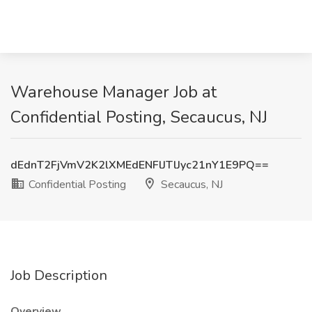
Warehouse Manager Job at
Confidential Posting, Secaucus, NJ
dEdnT2FjVmV2K2lXMEdENFlJTlJyc21nY1E9PQ==
Confidential Posting
Secaucus, NJ
Job Description
Overview