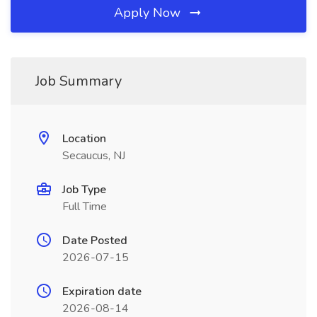
Apply Now
Job Summary
Location
Secaucus, NJ
Job Type
Full Time
Date Posted
2026-07-15
Expiration date
2026-08-14