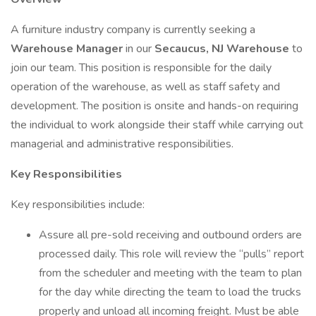
A furniture industry company is currently seeking a
Warehouse Manager
in our
Secaucus, NJ Warehouse
to
join our team. This position is responsible for the daily
operation of the warehouse, as well as staff safety and
development. The position is onsite and hands-on requiring
the individual to work alongside their staff while carrying out
managerial and administrative responsibilities.
Key Responsibilities
Key responsibilities include:
Assure all pre-sold receiving and outbound orders are
processed daily. This role will review the “pulls” report
from the scheduler and meeting with the team to plan
for the day while directing the team to load the trucks
properly and unload all incoming freight. Must be able