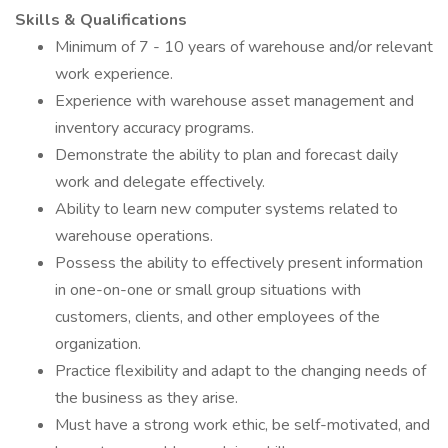
Skills & Qualifications
Minimum of 7 - 10 years of warehouse and/or relevant
work experience.
Experience with warehouse asset management and
inventory accuracy programs.
Demonstrate the ability to plan and forecast daily
work and delegate effectively.
Ability to learn new computer systems related to
warehouse operations.
Possess the ability to effectively present information
in one-on-one or small group situations with
customers, clients, and other employees of the
organization.
Practice flexibility and adapt to the changing needs of
the business as they arise.
Must have a strong work ethic, be self-motivated, and