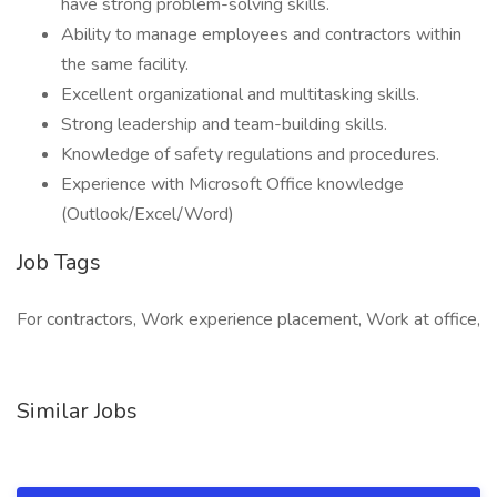
have strong problem-solving skills.
Ability to manage employees and contractors within
the same facility.
Excellent organizational and multitasking skills.
Strong leadership and team-building skills.
Knowledge of safety regulations and procedures.
Experience with Microsoft Office knowledge
(Outlook/Excel/Word)
Job Tags
For contractors, Work experience placement, Work at office,
Similar Jobs