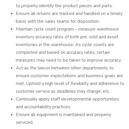
to properly identify the product pieces and parts.
Ensure all returns are tracked and handled on a timely
basis with the sales teams for disposition.
Maintain cycle count program – measure warehouse
inventory accuracy rates of both pre-sold and asset
inventories in the warehouse. As cycle counts are
completed and based on accuracy rates, certain
measures may need to be taken to improve accuracy.
Act as the liaison between other departments to
ensure customer expectations and business goals are
met. Uphold a high level of flexibility and adherence to
customer service as deadlines may change, etc.
Continually apply staff developmental opportunities
and accountability practices.
Ensure all equipment is maintained and properly
serviced.