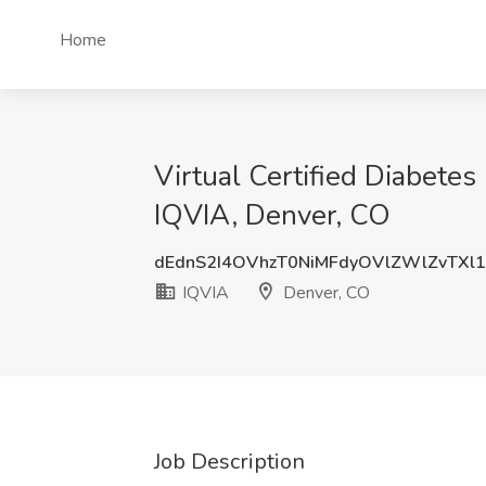
Home
Virtual Certified Diabetes
IQVIA, Denver, CO
dEdnS2I4OVhzT0NiMFdyOVlZWlZvTXl
IQVIA
Denver, CO
Job Description