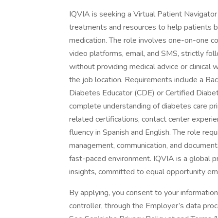
IQVIA is seeking a Virtual Patient Navigator
treatments and resources to help patients 
medication. The role involves one-on-one co
video platforms, email, and SMS, strictly fol
without providing medical advice or clinical
the job location. Requirements include a Ba
Diabetes Educator (CDE) or Certified Diabe
complete understanding of diabetes care prin
related certifications, contact center experie
fluency in Spanish and English. The role re
management, communication, and documentatio
fast-paced environment. IQVIA is a global pr
insights, committed to equal opportunity e
By applying, you consent to your informatio
controller, through the Employer’s data pro