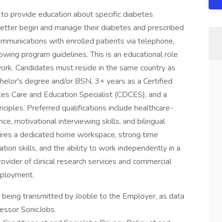
 to provide education about specific diabetes
better begin and manage their diabetes and prescribed
mmunications with enrolled patients via telephone,
lowing program guidelines. This is an educational role
 work. Candidates must reside in the same country as
chelor's degree and/or BSN, 3+ years as a Certified
tes Care and Education Specialist (CDCES), and a
ciples. Preferred qualifications include healthcare-
nce, motivational interviewing skills, and bilingual
quires a dedicated home workspace, strong time
n skills, and the ability to work independently in a
ovider of clinical research services and commercial
mployment.
n being transmitted by Jooble to the Employer, as data
cessor SonicJobs.