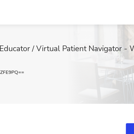
 Educator / Virtual Patient Navigator -
1ZFE9PQ==