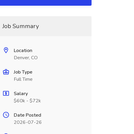
Job Summary
Location
Denver, CO
Job Type
Full Time
Salary
$60k - $72k
Date Posted
2026-07-26