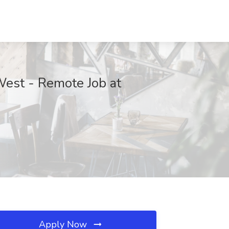
 West - Remote Job at
Apply Now