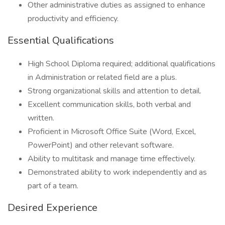
Other administrative duties as assigned to enhance
productivity and efficiency.
Essential Qualifications
High School Diploma required; additional qualifications
in Administration or related field are a plus.
Strong organizational skills and attention to detail.
Excellent communication skills, both verbal and
written.
Proficient in Microsoft Office Suite (Word, Excel,
PowerPoint) and other relevant software.
Ability to multitask and manage time effectively.
Demonstrated ability to work independently and as
part of a team.
Desired Experience