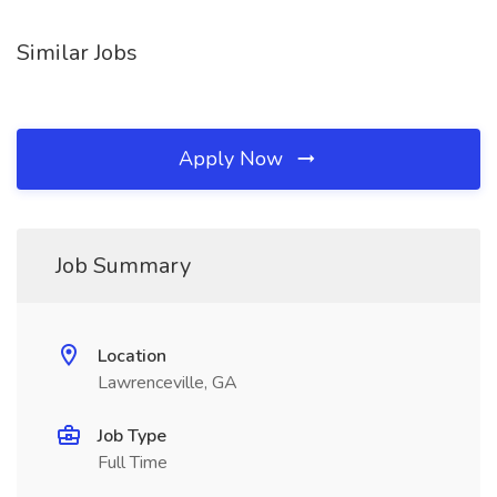
Similar Jobs
Apply Now
Job Summary
Location
Lawrenceville, GA
Job Type
Full Time