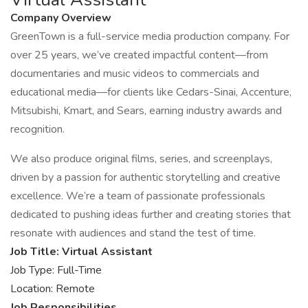
Company Overview
GreenTown is a full-service media production company. For
over 25 years, we’ve created impactful content—from
documentaries and music videos to commercials and
educational media—for clients like Cedars-Sinai, Accenture,
Mitsubishi, Kmart, and Sears, earning industry awards and
recognition.
We also produce original films, series, and screenplays,
driven by a passion for authentic storytelling and creative
excellence. We’re a team of passionate professionals
dedicated to pushing ideas further and creating stories that
resonate with audiences and stand the test of time.
Job Title: Virtual Assistant
Job Type: Full-Time
Location: Remote
Job Responsibilities