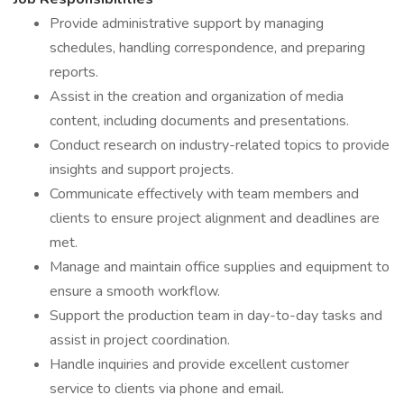
Provide administrative support by managing
schedules, handling correspondence, and preparing
reports.
Assist in the creation and organization of media
content, including documents and presentations.
Conduct research on industry-related topics to provide
insights and support projects.
Communicate effectively with team members and
clients to ensure project alignment and deadlines are
met.
Manage and maintain office supplies and equipment to
ensure a smooth workflow.
Support the production team in day-to-day tasks and
assist in project coordination.
Handle inquiries and provide excellent customer
service to clients via phone and email.