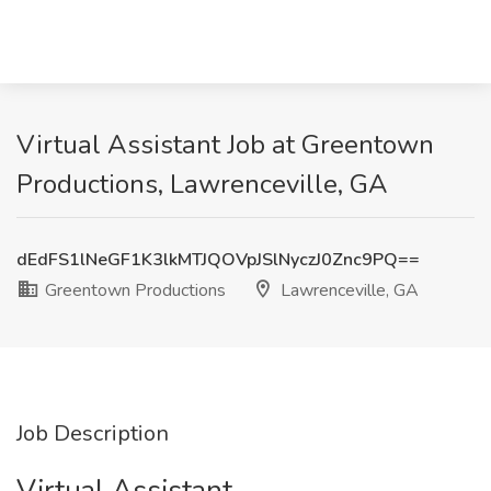
Virtual Assistant Job at Greentown
Productions, Lawrenceville, GA
dEdFS1lNeGF1K3lkMTJQOVpJSlNyczJ0Znc9PQ==
Greentown Productions
Lawrenceville, GA
Job Description
Virtual Assistant