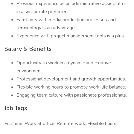
Previous experience as an administrative assistant or
in a similar role preferred.
Familiarity with media production processes and
terminology is an advantage.
Experience with project management tools is a plus.
Salary & Benefits
Opportunity to work in a dynamic and creative
environment.
Professional development and growth opportunities.
Flexible working hours to promote work-life balance.
Engaging team culture with passionate professionals.
Job Tags
Full time, Work at office, Remote work, Flexible hours,