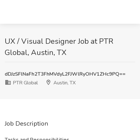
UX / Visual Designer Job at PTR
Global, Austin, TX
dDJzSFlNaFh2T3FhMVdyL2FJWlRyOHV1ZHc9PQ==
PTR Global
Austin, TX
Job Description
Tasks and Responsibilities