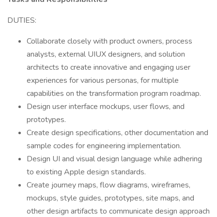
DUTIES:
Collaborate closely with product owners, process
analysts, external UIUX designers, and solution
architects to create innovative and engaging user
experiences for various personas, for multiple
capabilities on the transformation program roadmap.
Design user interface mockups, user flows, and
prototypes.
Create design specifications, other documentation and
sample codes for engineering implementation.
Design UI and visual design language while adhering
to existing Apple design standards.
Create journey maps, flow diagrams, wireframes,
mockups, style guides, prototypes, site maps, and
other design artifacts to communicate design approach