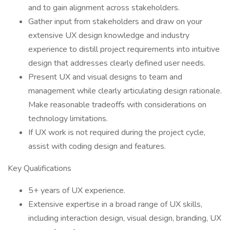
and to gain alignment across stakeholders.
Gather input from stakeholders and draw on your
extensive UX design knowledge and industry
experience to distill project requirements into intuitive
design that addresses clearly defined user needs.
Present UX and visual designs to team and
management while clearly articulating design rationale.
Make reasonable tradeoffs with considerations on
technology limitations.
If UX work is not required during the project cycle,
assist with coding design and features.
Key Qualifications
5+ years of UX experience.
Extensive expertise in a broad range of UX skills,
including interaction design, visual design, branding, UX