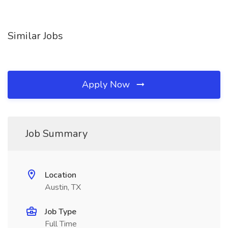
Similar Jobs
Apply Now
Job Summary
Location
Austin, TX
Job Type
Full Time