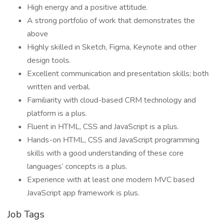
High energy and a positive attitude.
A strong portfolio of work that demonstrates the
above
Highly skilled in Sketch, Figma, Keynote and other
design tools.
Excellent communication and presentation skills; both
written and verbal.
Familiarity with cloud-based CRM technology and
platform is a plus.
Fluent in HTML, CSS and JavaScript is a plus.
Hands-on HTML, CSS and JavaScript programming
skills with a good understanding of these core
languages’ concepts is a plus.
Experience with at least one modern MVC based
JavaScript app framework is plus.
Job Tags