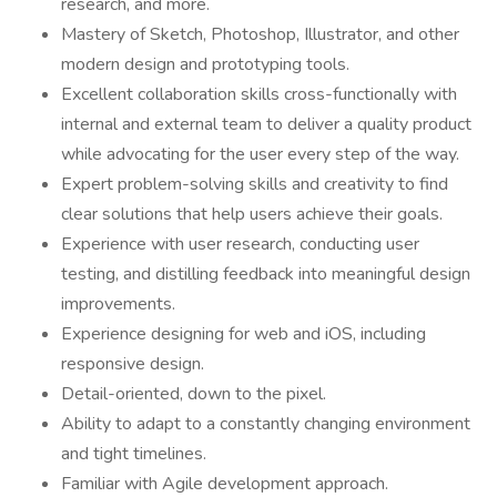
research, and more.
Mastery of Sketch, Photoshop, Illustrator, and other
modern design and prototyping tools.
Excellent collaboration skills cross-functionally with
internal and external team to deliver a quality product
while advocating for the user every step of the way.
Expert problem-solving skills and creativity to find
clear solutions that help users achieve their goals.
Experience with user research, conducting user
testing, and distilling feedback into meaningful design
improvements.
Experience designing for web and iOS, including
responsive design.
Detail-oriented, down to the pixel.
Ability to adapt to a constantly changing environment
and tight timelines.
Familiar with Agile development approach.