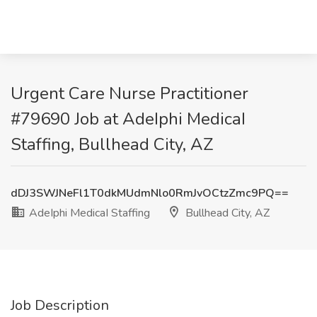
Urgent Care Nurse Practitioner
#79690 Job at AdeIphi MedicaI
Staffing, Bullhead City, AZ
dDJ3SWJNeFl1T0dkMUdmNlo0RmJvOCtzZmc9PQ==
AdeIphi MedicaI Staffing
Bullhead City, AZ
Job Description