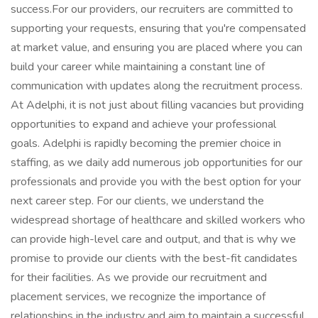
success.For our providers, our recruiters are committed to
supporting your requests, ensuring that you're compensated
at market value, and ensuring you are placed where you can
build your career while maintaining a constant line of
communication with updates along the recruitment process.
At Adelphi, it is not just about filling vacancies but providing
opportunities to expand and achieve your professional
goals. Adelphi is rapidly becoming the premier choice in
staffing, as we daily add numerous job opportunities for our
professionals and provide you with the best option for your
next career step. For our clients, we understand the
widespread shortage of healthcare and skilled workers who
can provide high-level care and output, and that is why we
promise to provide our clients with the best-fit candidates
for their facilities. As we provide our recruitment and
placement services, we recognize the importance of
relationships in the industry and aim to maintain a successful