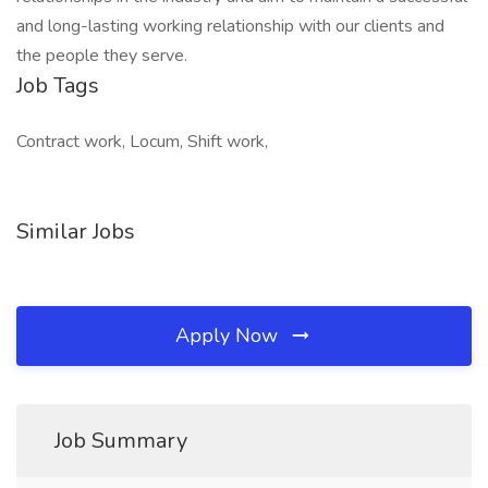
and long-lasting working relationship with our clients and
the people they serve.
Job Tags
Contract work, Locum, Shift work,
Similar Jobs
Apply Now
Job Summary