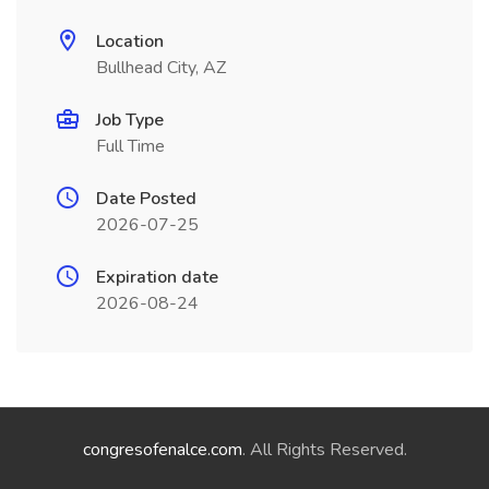
Location
Bullhead City, AZ
Job Type
Full Time
Date Posted
2026-07-25
Expiration date
2026-08-24
congresofenalce.com
. All Rights Reserved.