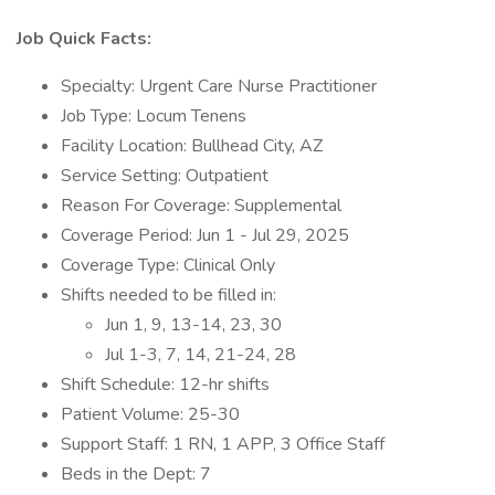
Job Quick Facts:
Specialty: Urgent Care Nurse Practitioner
Job Type: Locum Tenens
Facility Location: Bullhead City, AZ
Service Setting: Outpatient
Reason For Coverage: Supplemental
Coverage Period: Jun 1 - Jul 29, 2025
Coverage Type: Clinical Only
Shifts needed to be filled in:
Jun 1, 9, 13-14, 23, 30
Jul 1-3, 7, 14, 21-24, 28
Shift Schedule: 12-hr shifts
Patient Volume: 25-30
Support Staff: 1 RN, 1 APP, 3 Office Staff
Beds in the Dept: 7