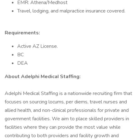
EMR: Athena/Medhost
Travel, lodging, and malpractice insurance covered.
Requirements:
Active AZ License.
BC
DEA
About AdeIphi MedicaI Staffing:
Adelphi Medical Staffing is a nationwide recruiting firm that
focuses on sourcing locums, per diems, travel nurses and
allied health, and non-clinical professionals for private and
government facilities. We aim to place skilled providers in
facilities where they can provide the most value while
contributing to both providers and facility growth and