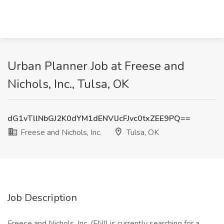
Urban Planner Job at Freese and
Nichols, Inc., Tulsa, OK
dG1vTllNbGJ2K0dYM1dENVlJcFJvc0txZEE9PQ==
Freese and Nichols, Inc.
Tulsa, OK
Job Description
Freese and Nichols, Inc. (FNI) is currently searching for a