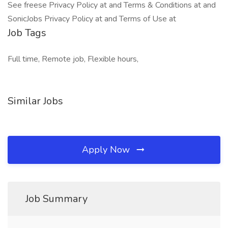
See freese Privacy Policy at and Terms & Conditions at and
SonicJobs Privacy Policy at and Terms of Use at
Job Tags
Full time, Remote job, Flexible hours,
Similar Jobs
Apply Now
Job Summary