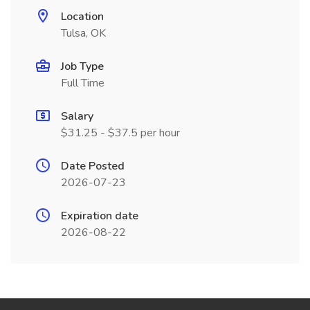
Location
Tulsa, OK
Job Type
Full Time
Salary
$31.25 - $37.5 per hour
Date Posted
2026-07-23
Expiration date
2026-08-22