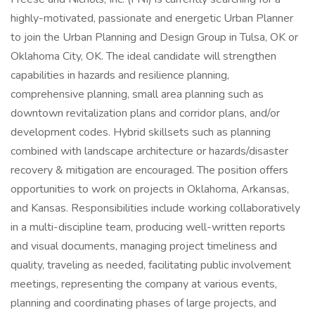
highly-motivated, passionate and energetic Urban Planner
to join the Urban Planning and Design Group in Tulsa, OK or
Oklahoma City, OK. The ideal candidate will strengthen
capabilities in hazards and resilience planning,
comprehensive planning, small area planning such as
downtown revitalization plans and corridor plans, and/or
development codes. Hybrid skillsets such as planning
combined with landscape architecture or hazards/disaster
recovery & mitigation are encouraged. The position offers
opportunities to work on projects in Oklahoma, Arkansas,
and Kansas. Responsibilities include working collaboratively
in a multi-discipline team, producing well-written reports
and visual documents, managing project timeliness and
quality, traveling as needed, facilitating public involvement
meetings, representing the company at various events,
planning and coordinating phases of large projects, and