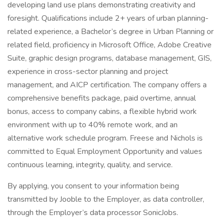
developing land use plans demonstrating creativity and
foresight. Qualifications include 2+ years of urban planning-
related experience, a Bachelor’s degree in Urban Planning or
related field, proficiency in Microsoft Office, Adobe Creative
Suite, graphic design programs, database management, GIS,
experience in cross-sector planning and project
management, and AICP certification. The company offers a
comprehensive benefits package, paid overtime, annual
bonus, access to company cabins, a flexible hybrid work
environment with up to 40% remote work, and an
alternative work schedule program. Freese and Nichols is
committed to Equal Employment Opportunity and values
continuous learning, integrity, quality, and service.
By applying, you consent to your information being
transmitted by Jooble to the Employer, as data controller,
through the Employer’s data processor SonicJobs.