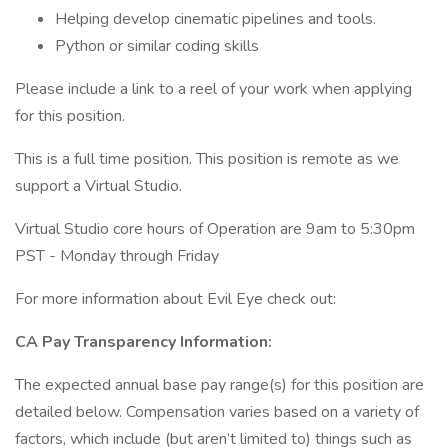
Helping develop cinematic pipelines and tools.
Python or similar coding skills
Please include a link to a reel of your work when applying
for this position.
This is a full time position. This position is remote as we
support a Virtual Studio.
Virtual Studio core hours of Operation are 9am to 5:30pm
PST - Monday through Friday
For more information about Evil Eye check out:
CA Pay Transparency Information:
The expected annual base pay range(s) for this position are
detailed below. Compensation varies based on a variety of
factors, which include (but aren’t limited to) things such as