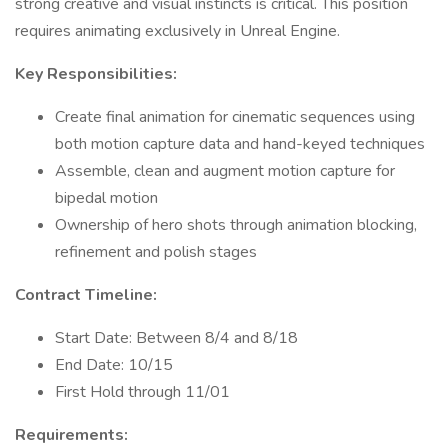
strong creative and visual instincts is critical. This position
requires animating exclusively in Unreal Engine.
Key Responsibilities:
Create final animation for cinematic sequences using
both motion capture data and hand-keyed techniques
Assemble, clean and augment motion capture for
bipedal motion
Ownership of hero shots through animation blocking,
refinement and polish stages
Contract Timeline:
Start Date: Between 8/4 and 8/18
End Date: 10/15
First Hold through 11/01
Requirements: