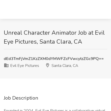
Unreal Character Animator Job at Evil
Eye Pictures, Santa Clara, CA
dEd3TmFjVmZ1KzZXM0dYMWFZcFVwcytzZGc9PQ==
Evil Eye Pictures
Santa Clara, CA
Job Description
Founded in 2004, Evil Eye Pictures is a collaborative virtual