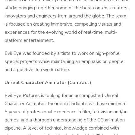
studio bringing together some of the best content creators,
innovators and engineers from around the globe. The team
is focused on creating immersive, compelling visuals and
experiences for the evolving world of real-time, multi-
platform entertainment.
Evil Eye was founded by artists to work on high-profile,
special projects while maintaining an emphasis on people
and a positive, fun work culture.
Unreal Character Animator (Contract)
Evil Eye Pictures is looking for an accomplished Unreal
Character Animator. The ideal candidate will have minimum
5 years of professional experience in film, television and/or
games, and a thorough understanding of the CG animation
pipeline. A level of technical knowledge combined with