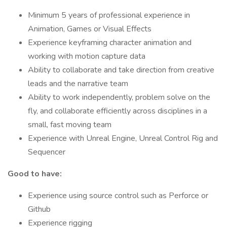
Minimum 5 years of professional experience in
Animation, Games or Visual Effects
Experience keyframing character animation and
working with motion capture data
Ability to collaborate and take direction from creative
leads and the narrative team
Ability to work independently, problem solve on the
fly, and collaborate efficiently across disciplines in a
small, fast moving team
Experience with Unreal Engine, Unreal Control Rig and
Sequencer
Good to have:
Experience using source control such as Perforce or
Github
Experience rigging