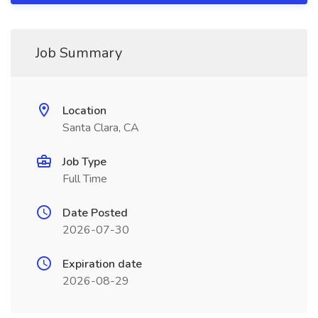
Job Summary
Location
Santa Clara, CA
Job Type
Full Time
Date Posted
2026-07-30
Expiration date
2026-08-29