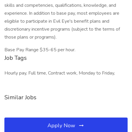
skills and competencies, qualifications, knowledge, and
experience. In addition to base pay, most employees are
eligible to participate in Evil Eye's benefit plans and
discretionary incentive programs (subject to the terms of
those plans or programs).
Base Pay Range $35-65 per hour.
Job Tags
Hourly pay, Full time, Contract work, Monday to Friday,
Similar Jobs
Apply Now