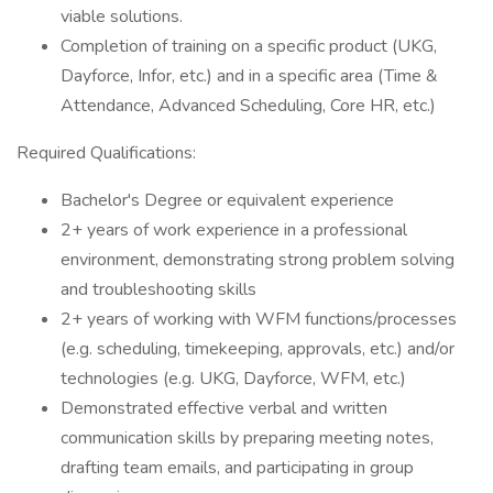
viable solutions.
Completion of training on a specific product (UKG,
Dayforce, Infor, etc.) and in a specific area (Time &
Attendance, Advanced Scheduling, Core HR, etc.)
Required Qualifications:
Bachelor's Degree or equivalent experience
2+ years of work experience in a professional
environment, demonstrating strong problem solving
and troubleshooting skills
2+ years of working with WFM functions/processes
(e.g. scheduling, timekeeping, approvals, etc.) and/or
technologies (e.g. UKG, Dayforce, WFM, etc.)
Demonstrated effective verbal and written
communication skills by preparing meeting notes,
drafting team emails, and participating in group