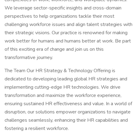
We leverage sector-specific insights and cross-domain
perspectives to help organizations tackle their most
challenging workforce issues and align talent strategies with
their strategic visions. Our practice is renowned for making
work better for humans and humans better at work. Be part
of this exciting era of change and join us on this
transformative journey.
The Team Our HR Strategy & Technology Offering is
dedicated to developing leading global HR strategies and
implementing cutting-edge HR technologies. We drive
transformation and maximize the workforce experience,
ensuring sustained HR effectiveness and value. In a world of
disruption, our solutions empower organizations to navigate
challenges seamlessly, enhancing their HR capabilities and
fostering a resilient workforce.