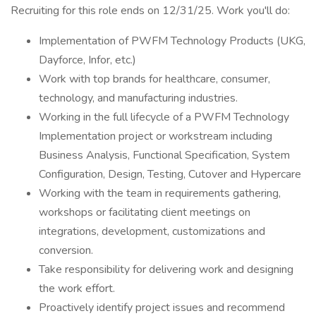
Recruiting for this role ends on 12/31/25. Work you'll do:
Implementation of PWFM Technology Products (UKG,
Dayforce, Infor, etc.)
Work with top brands for healthcare, consumer,
technology, and manufacturing industries.
Working in the full lifecycle of a PWFM Technology
Implementation project or workstream including
Business Analysis, Functional Specification, System
Configuration, Design, Testing, Cutover and Hypercare
Working with the team in requirements gathering,
workshops or facilitating client meetings on
integrations, development, customizations and
conversion.
Take responsibility for delivering work and designing
the work effort.
Proactively identify project issues and recommend