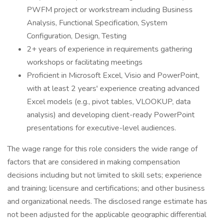
PWFM project or workstream including Business
Analysis, Functional Specification, System
Configuration, Design, Testing
2+ years of experience in requirements gathering
workshops or facilitating meetings
Proficient in Microsoft Excel, Visio and PowerPoint,
with at least 2 years' experience creating advanced
Excel models (e.g., pivot tables, VLOOKUP, data
analysis) and developing client-ready PowerPoint
presentations for executive-level audiences.
The wage range for this role considers the wide range of
factors that are considered in making compensation
decisions including but not limited to skill sets; experience
and training; licensure and certifications; and other business
and organizational needs. The disclosed range estimate has
not been adjusted for the applicable geographic differential