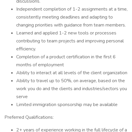
discussions.
Independent completion of 1-2 assignments at a time,
consistently meeting deadlines and adapting to
changing priorities with guidance from team members.
Learned and applied 1-2 new tools or processes
contributing to team projects and improving personal
efficiency.
Completion of a product certification in the first 6
months of employment
Ability to interact at all levels of the client organization
Ability to travel up to 50%, on average, based on the
work you do and the clients and industries/sectors you
serve
Limited immigration sponsorship may be available
Preferred Qualifications:
2+ years of experience working in the full lifecycle of a