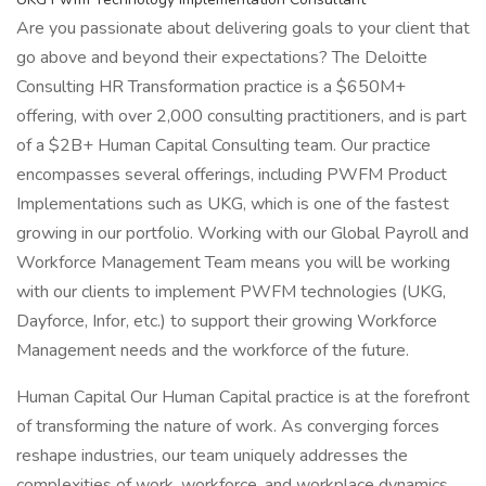
Are you passionate about delivering goals to your client that
go above and beyond their expectations? The Deloitte
Consulting HR Transformation practice is a $650M+
offering, with over 2,000 consulting practitioners, and is part
of a $2B+ Human Capital Consulting team. Our practice
encompasses several offerings, including PWFM Product
Implementations such as UKG, which is one of the fastest
growing in our portfolio. Working with our Global Payroll and
Workforce Management Team means you will be working
with our clients to implement PWFM technologies (UKG,
Dayforce, Infor, etc.) to support their growing Workforce
Management needs and the workforce of the future.
Human Capital Our Human Capital practice is at the forefront
of transforming the nature of work. As converging forces
reshape industries, our team uniquely addresses the
complexities of work, workforce, and workplace dynamics.