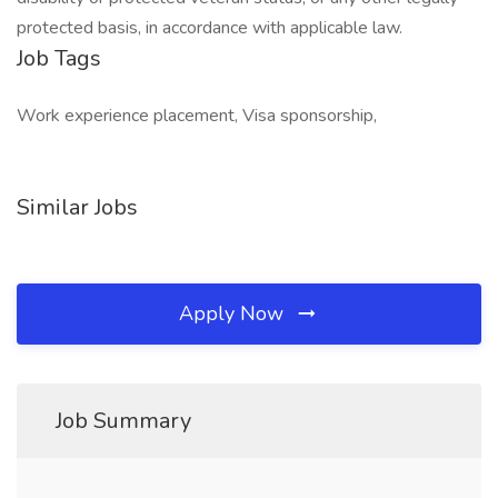
protected basis, in accordance with applicable law.
Job Tags
Work experience placement, Visa sponsorship,
Similar Jobs
Apply Now
Job Summary