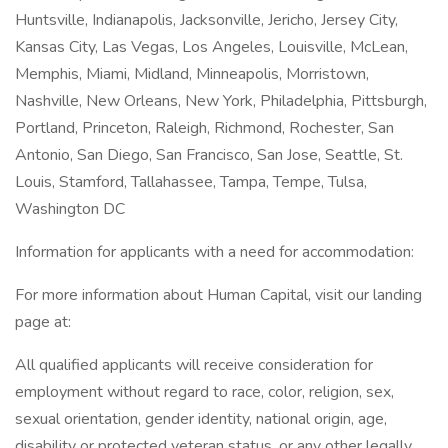
Huntsville, Indianapolis, Jacksonville, Jericho, Jersey City,
Kansas City, Las Vegas, Los Angeles, Louisville, McLean,
Memphis, Miami, Midland, Minneapolis, Morristown,
Nashville, New Orleans, New York, Philadelphia, Pittsburgh,
Portland, Princeton, Raleigh, Richmond, Rochester, San
Antonio, San Diego, San Francisco, San Jose, Seattle, St.
Louis, Stamford, Tallahassee, Tampa, Tempe, Tulsa,
Washington DC
Information for applicants with a need for accommodation:
For more information about Human Capital, visit our landing
page at:
All qualified applicants will receive consideration for
employment without regard to race, color, religion, sex,
sexual orientation, gender identity, national origin, age,
disability or protected veteran status, or any other legally