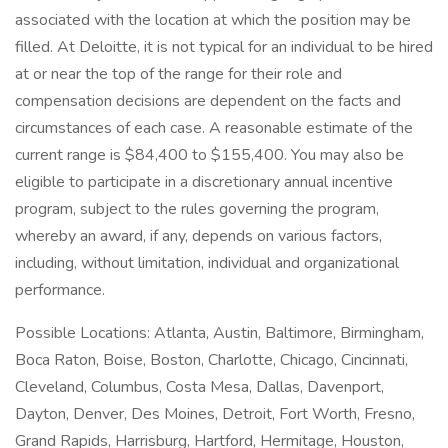
associated with the location at which the position may be
filled. At Deloitte, it is not typical for an individual to be hired
at or near the top of the range for their role and
compensation decisions are dependent on the facts and
circumstances of each case. A reasonable estimate of the
current range is $84,400 to $155,400. You may also be
eligible to participate in a discretionary annual incentive
program, subject to the rules governing the program,
whereby an award, if any, depends on various factors,
including, without limitation, individual and organizational
performance.
Possible Locations: Atlanta, Austin, Baltimore, Birmingham,
Boca Raton, Boise, Boston, Charlotte, Chicago, Cincinnati,
Cleveland, Columbus, Costa Mesa, Dallas, Davenport,
Dayton, Denver, Des Moines, Detroit, Fort Worth, Fresno,
Grand Rapids, Harrisburg, Hartford, Hermitage, Houston,