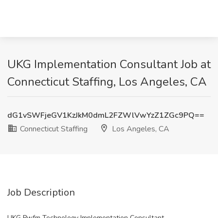
UKG Implementation Consultant Job at
Connecticut Staffing, Los Angeles, CA
dG1vSWFjeGV1KzJkM0dmL2FZWlVwYzZ1ZGc9PQ==
Connecticut Staffing
Los Angeles, CA
Job Description
UKG Pwfm Technology Implementation Consultant