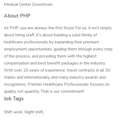
Medical Center Downtown
About PHP
At PHP, you are always the first focus! For us, it isn’t simply
about hiring staff, it’s about building a solid family of
healthcare professionals by expanding their premium
employment opportunities, guiding them through every step
of the process, and providing them with the highest
compensation and best benefit packages in the industry.
With over 20 years of experience, travel contracts in all 50
states and internationally, and many industry awards and
recognitions, Premier Healthcare Professionals focuses on
quality, not quantity. That is our commitment!
Job Tags
Shift work, Night shift,