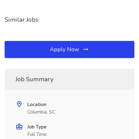
Similar Jobs
Apply Now
Job Summary
Location
Columbia, SC
Job Type
Full Time