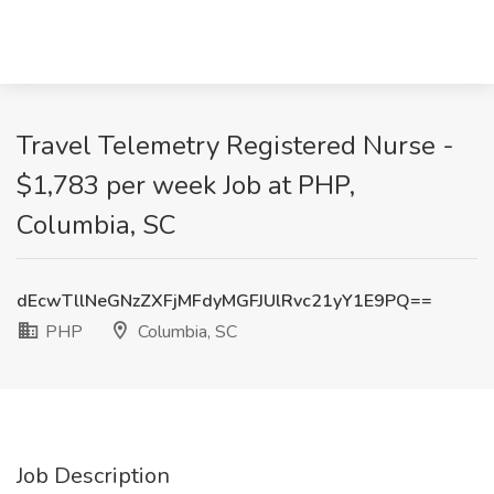
Travel Telemetry Registered Nurse -
$1,783 per week Job at PHP,
Columbia, SC
dEcwTllNeGNzZXFjMFdyMGFJUlRvc21yY1E9PQ==
PHP
Columbia, SC
Job Description