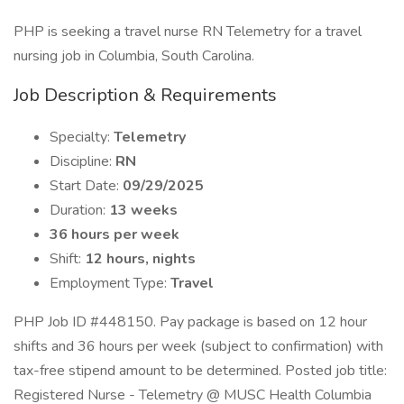
PHP is seeking a travel nurse RN Telemetry for a travel
nursing job in Columbia, South Carolina.
Job Description & Requirements
Specialty:
Telemetry
Discipline:
RN
Start Date:
09/29/2025
Duration:
13 weeks
36 hours per week
Shift:
12 hours, nights
Employment Type:
Travel
PHP Job ID #448150. Pay package is based on 12 hour
shifts and 36 hours per week (subject to confirmation) with
tax-free stipend amount to be determined. Posted job title:
Registered Nurse - Telemetry @ MUSC Health Columbia