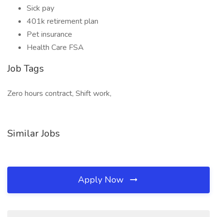
Sick pay
401k retirement plan
Pet insurance
Health Care FSA
Job Tags
Zero hours contract, Shift work,
Similar Jobs
Apply Now