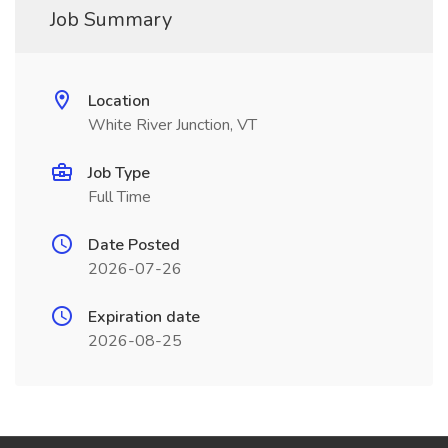
Job Summary
Location
White River Junction, VT
Job Type
Full Time
Date Posted
2026-07-26
Expiration date
2026-08-25