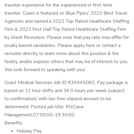
traveler experience for the experienced or first-time
traveler. Coast is featured on Blue Pipes' 2023 Best Travel
Agencies and named a 2022 Top Rated Healthcare Staffing
Firm & 2023 First Half Top Rated Healthcare Staffing Firm
by Great Recruiters. Please note that pay rate may differ for
locally based candidates. Please apply here or contact a
recruiter directly to learn more about this position & the
facility, and/or explore others that may be of interest to you.
We look forward to speaking with you!
Coast Medical Services Job ID #34445082. Pay package is
based on 12 hour shifts and 36.0 hours per week (subject
to confirmation) with tax-free stipend amount to be
determined. Posted job title: RN:Case
Management,07:00:00-19:30:00
Benefits
Holiday Pay