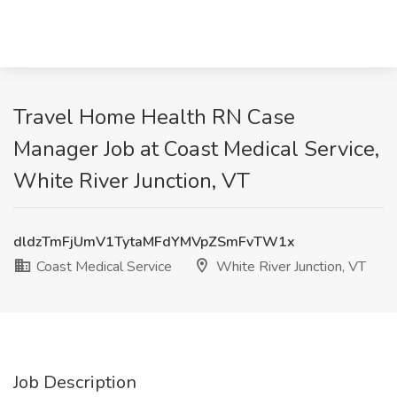
Travel Home Health RN Case
Manager Job at Coast Medical Service,
White River Junction, VT
dldzTmFjUmV1TytaMFdYMVpZSmFvTW1x
Coast Medical Service
White River Junction, VT
Job Description