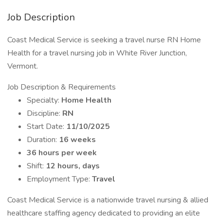
Job Description
Coast Medical Service is seeking a travel nurse RN Home
Health for a travel nursing job in White River Junction,
Vermont.
Job Description & Requirements
Specialty:
Home Health
Discipline:
RN
Start Date:
11/10/2025
Duration:
16 weeks
36 hours per week
Shift:
12 hours, days
Employment Type:
Travel
Coast Medical Service is a nationwide travel nursing & allied
healthcare staffing agency dedicated to providing an elite