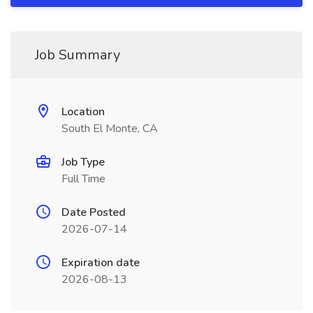
Job Summary
Location
South El Monte, CA
Job Type
Full Time
Date Posted
2026-07-14
Expiration date
2026-08-13