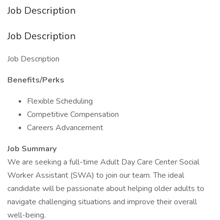
Job Description
Job Description
Job Description
Benefits/Perks
Flexible Scheduling
Competitive Compensation
Careers Advancement
Job Summary
We are seeking a full-time Adult Day Care Center Social
Worker Assistant (SWA) to join our team. The ideal
candidate will be passionate about helping older adults to
navigate challenging situations and improve their overall
well-being.