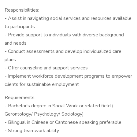
Responsibilities:
- Assist in navigating social services and resources available
to participants
- Provide support to individuals with diverse background
and needs
- Conduct assessments and develop individualized care
plans
- Offer counseling and support services
- Implement workforce development programs to empower
clients for sustainable employment
Requirements:
- Bachelor's degree in Social Work or related field (
Gerontology/ Psychology/ Sociology)
- Bilingual in Chinese or Cantonese speaking preferable
- Strong teamwork ability