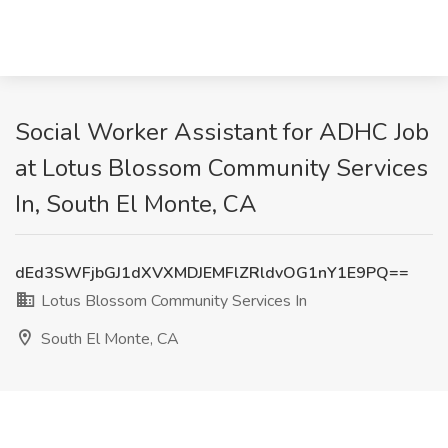
Social Worker Assistant for ADHC Job
at Lotus Blossom Community Services
In, South El Monte, CA
dEd3SWFjbGJ1dXVXMDJEMFlZRldvOG1nY1E9PQ==
Lotus Blossom Community Services In
South El Monte, CA