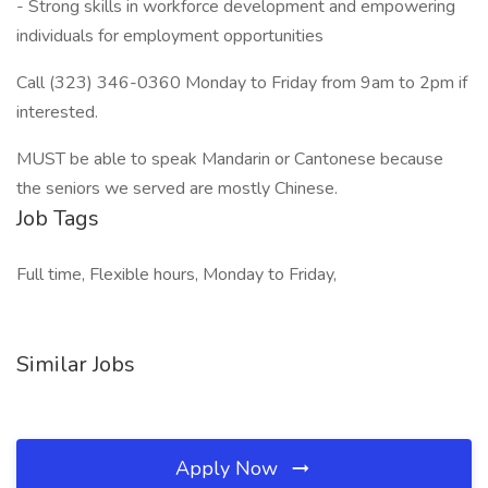
- Strong skills in workforce development and empowering
individuals for employment opportunities
Call (323) 346-0360 Monday to Friday from 9am to 2pm if
interested.
MUST be able to speak Mandarin or Cantonese because
the seniors we served are mostly Chinese.
Job Tags
Full time, Flexible hours, Monday to Friday,
Similar Jobs
Apply Now