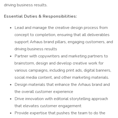
driving business results.
Essential Duties & Responsibilities:
Lead and manage the creative design process from
concept to completion, ensuring that all deliverables
support Arhaus brand pillars, engaging customers, and
driving business results
Partner with copywriters and marketing partners to
brainstorm, design and develop creative work for
various campaigns, including print ads, digital banners,
social media content, and other marketing materials.
Design materials that enhance the Arhaus brand and
the overall customer experience
Drive innovation with editorial storytelling approach
that elevates customer engagement
Provide expertise that pushes the team to do the