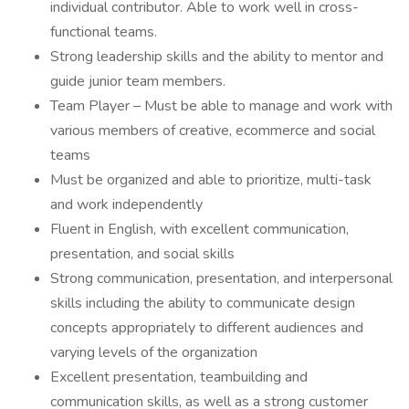
individual contributor. Able to work well in cross-
functional teams.
Strong leadership skills and the ability to mentor and
guide junior team members.
Team Player – Must be able to manage and work with
various members of creative, ecommerce and social
teams
Must be organized and able to prioritize, multi-task
and work independently
Fluent in English, with excellent communication,
presentation, and social skills
Strong communication, presentation, and interpersonal
skills including the ability to communicate design
concepts appropriately to different audiences and
varying levels of the organization
Excellent presentation, teambuilding and
communication skills, as well as a strong customer