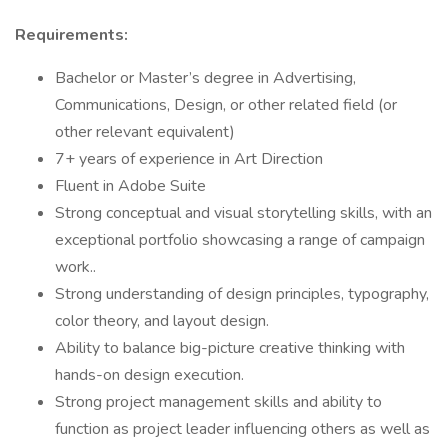
Requirements:
Bachelor or Master’s degree in Advertising,
Communications, Design, or other related field (or
other relevant equivalent)
7+ years of experience in Art Direction
Fluent in Adobe Suite
Strong conceptual and visual storytelling skills, with an
exceptional portfolio showcasing a range of campaign
work..
Strong understanding of design principles, typography,
color theory, and layout design.
Ability to balance big-picture creative thinking with
hands-on design execution.
Strong project management skills and ability to
function as project leader influencing others as well as