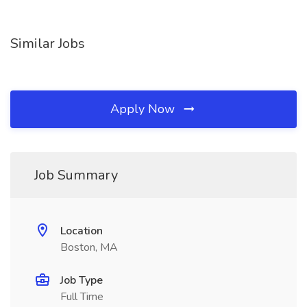
Similar Jobs
Apply Now
Job Summary
Location
Boston, MA
Job Type
Full Time