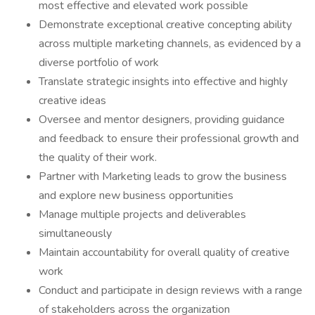
most effective and elevated work possible
Demonstrate exceptional creative concepting ability
across multiple marketing channels, as evidenced by a
diverse portfolio of work
Translate strategic insights into effective and highly
creative ideas
Oversee and mentor designers, providing guidance
and feedback to ensure their professional growth and
the quality of their work.
Partner with Marketing leads to grow the business
and explore new business opportunities
Manage multiple projects and deliverables
simultaneously
Maintain accountability for overall quality of creative
work
Conduct and participate in design reviews with a range
of stakeholders across the organization