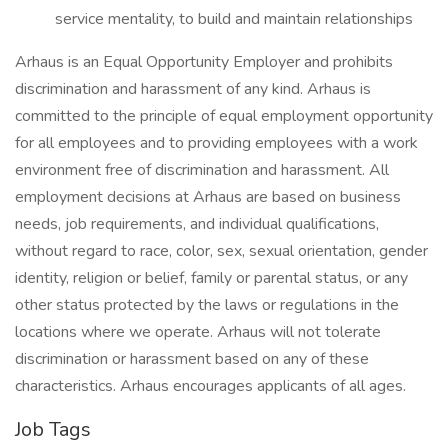
service mentality, to build and maintain relationships
Arhaus is an Equal Opportunity Employer and prohibits
discrimination and harassment of any kind. Arhaus is
committed to the principle of equal employment opportunity
for all employees and to providing employees with a work
environment free of discrimination and harassment. All
employment decisions at Arhaus are based on business
needs, job requirements, and individual qualifications,
without regard to race, color, sex, sexual orientation, gender
identity, religion or belief, family or parental status, or any
other status protected by the laws or regulations in the
locations where we operate. Arhaus will not tolerate
discrimination or harassment based on any of these
characteristics. Arhaus encourages applicants of all ages.
Job Tags