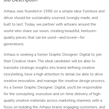
Arhaus was founded in 1986 on a simple idea: Furniture and
décor should be sustainably sourced, lovingly made, and
built to last. Today, we partner with artisans around the
world who share our vision, creating beautiful, heirloom-
quality pieces that can be used—and loved—for
generations.
Arhaus is seeking a Senior Graphic Designer, Digital to join
their Creative team. The ideal candidate will be able to
translate strategic insights into brand defining creative
storytelling, have a high attention to detail, be able to drive
creative innovation, and manage the creative design process.
As a Senior Graphic Designer, Digital, you'll be responsible
for the concepting, execution and on-time delivery of high-
quality creative materials across marketing channels with a
focus on building the Arhaus brand, engaging customers, and