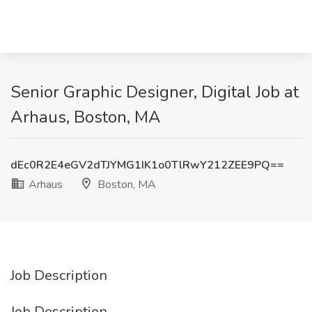
Senior Graphic Designer, Digital Job at
Arhaus, Boston, MA
dEc0R2E4eGV2dTJYMG1IK1o0TlRwY212ZEE9PQ==
Arhaus
Boston, MA
Job Description
Job Description