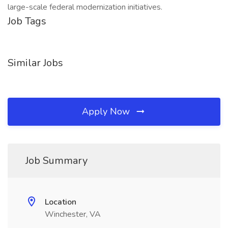
large-scale federal modernization initiatives.
Job Tags
Similar Jobs
Apply Now
Job Summary
Location
Winchester, VA