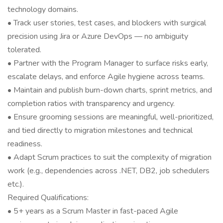
technology domains.
• Track user stories, test cases, and blockers with surgical
precision using Jira or Azure DevOps — no ambiguity
tolerated.
• Partner with the Program Manager to surface risks early,
escalate delays, and enforce Agile hygiene across teams.
• Maintain and publish burn-down charts, sprint metrics, and
completion ratios with transparency and urgency.
• Ensure grooming sessions are meaningful, well-prioritized,
and tied directly to migration milestones and technical
readiness.
• Adapt Scrum practices to suit the complexity of migration
work (e.g., dependencies across .NET, DB2, job schedulers
etc.).
Required Qualifications:
• 5+ years as a Scrum Master in fast-paced Agile