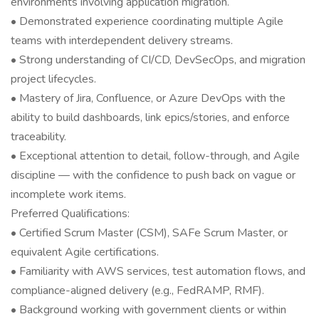
environments involving application migration.
• Demonstrated experience coordinating multiple Agile
teams with interdependent delivery streams.
• Strong understanding of CI/CD, DevSecOps, and migration
project lifecycles.
• Mastery of Jira, Confluence, or Azure DevOps with the
ability to build dashboards, link epics/stories, and enforce
traceability.
• Exceptional attention to detail, follow-through, and Agile
discipline — with the confidence to push back on vague or
incomplete work items.
Preferred Qualifications:
• Certified Scrum Master (CSM), SAFe Scrum Master, or
equivalent Agile certifications.
• Familiarity with AWS services, test automation flows, and
compliance-aligned delivery (e.g., FedRAMP, RMF).
• Background working with government clients or within