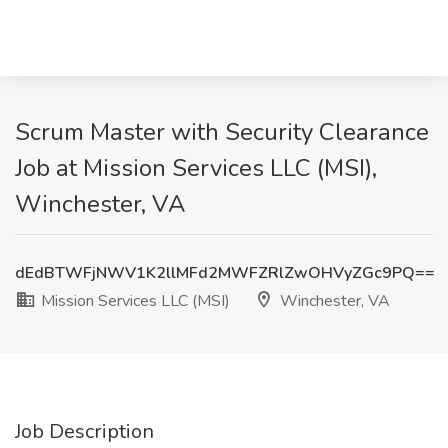
Scrum Master with Security Clearance
Job at Mission Services LLC (MSI),
Winchester, VA
dEdBTWFjNWV1K2llMFd2MWFZRlZwOHVyZGc9PQ==
Mission Services LLC (MSI)
Winchester, VA
Job Description