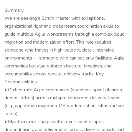
Summary:
We are seeking a Scrum Master with exceptional
organizational rigor and cross-team coordination skills to
guide multiple Agile workstreams through a complex cloud
migration and modernization effort. This role requires
someone who thrives in high-velocity, detail-intensive
environments — someone who can not only facilitate Agile
ceremonies but also enforce structure, timelines, and
accountability across parallel delivery tracks. Key
Responsibilities:
• Orchestrate Agile ceremonies (standups, sprint planning,
demos, retros) across multiple concurrent delivery teams
(e.g., application migration, DB modernization, infrastructure
setup).
• Maintain razor-sharp control over sprint scopes,
dependencies, and deliverables across diverse squads and