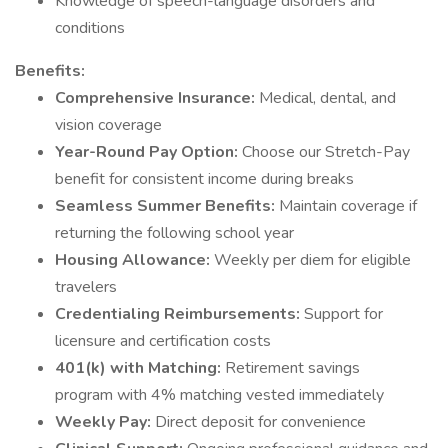
Knowledge of speech-language disorders and
conditions
Benefits:
Comprehensive Insurance:
Medical, dental, and
vision coverage
Year-Round Pay Option:
Choose our Stretch-Pay
benefit for consistent income during breaks
Seamless Summer Benefits:
Maintain coverage if
returning the following school year
Housing Allowance:
Weekly per diem for eligible
travelers
Credentialing Reimbursements:
Support for
licensure and certification costs
401(k) with Matching:
Retirement savings
program with 4% matching vested immediately
Weekly Pay:
Direct deposit for convenience