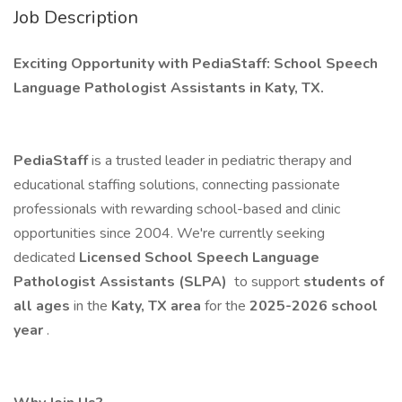
Job Description
Exciting Opportunity with PediaStaff: School Speech
Language Pathologist Assistants in Katy, TX.
PediaStaff
is a trusted leader in pediatric therapy and
educational staffing solutions, connecting passionate
professionals with rewarding school-based and clinic
opportunities since 2004. We're currently seeking
dedicated
Licensed School Speech Language
Pathologist Assistants (SLPA)
to support
students of
all ages
in the
Katy, TX area
for the
2025-2026 school
year
.