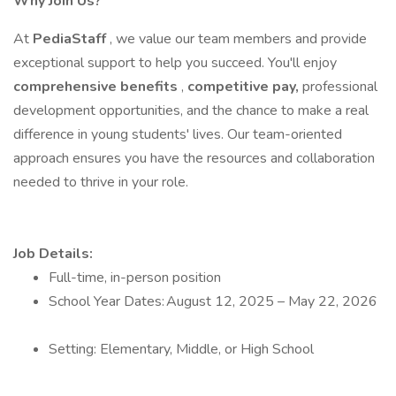
Why Join Us?
At
PediaStaff
, we value our team members and provide
exceptional support to help you succeed. You'll enjoy
comprehensive benefits
,
competitive pay,
professional
development opportunities, and the chance to make a real
difference in young students' lives. Our team-oriented
approach ensures you have the resources and collaboration
needed to thrive in your role.
Job Details:
Full-time, in-person position
School Year Dates: August 12, 2025 – May 22, 2026
Setting: Elementary, Middle, or High School