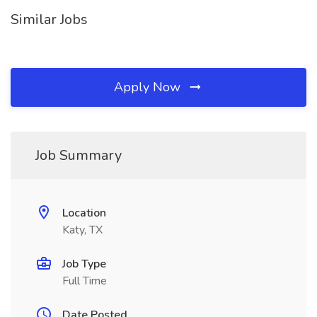
Similar Jobs
Apply Now
Job Summary
Location
Katy, TX
Job Type
Full Time
Date Posted