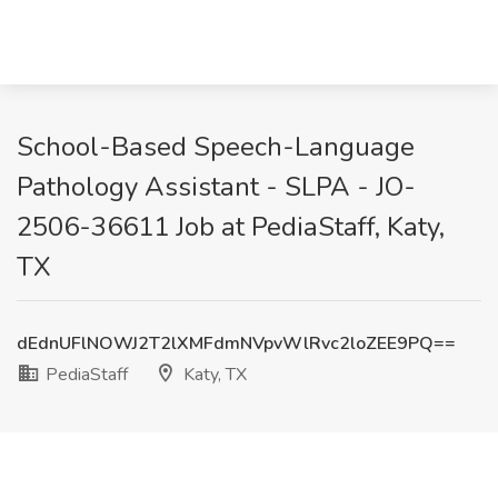
School-Based Speech-Language
Pathology Assistant - SLPA - JO-
2506-36611 Job at PediaStaff, Katy,
TX
dEdnUFlNOWJ2T2lXMFdmNVpvWlRvc2loZEE9PQ==
PediaStaff
Katy, TX