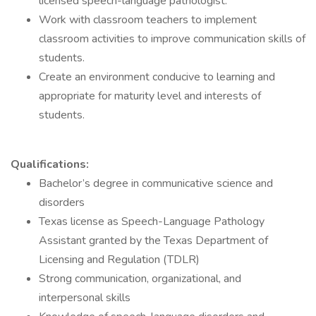
licensed speech-language pathologist.
Work with classroom teachers to implement
classroom activities to improve communication skills of
students.
Create an environment conducive to learning and
appropriate for maturity level and interests of
students.
Qualifications:
Bachelor’s degree in communicative science and
disorders
Texas license as Speech-Language Pathology
Assistant granted by the Texas Department of
Licensing and Regulation (TDLR)
Strong communication, organizational, and
interpersonal skills