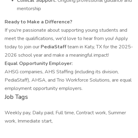
Clinical Support:
Ongoing professional guidance and
mentorship
Ready to Make a Difference?
If you're passionate about supporting young students and
meet the qualifications, we'd love to hear from you! Apply
today to join our
PediaStaff
team in Katy, TX for the 2025-
2026 school year and make a meaningful impact!
Equal Opportunity Employer:
AHSG companies, AHS Staffing (including its division,
PediaStaff), AHSA, and Trio Workforce Solutions, are equal
employment opportunity employers.
Job Tags
Weekly pay, Daily paid, Full time, Contract work, Summer
work, Immediate start,