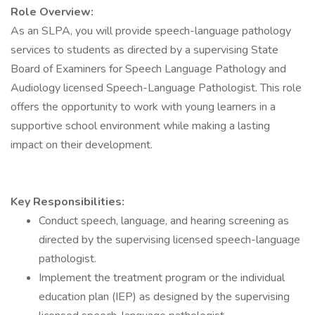
Role Overview:
As an SLPA, you will provide speech-language pathology
services to students as directed by a supervising State
Board of Examiners for Speech Language Pathology and
Audiology licensed Speech-Language Pathologist. This role
offers the opportunity to work with young learners in a
supportive school environment while making a lasting
impact on their development.
Key Responsibilities:
Conduct speech, language, and hearing screening as
directed by the supervising licensed speech-language
pathologist.
Implement the treatment program or the individual
education plan (IEP) as designed by the supervising