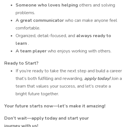
Someone who loves helping
others and solving
problems.
A great communicator
who can make anyone feel
comfortable.
Organized, detail-focused, and
always ready to
learn
.
A team player
who enjoys working with others.
Ready to Start?
If you’re ready to take the next step and build a career
that’s both fulfilling and rewarding,
apply today!
Join a
team that values your success, and let’s create a
bright future together.
Your future starts now—let’s make it amazing!
Don’t wait—apply today and start your
journey with us!