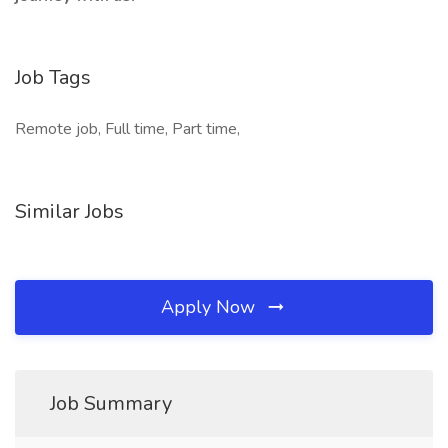
Job Tags
Remote job, Full time, Part time,
Similar Jobs
Apply Now
Job Summary