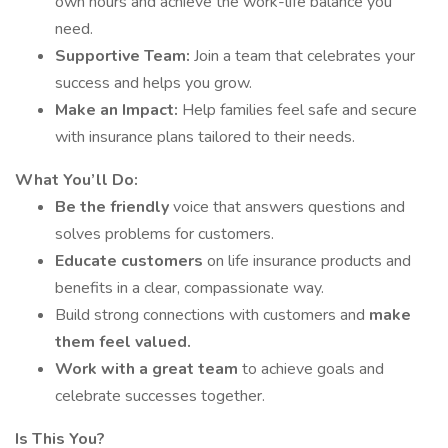
own hours and achieve the work-life balance you
need.
Supportive Team:
Join a team that celebrates your
success and helps you grow.
Make an Impact:
Help families feel safe and secure
with insurance plans tailored to their needs.
What You’ll Do:
Be the friendly
voice that answers questions and
solves problems for customers.
Educate customers
on life insurance products and
benefits in a clear, compassionate way.
Build strong connections with customers and
make
them feel valued.
Work with a great team
to achieve goals and
celebrate successes together.
Is This You?