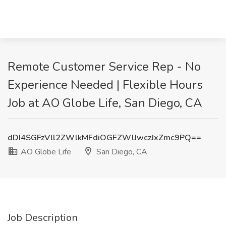
Remote Customer Service Rep - No
Experience Needed | Flexible Hours
Job at AO Globe Life, San Diego, CA
dDI4SGFzVll2ZWlkMFdiOGFZWlJwczJxZmc9PQ==
AO Globe Life
San Diego, CA
Job Description