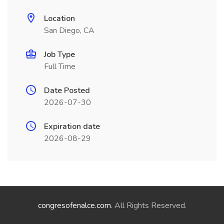
Location
San Diego, CA
Job Type
Full Time
Date Posted
2026-07-30
Expiration date
2026-08-29
congresofenalce.com
. All Rights Reserved.