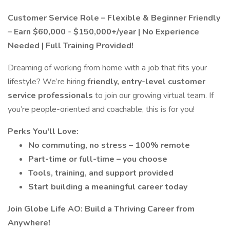
Customer Service Role – Flexible & Beginner Friendly
– Earn $60,000 - $150,000+/year | No Experience
Needed | Full Training Provided!
Dreaming of working from home with a job that fits your
lifestyle? We’re hiring
friendly, entry-level customer
service professionals
to join our growing virtual team. If
you’re people-oriented and coachable, this is for you!
Perks You'll Love:
No commuting, no stress – 100% remote
Part-time or full-time – you choose
Tools, training, and support provided
Start building a meaningful career today
Join Globe Life AO: Build a Thriving Career from
Anywhere!