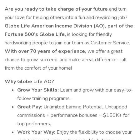
Are you ready to take charge of your future
and turn
your love for helping others into a fun and rewarding job?
Globe Life American Income Division (AO), part of the
Fortune 500’s Globe Life,
is looking for friendly,
hardworking people to join our team as Customer Service.
With over 70 years of experience,
we offer a great
chance to grow, succeed, and make a real difference—all
from the comfort of your home!
Why Globe Life AO?
Grow Your Skills:
Learn and grow with our easy-to-
follow training programs.
Great Pay:
Unlimited Earning Potential. Uncapped
commissions + performance bonuses = $150K+ for
top performers.
Work Your Way:
Enjoy the flexibility to choose your