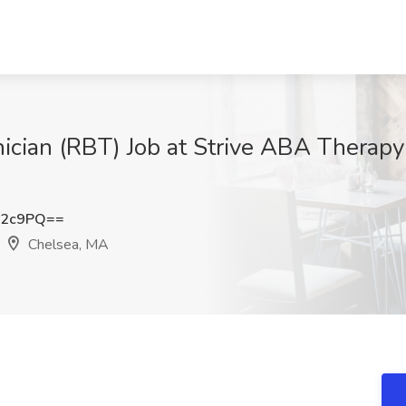
ician (RBT) Job at Strive ABA Therapy
Y2c9PQ==
Chelsea, MA