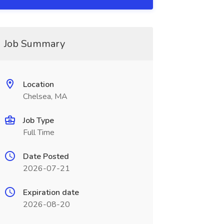
Job Summary
Location
Chelsea, MA
Job Type
Full Time
Date Posted
2026-07-21
Expiration date
2026-08-20