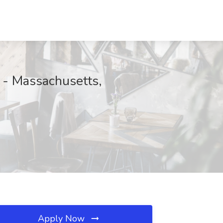
 - Massachusetts,
Apply Now