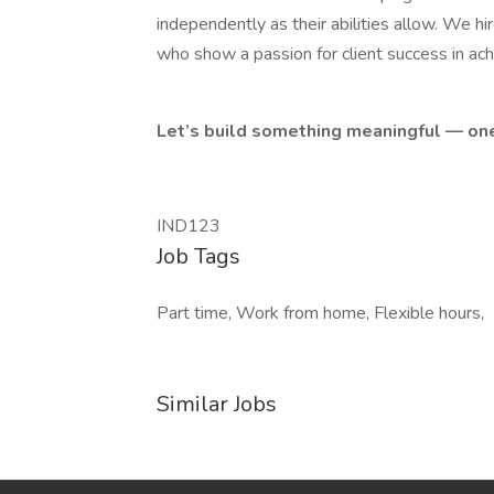
independently as their abilities allow. We hi
who show a passion for client success in ach
Let’s build something meaningful — one
IND123
Job Tags
Part time, Work from home, Flexible hours,
Similar Jobs