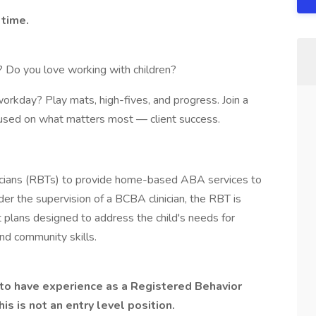
 time.
? Do you love working with children?
workday? Play mats, high-fives, and progress. Join a
ocused on what matters most — client success.
cians (RBTs) to provide home-based ABA services to
er the supervision of a BCBA clinician, the RBT is
 plans designed to address the child's needs for
and community skills.
s to have experience as a Registered Behavior
his is not an entry level position.