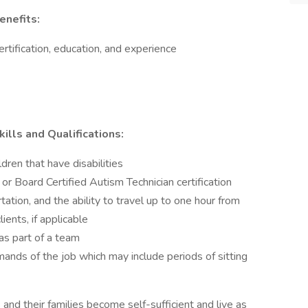
enefits:
tification, education, and experience
ills and Qualifications:
dren that have disabilities
or Board Certified Autism Technician certification
rtation, and the ability to travel up to one hour from
ients, if applicable
as part of a team
ands of the job which may include periods of sitting
and their families become self-sufficient and live as