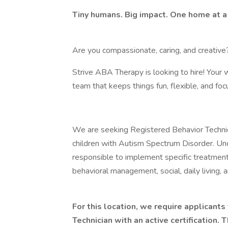
Tiny humans. Big impact. One home at a
Are you compassionate, caring, and creative
Strive ABA Therapy is looking to hire! Your 
team that keeps things fun, flexible, and f
We are seeking Registered Behavior Techni
children with Autism Spectrum Disorder. Und
responsible to implement specific treatment
behavioral management, social, daily living, 
For this location, we require applicant
Technician with an active certification. T