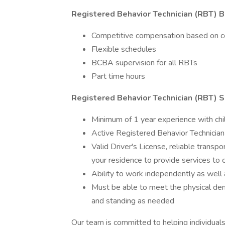
Registered Behavior Technician (RBT) B
Competitive compensation based on cer
Flexible schedules
BCBA supervision for all RBTs
Part time hours
Registered Behavior Technician (RBT) Sk
Minimum of 1 year experience with chil
Active Registered Behavior Technician 
Valid Driver's License, reliable transpo
your residence to provide services to cl
Ability to work independently as well 
Must be able to meet the physical dem
and standing as needed
Our team is committed to helping individuals 