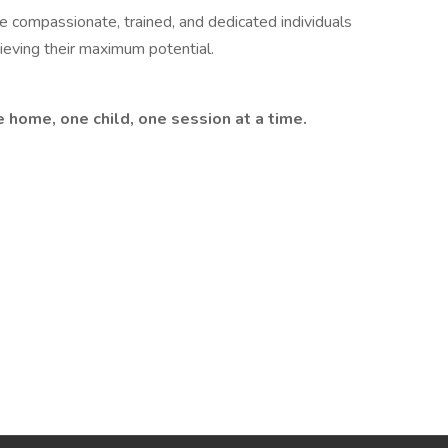
re compassionate, trained, and dedicated individuals
ieving their maximum potential.
 home, one child, one session at a time.