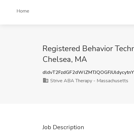
Home
Registered Behavior Techn
Chelsea, MA
dldvT2FzdGF2dWlZMTJQOGFJUldycytn
Strive ABA Therapy - Massachusetts
Job Description