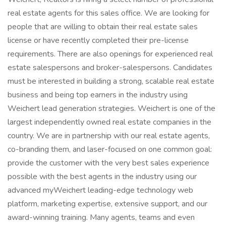
real estate agents for this sales office. We are looking for
people that are willing to obtain their real estate sales
license or have recently completed their pre-license
requirements. There are also openings for experienced real
estate salespersons and broker-salespersons. Candidates
must be interested in building a strong, scalable real estate
business and being top earners in the industry using
Weichert lead generation strategies. Weichert is one of the
largest independently owned real estate companies in the
country. We are in partnership with our real estate agents,
co-branding them, and laser-focused on one common goal:
provide the customer with the very best sales experience
possible with the best agents in the industry using our
advanced myWeichert leading-edge technology web
platform, marketing expertise, extensive support, and our
award-winning training. Many agents, teams and even