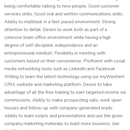
being comfortable talking to new people. Good customer
services skills. Good oral and written communications skills.
Ability to multitask in a fast-paced environment. Strong
attention to detail. Desire to work both as part of a
cohesive team office environment while having a high
degree of self-discipline, independence and an
entrepreneurial mindset. Flexibility in meeting with
customers based on their convenience. Proficient with social
media networking tools such as LinkedIn and Facebook.
Willing to learn the latest technology using our myWeichert
CRM, website and marketing platform. Desire to take
advantage of all the free training to earn targeted income via
commissions. Ability to make prospecting calls, work open
houses and follow-up with company-generated leads.
Ability to learn scripts and presentations and use the given
company marketing materials to build more business. Join