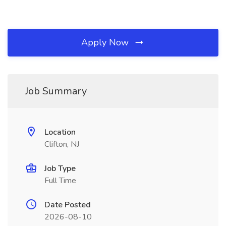
Apply Now
Job Summary
Location
Clifton, NJ
Job Type
Full Time
Date Posted
2026-08-10