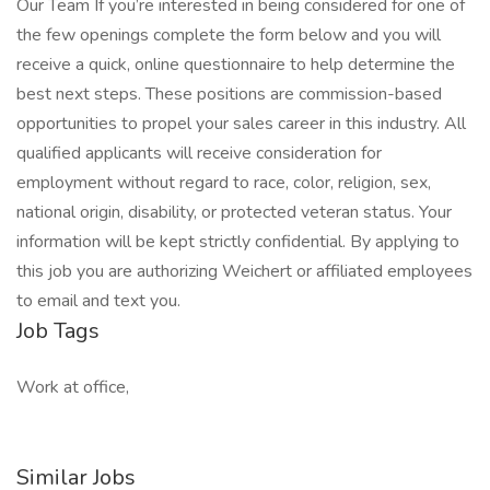
Our Team If you’re interested in being considered for one of
the few openings complete the form below and you will
receive a quick, online questionnaire to help determine the
best next steps. These positions are commission-based
opportunities to propel your sales career in this industry. All
qualified applicants will receive consideration for
employment without regard to race, color, religion, sex,
national origin, disability, or protected veteran status. Your
information will be kept strictly confidential. By applying to
this job you are authorizing Weichert or affiliated employees
to email and text you.
Job Tags
Work at office,
Similar Jobs