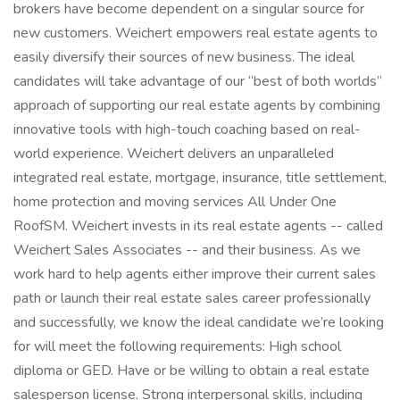
brokers have become dependent on a singular source for
new customers. Weichert empowers real estate agents to
easily diversify their sources of new business. The ideal
candidates will take advantage of our “best of both worlds”
approach of supporting our real estate agents by combining
innovative tools with high-touch coaching based on real-
world experience. Weichert delivers an unparalleled
integrated real estate, mortgage, insurance, title settlement,
home protection and moving services All Under One
RoofSM. Weichert invests in its real estate agents -- called
Weichert Sales Associates -- and their business. As we
work hard to help agents either improve their current sales
path or launch their real estate sales career professionally
and successfully, we know the ideal candidate we’re looking
for will meet the following requirements: High school
diploma or GED. Have or be willing to obtain a real estate
salesperson license. Strong interpersonal skills, including