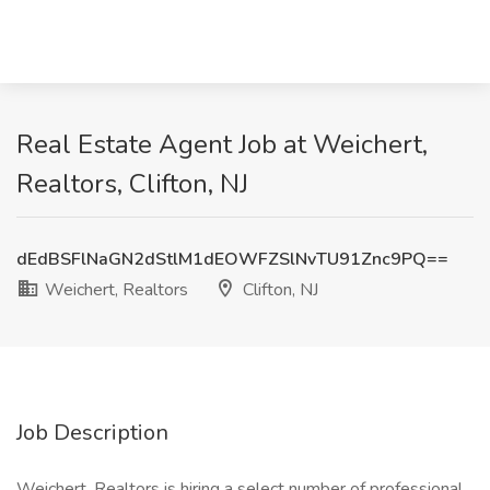
Real Estate Agent Job at Weichert,
Realtors, Clifton, NJ
dEdBSFlNaGN2dStlM1dEOWFZSlNvTU91Znc9PQ==
Weichert, Realtors
Clifton, NJ
Job Description
Weichert, Realtors is hiring a select number of professional