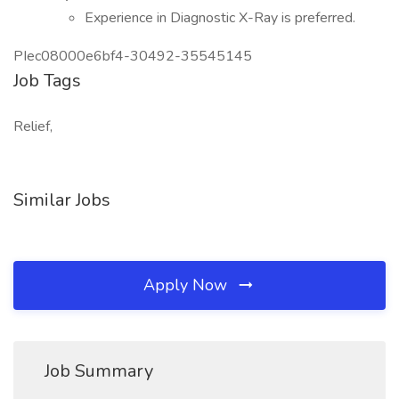
Experience in Diagnostic X-Ray is preferred.
PIec08000e6bf4-30492-35545145
Job Tags
Relief,
Similar Jobs
Apply Now
Job Summary