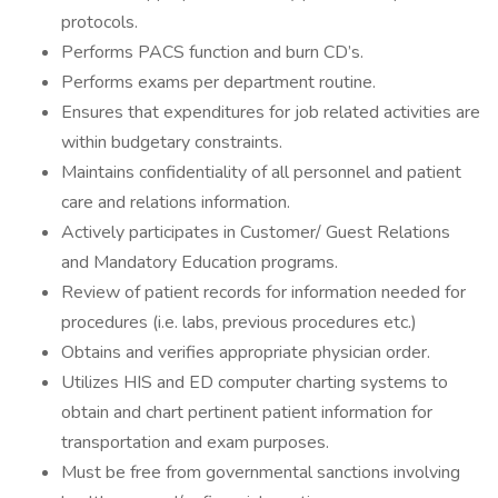
protocols.
Performs PACS function and burn CD’s.
Performs exams per department routine.
Ensures that expenditures for job related activities are
within budgetary constraints.
Maintains confidentiality of all personnel and patient
care and relations information.
Actively participates in Customer/ Guest Relations
and Mandatory Education programs.
Review of patient records for information needed for
procedures (i.e. labs, previous procedures etc.)
Obtains and verifies appropriate physician order.
Utilizes HIS and ED computer charting systems to
obtain and chart pertinent patient information for
transportation and exam purposes.
Must be free from governmental sanctions involving