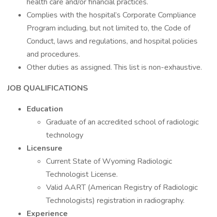
health care and/or financial practices.
Complies with the hospital’s Corporate Compliance
Program including, but not limited to, the Code of
Conduct, laws and regulations, and hospital policies
and procedures.
Other duties as assigned. This list is non-exhaustive.
JOB QUALIFICATIONS
Education
Graduate of an accredited school of radiologic
technology
Licensure
Current State of Wyoming Radiologic
Technologist License.
Valid AART (American Registry of Radiologic
Technologists) registration in radiography.
Experience