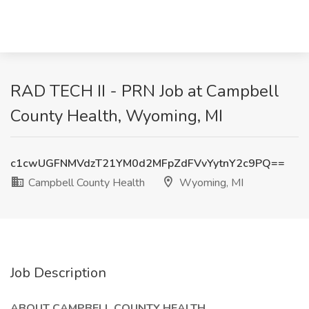
RAD TECH II - PRN Job at Campbell
County Health, Wyoming, MI
c1cwUGFNMVdzT21YM0d2MFpZdFVvYytnY2c9PQ==
Campbell County Health
Wyoming, MI
Job Description
ABOUT CAMPBELL COUNTY HEALTH