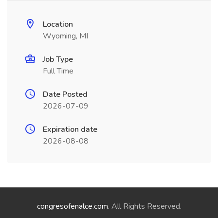
Location
Wyoming, MI
Job Type
Full Time
Date Posted
2026-07-09
Expiration date
2026-08-08
congresofenalce.com
. All Rights Reserved.