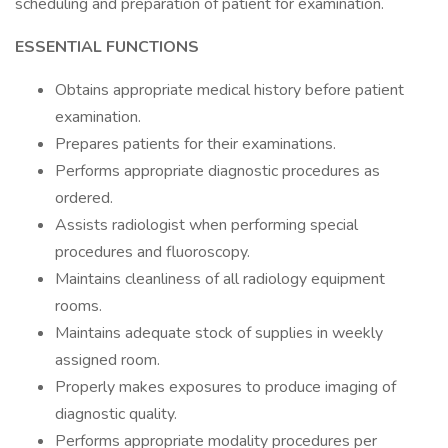
scheduling and preparation of patient for examination.
ESSENTIAL FUNCTIONS
Obtains appropriate medical history before patient
examination.
Prepares patients for their examinations.
Performs appropriate diagnostic procedures as
ordered.
Assists radiologist when performing special
procedures and fluoroscopy.
Maintains cleanliness of all radiology equipment
rooms.
Maintains adequate stock of supplies in weekly
assigned room.
Properly makes exposures to produce imaging of
diagnostic quality.
Performs appropriate modality procedures per