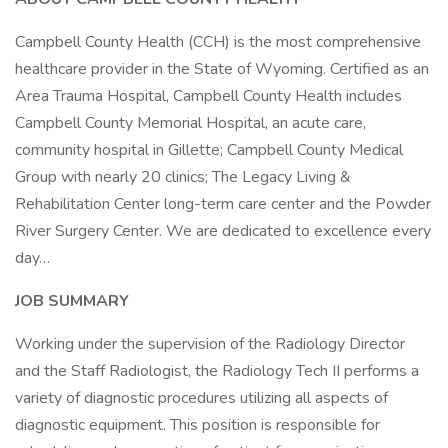
Campbell County Health (CCH) is the most comprehensive
healthcare provider in the State of Wyoming. Certified as an
Area Trauma Hospital, Campbell County Health includes
Campbell County Memorial Hospital, an acute care,
community hospital in Gillette; Campbell County Medical
Group with nearly 20 clinics; The Legacy Living &
Rehabilitation Center long-term care center and the Powder
River Surgery Center. We are dedicated to excellence every
day…
JOB SUMMARY
Working under the supervision of the Radiology Director
and the Staff Radiologist, the Radiology Tech II performs a
variety of diagnostic procedures utilizing all aspects of
diagnostic equipment. This position is responsible for