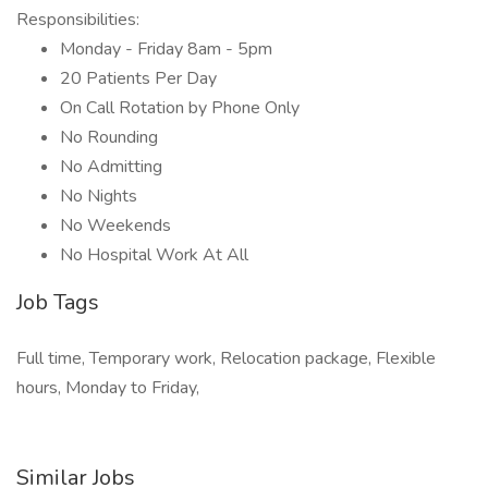
Responsibilities:
Monday - Friday 8am - 5pm
20 Patients Per Day
On Call Rotation by Phone Only
No Rounding
No Admitting
No Nights
No Weekends
No Hospital Work At All
Job Tags
Full time, Temporary work, Relocation package, Flexible
hours, Monday to Friday,
Similar Jobs