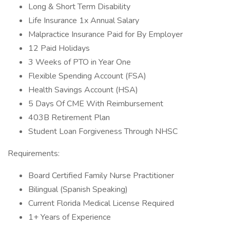
Long & Short Term Disability
Life Insurance 1x Annual Salary
Malpractice Insurance Paid for By Employer
12 Paid Holidays
3 Weeks of PTO in Year One
Flexible Spending Account (FSA)
Health Savings Account (HSA)
5 Days Of CME With Reimbursement
403B Retirement Plan
Student Loan Forgiveness Through NHSC
Requirements:
Board Certified Family Nurse Practitioner
Bilingual (Spanish Speaking)
Current Florida Medical License Required
1+ Years of Experience