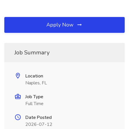
Apply Now
Job Summary
Location
Naples, FL
Job Type
Full Time
Date Posted
2026-07-12