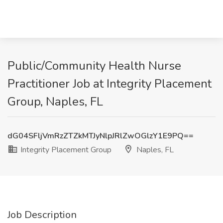
Public/Community Health Nurse
Practitioner Job at Integrity Placement
Group, Naples, FL
dG04SFljVmRzZTZkMTJyNlpJRlZwOGlzY1E9PQ==
Integrity Placement Group
Naples, FL
Job Description