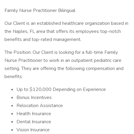
Family Nurse Practitioner Bilingual
Our Client is an established healthcare organization based in
the Naples, FL area that offers its employees top-notch
benefits and top-rated management.
The Position: Our Client is looking for a full-time Family
Nurse Practitioner to work in an outpatient pediatric care
setting. They are offering the following compensation and
benefits:
Up to $120,000 Depending on Experience
Bonus Incentives
Relocation Assistance
Health Insurance
Dental Insurance
Vision Insurance