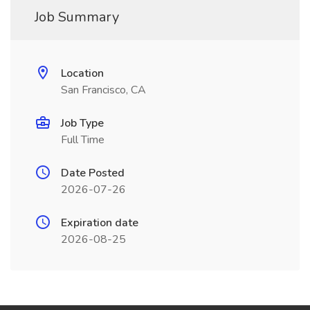
Job Summary
Location
San Francisco, CA
Job Type
Full Time
Date Posted
2026-07-26
Expiration date
2026-08-25