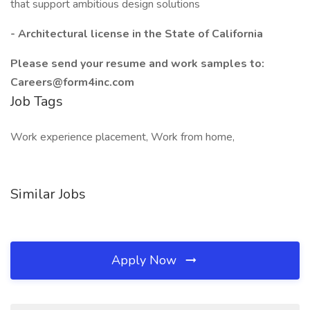
that support ambitious design solutions
- Architectural license in the State of California
Please send your resume and work samples to:
Careers@form4inc.com
Job Tags
Work experience placement, Work from home,
Similar Jobs
Apply Now