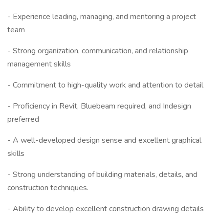
- Experience leading, managing, and mentoring a project
team
- Strong organization, communication, and relationship
management skills
- Commitment to high-quality work and attention to detail
- Proficiency in Revit, Bluebeam required, and Indesign
preferred
- A well-developed design sense and excellent graphical
skills
- Strong understanding of building materials, details, and
construction techniques.
- Ability to develop excellent construction drawing details