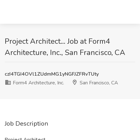
Project Architect... Job at Form4
Architecture, Inc., San Francisco, CA
czI4TGI4OVl1ZUdmMG1yNGFJZFRvTUty
Form4 Architecture, Inc.
San Francisco, CA
Job Description
Project Architect