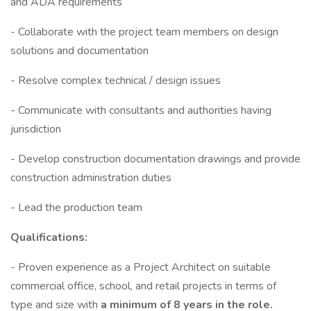
and ADA requirements
- Collaborate with the project team members on design
solutions and documentation
- Resolve complex technical / design issues
- Communicate with consultants and authorities having
jurisdiction
- Develop construction documentation drawings and provide
construction administration duties
- Lead the production team
Qualifications:
- Proven experience as a Project Architect on suitable
commercial office, school, and retail projects in terms of
type and size with
a minimum of 8 years in the role.