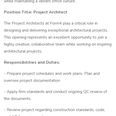
while maintaining a vibrant office culture.
Position Title: Project Architect
The Project Architects at Form4 play a critical role in
designing and delivering exceptional architectural projects.
This opening represents an excellent opportunity to join a
highly creative, collaborative team while working on inspiring
architectural projects.
Responsibilities and Duties:
- Prepare project schedules and work plans. Plan and
oversee project documentation
- Apply firm standards and conduct ongoing QC review of
the documents
- Review project regarding construction standards, code,