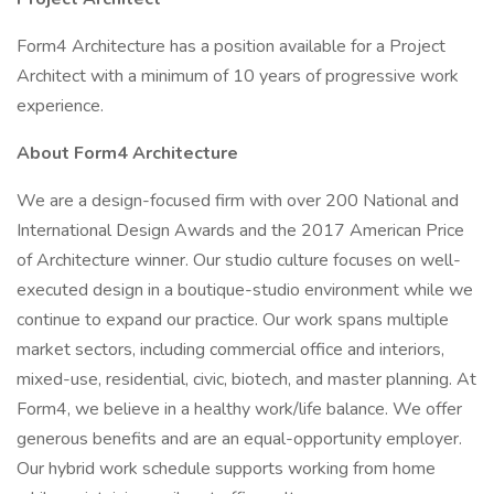
Form4 Architecture has a position available for a Project
Architect with a minimum of 10 years of progressive work
experience.
About Form4 Architecture
We are a design-focused firm with over 200 National and
International Design Awards and the 2017 American Price
of Architecture winner. Our studio culture focuses on well-
executed design in a boutique-studio environment while we
continue to expand our practice. Our work spans multiple
market sectors, including commercial office and interiors,
mixed-use, residential, civic, biotech, and master planning. At
Form4, we believe in a healthy work/life balance. We offer
generous benefits and are an equal-opportunity employer.
Our hybrid work schedule supports working from home