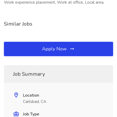
Work experience placement, Work at office, Local area,
Similar Jobs
Apply Now
Job Summary
Location
Carlsbad, CA
Job Type