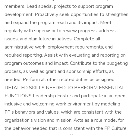
members. Lead special projects to support program
development. Proactively seek opportunities to strengthen
and expand the program reach and its impact. Meet
regularly with supervisor to review progress, address
issues, and plan future initiatives. Complete all
administrative work, employment requirements, and
required reporting. Assist with evaluating and reporting on
program outcomes and impact. Contribute to the budgeting
process, as well as grant and sponsorship efforts, as
needed. Perform all other related duties as assigned.
DETAILED SKILLS NEEDED TO PERFORM ESSENTIAL
FUNCTIONS Leadership Foster and participate in an open,
inclusive and welcoming work environment by modeling
FP's behaviors and values, which are consistent with the
organization's vision and mission. Acts as a role model for
the behavior needed that is consistent with the FP Culture.