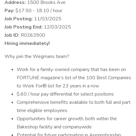
Address:
1500 Brooks Ave
Pay:
$17.50 - 18.10 / hour
Job Posting:
11/03/2025
Job Posting End:
12/03/2025
Job ID:
R0263900
Hiring immediately!
Why join the Wegmans team?
Work for a family-owned company that has been on
FORTUNE magazine’s list of the 100 Best Companies
to Work For® list for 23 years in a row
$.60 / hour pay differential for select positions
Comprehensive benefits available to both full and part
time eligible employees
Opportunities for career growth, both within the
Bakeshop facility and companywide
Potential for future participation in Apprenticeship