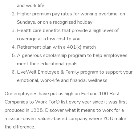
and work life
Higher premium pay rates for working overtime, on
Sundays, or on a recognized holiday
Health care benefits that provide a high level of
coverage at a low cost to you
Retirement plan with a 401(k) match
A generous scholarship program to help employees
meet their educational goals
LiveWell Employee & Family program to support your
emotional, work-life and financial wellness
Our employees have put us high on Fortune 100 Best
Companies to Work For® list every year since it was first
produced in 1998. Discover what it means to work for a
mission-driven, values-based company where YOU make
the difference.