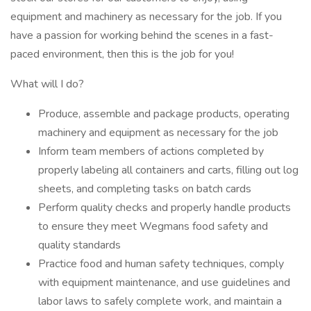
equipment and machinery as necessary for the job. If you
have a passion for working behind the scenes in a fast-
paced environment, then this is the job for you!
What will I do?
Produce, assemble and package products, operating
machinery and equipment as necessary for the job
Inform team members of actions completed by
properly labeling all containers and carts, filling out log
sheets, and completing tasks on batch cards
Perform quality checks and properly handle products
to ensure they meet Wegmans food safety and
quality standards
Practice food and human safety techniques, comply
with equipment maintenance, and use guidelines and
labor laws to safely complete work, and maintain a