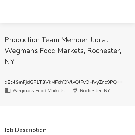
Production Team Member Job at
Wegmans Food Markets, Rochester,
NY
dEc4SmFjdGF1T3VkMFdYOVlvQlFyOHVyZnc9PQ==
Wegmans Food Markets
Rochester, NY
Job Description