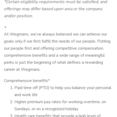
*Certain eligibility requirements must be satisfied, and
offerings may differ based upon area or the company
and/or position.
+
At Wegmans, we’ve always believed we can achieve our
goals only if we first fulfill the needs of our people. Putting
our people first and offering competitive compensation,
comprehensive benefits and a wide range of meaningful
perks is just the beginning of what defines a rewarding
career at Wegmans.
Comprehensive benefits*
Paid time off (PTO) to help you balance your personal
and work life
Higher premium pay rates for working overtime, on
Sundays, or on a recognized holiday
Health care benefits that provide a high level of