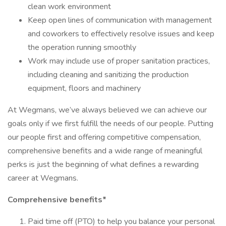
clean work environment
Keep open lines of communication with management
and coworkers to effectively resolve issues and keep
the operation running smoothly
Work may include use of proper sanitation practices,
including cleaning and sanitizing the production
equipment, floors and machinery
At Wegmans, we’ve always believed we can achieve our
goals only if we first fulfill the needs of our people. Putting
our people first and offering competitive compensation,
comprehensive benefits and a wide range of meaningful
perks is just the beginning of what defines a rewarding
career at Wegmans.
Comprehensive benefits*
Paid time off (PTO) to help you balance your personal