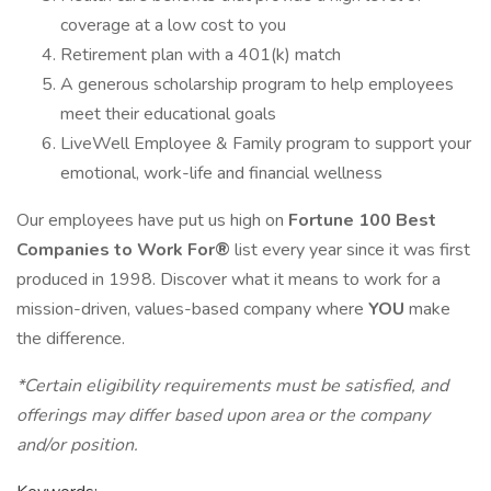
coverage at a low cost to you
Retirement plan with a 401(k) match
A generous scholarship program to help employees
meet their educational goals
LiveWell Employee & Family program to support your
emotional, work-life and financial wellness
Our employees have put us high on
Fortune 100 Best
Companies to Work For®
list every year since it was first
produced in 1998. Discover what it means to work for a
mission-driven, values-based company where
YOU
make
the difference.
*Certain eligibility requirements must be satisfied, and
offerings may differ based upon area or the company
and/or position.