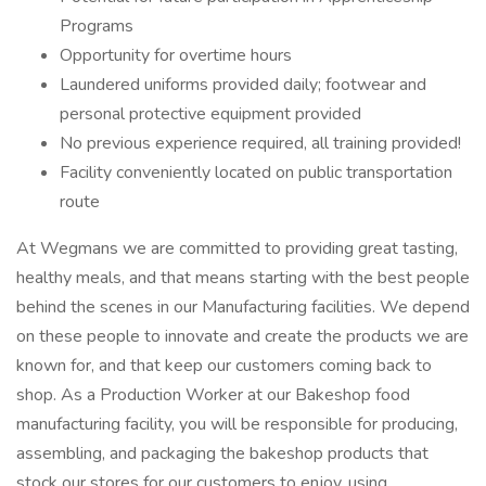
Programs
Opportunity for overtime hours
Laundered uniforms provided daily; footwear and
personal protective equipment provided
No previous experience required, all training provided!
Facility conveniently located on public transportation
route
At Wegmans we are committed to providing great tasting,
healthy meals, and that means starting with the best people
behind the scenes in our Manufacturing facilities. We depend
on these people to innovate and create the products we are
known for, and that keep our customers coming back to
shop. As a Production Worker at our Bakeshop food
manufacturing facility, you will be responsible for producing,
assembling, and packaging the bakeshop products that
stock our stores for our customers to enjoy, using