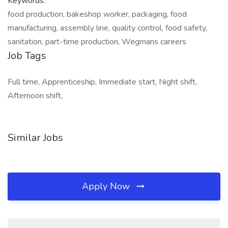
Keywords:
food production, bakeshop worker, packaging, food
manufacturing, assembly line, quality control, food safety,
sanitation, part-time production, Wegmans careers
Job Tags
Full time, Apprenticeship, Immediate start, Night shift,
Afternoon shift,
Similar Jobs
Apply Now