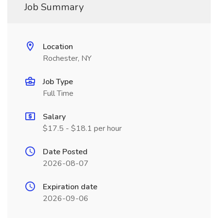
Job Summary
Location
Rochester, NY
Job Type
Full Time
Salary
$17.5 - $18.1 per hour
Date Posted
2026-08-07
Expiration date
2026-09-06