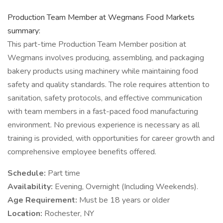
Production Team Member at Wegmans Food Markets
summary:
This part-time Production Team Member position at
Wegmans involves producing, assembling, and packaging
bakery products using machinery while maintaining food
safety and quality standards. The role requires attention to
sanitation, safety protocols, and effective communication
with team members in a fast-paced food manufacturing
environment. No previous experience is necessary as all
training is provided, with opportunities for career growth and
comprehensive employee benefits offered.
Schedule:
Part time
Availability:
Evening, Overnight (Including Weekends).
Age Requirement:
Must be 18 years or older
Location:
Rochester, NY