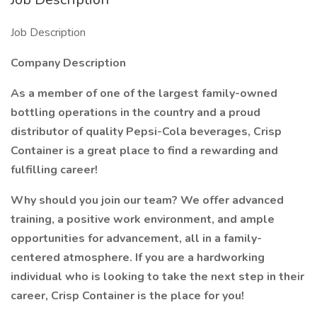
Job Description
Company Description
As a member of one of the largest family-owned
bottling operations in the country and a proud
distributor of quality Pepsi-Cola beverages, Crisp
Container is a great place to find a rewarding and
fulfilling career!
Why should you join our team? We offer advanced
training, a positive work environment, and ample
opportunities for advancement, all in a family-
centered atmosphere. If you are a hardworking
individual who is looking to take the next step in their
career, Crisp Container is the place for you!