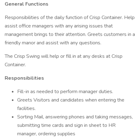
General Functions
Responsibilities of the daily function of Crisp Container. Help
assist office managers with any arising issues that
management brings to their attention. Greets customers in a
friendly manor and assist with any questions.
The Crisp Swing will help or fill in at any desks at Crisp
Container.
Responsibilities
Fill-in as needed to perform manager duties.
Greets Visitors and candidates when entering the
facilities.
Sorting Mail, answering phones and taking messages,
submitting time cards and sign in sheet to HR
manager, ordering supplies