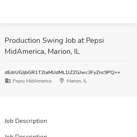
Production Swing Job at Pepsi
MidAmerica, Marion, IL
dEdrUGJjbGR1T2laMUdML1lZZGJwc3FyZnc9PQ==
Pepsi MidAmerica
Marion, IL
Job Description
Job Description