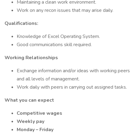
Maintaining a clean work environment.
Work on any recon issues that may arise daily.
Qualifications:
Knowledge of Excel Operating System.
Good communications skill required.
Working Relationships
Exchange information and/or ideas with working peers
and all levels of management.
Work daily with peers in carrying out assigned tasks.
What you can expect
Competitive wages
Weekly pay
Monday – Friday