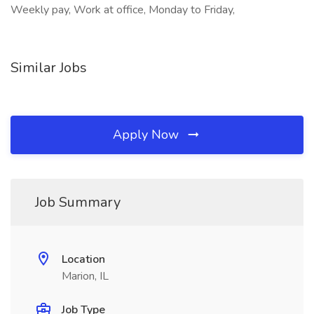
Weekly pay, Work at office, Monday to Friday,
Similar Jobs
Apply Now
Job Summary
Location
Marion, IL
Job Type