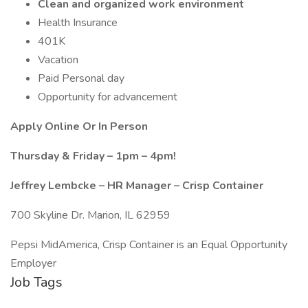
Clean and organized work environment
Health Insurance
401K
Vacation
Paid Personal day
Opportunity for advancement
Apply Online Or In Person
Thursday & Friday – 1pm – 4pm!
Jeffrey Lembcke – HR Manager – Crisp Container
700 Skyline Dr. Marion, IL 62959
Pepsi MidAmerica, Crisp Container is an Equal Opportunity
Employer
Job Tags