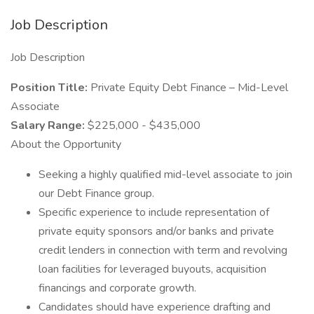
Job Description
Job Description
Position Title:
Private Equity Debt Finance – Mid-Level
Associate
Salary Range:
$225,000 - $435,000
About the Opportunity
Seeking a highly qualified mid-level associate to join
our Debt Finance group.
Specific experience to include representation of
private equity sponsors and/or banks and private
credit lenders in connection with term and revolving
loan facilities for leveraged buyouts, acquisition
financings and corporate growth.
Candidates should have experience drafting and