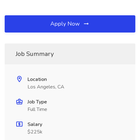
Apply Now
Job Summary
Location
Los Angeles, CA
Job Type
Full Time
Salary
$225k