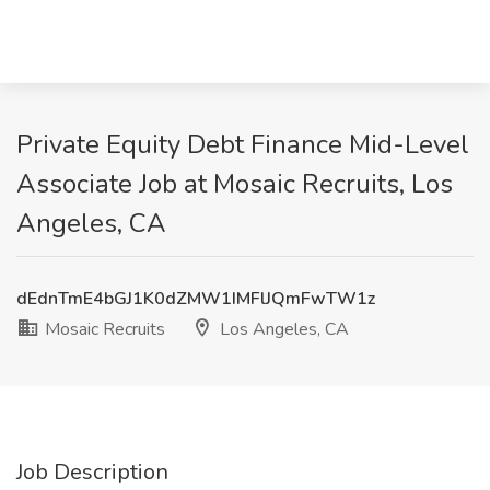
Private Equity Debt Finance Mid-Level
Associate Job at Mosaic Recruits, Los
Angeles, CA
dEdnTmE4bGJ1K0dZMW1IMFlJQmFwTW1z
Mosaic Recruits
Los Angeles, CA
Job Description