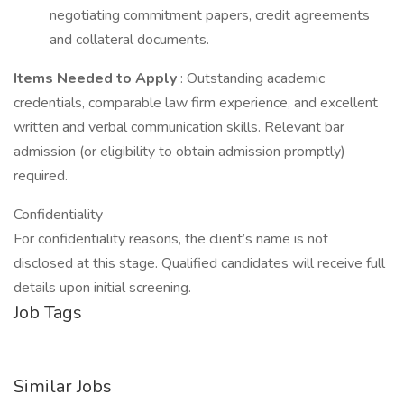
negotiating commitment papers, credit agreements
and collateral documents.
Items Needed to Apply
: Outstanding academic
credentials, comparable law firm experience, and excellent
written and verbal communication skills. Relevant bar
admission (or eligibility to obtain admission promptly)
required.
Confidentiality
For confidentiality reasons, the client’s name is not
disclosed at this stage. Qualified candidates will receive full
details upon initial screening.
Job Tags
Similar Jobs