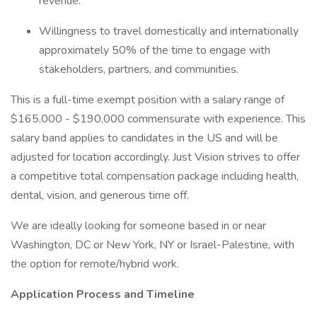
revenue.
Willingness to travel domestically and internationally
approximately 50% of the time to engage with
stakeholders, partners, and communities.
This is a full-time exempt position with a salary range of
$165,000 - $190,000 commensurate with experience. This
salary band applies to candidates in the US and will be
adjusted for location accordingly. Just Vision strives to offer
a competitive total compensation package including health,
dental, vision, and generous time off.
We are ideally looking for someone based in or near
Washington, DC or New York, NY or Israel-Palestine, with
the option for remote/hybrid work.
Application Process and Timeline