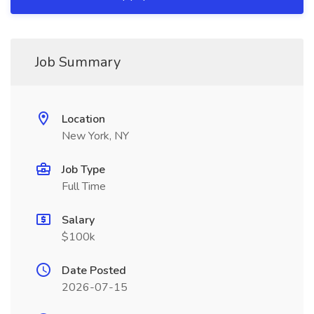
Job Summary
Location
New York, NY
Job Type
Full Time
Salary
$100k
Date Posted
2026-07-15