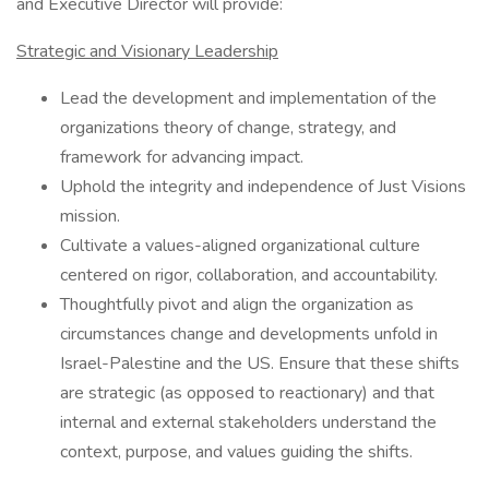
and Executive Director will provide:
Strategic and Visionary Leadership
Lead the development and implementation of the
organizations theory of change, strategy, and
framework for advancing impact.
Uphold the integrity and independence of Just Visions
mission.
Cultivate a values-aligned organizational culture
centered on rigor, collaboration, and accountability.
Thoughtfully pivot and align the organization as
circumstances change and developments unfold in
Israel-Palestine and the US. Ensure that these shifts
are strategic (as opposed to reactionary) and that
internal and external stakeholders understand the
context, purpose, and values guiding the shifts.