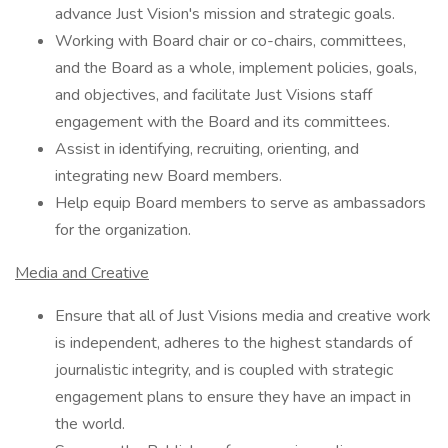
advance Just Vision's mission and strategic goals.
Working with Board chair or co-chairs, committees,
and the Board as a whole, implement policies, goals,
and objectives, and facilitate Just Visions staff
engagement with the Board and its committees.
Assist in identifying, recruiting, orienting, and
integrating new Board members.
Help equip Board members to serve as ambassadors
for the organization.
Media and Creative
Ensure that all of Just Visions media and creative work
is independent, adheres to the highest standards of
journalistic integrity, and is coupled with strategic
engagement plans to ensure they have an impact in
the world.