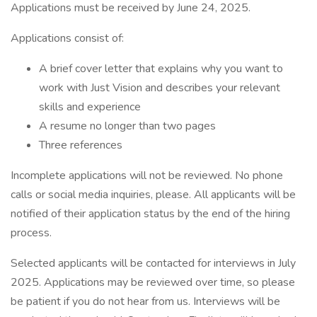
Applications must be received by June 24, 2025.
Applications consist of:
A brief cover letter that explains why you want to
work with Just Vision and describes your relevant
skills and experience
A resume no longer than two pages
Three references
Incomplete applications will not be reviewed. No phone
calls or social media inquiries, please. All applicants will be
notified of their application status by the end of the hiring
process.
Selected applicants will be contacted for interviews in July
2025. Applications may be reviewed over time, so please
be patient if you do not hear from us. Interviews will be