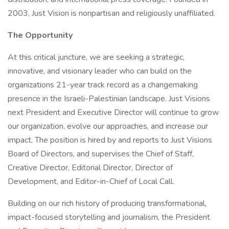
2003, Just Vision is nonpartisan and religiously unaffiliated.
The Opportunity
At this critical juncture, we are seeking a strategic,
innovative, and visionary leader who can build on the
organizations 21-year track record as a changemaking
presence in the Israeli-Palestinian landscape. Just Visions
next President and Executive Director will continue to grow
our organization, evolve our approaches, and increase our
impact. The position is hired by and reports to Just Visions
Board of Directors, and supervises the Chief of Staff,
Creative Director, Editorial Director, Director of
Development, and Editor-in-Chief of Local Call.
Building on our rich history of producing transformational,
impact-focused storytelling and journalism, the President