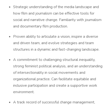
Strategic understanding of the media landscape and
how film and journalism can be effective tools for
social and narrative change. Familiarity with journalism
and documentary film production.
Proven ability to articulate a vision, inspire a diverse
and driven team, and evolve strategies and team
structures in a dynamic and fast-changing landscape.
A commitment to challenging structural inequality,
strong feminist political analysis, and an understanding
of intersectionality in social movements and
organizational practice. Can facilitate equitable and
inclusive participation and create a supportive work
environment.
A track record of successful change management,