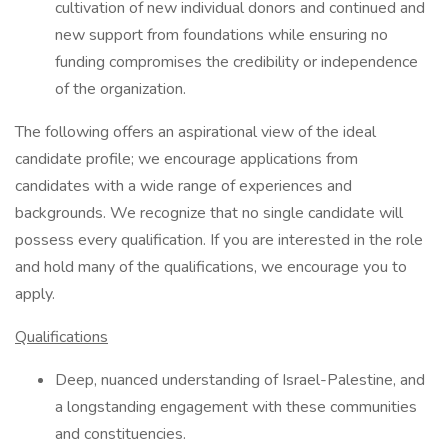
cultivation of new individual donors and continued and
new support from foundations while ensuring no
funding compromises the credibility or independence
of the organization.
The following offers an aspirational view of the ideal
candidate profile; we encourage applications from
candidates with a wide range of experiences and
backgrounds. We recognize that no single candidate will
possess every qualification. If you are interested in the role
and hold many of the qualifications, we encourage you to
apply.
Qualifications
Deep, nuanced understanding of Israel-Palestine, and
a longstanding engagement with these communities
and constituencies.