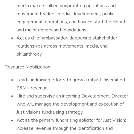
media makers; allied nonprofit organizations and
movement leaders; media, development, public
engagement, operations, and finance staff the Board
and major donors and foundations.
Act as chief ambassador, deepening stakeholder
relationships across movements, media, and
philanthropy.
Resource Mobilization
Lead fundraising efforts to grow a robust, diversified
$3M+ revenue.
Hire and supervise an incoming Development Director
who will manage the development and execution of
Just Visions fundraising strategy.
Act as the primary fundraising solicitor for Just Vision:
increase revenue through the identification and