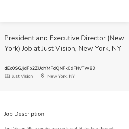
President and Executive Director (New
York) Job at Just Vision, New York, NY
dEc0SGJjdFp2ZUdYMFdQNFk0dFNvTW89
Just Vision
New York, NY
Job Description
Just Vision fills a media gap on Israel-Palestine through