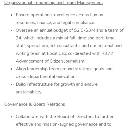
Organizational Leadership and Team Management
Ensure operational excellence across human
resources, finance, and legal compliance.
Oversee an annual budget of $2.5-$3M and a team of
24, which includes a mix of full-time and part-time
staff, special project consultants, and our editorial and
writing team at Local Call, co-directed with +972
Advancement of Citizen Journalism.
Align leadership team around strategic goals and
cross-departmental execution.
Build infrastructure for growth and ensure
sustainability.
Governance & Board Relations
Collaborate with the Board of Directors to further
effective and mission-aligned governance and to