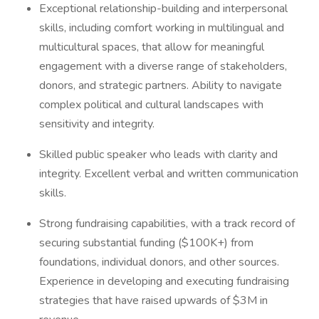
Exceptional relationship-building and interpersonal
skills, including comfort working in multilingual and
multicultural spaces, that allow for meaningful
engagement with a diverse range of stakeholders,
donors, and strategic partners. Ability to navigate
complex political and cultural landscapes with
sensitivity and integrity.
Skilled public speaker who leads with clarity and
integrity. Excellent verbal and written communication
skills.
Strong fundraising capabilities, with a track record of
securing substantial funding ($100K+) from
foundations, individual donors, and other sources.
Experience in developing and executing fundraising
strategies that have raised upwards of $3M in