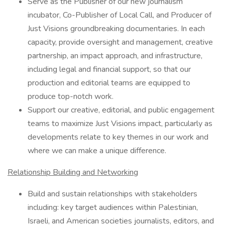
Serve as the Publisher of our new journalism
incubator, Co-Publisher of Local Call, and Producer of
Just Visions groundbreaking documentaries. In each
capacity, provide oversight and management, creative
partnership, an impact approach, and infrastructure,
including legal and financial support, so that our
production and editorial teams are equipped to
produce top-notch work.
Support our creative, editorial, and public engagement
teams to maximize Just Visions impact, particularly as
developments relate to key themes in our work and
where we can make a unique difference.
Relationship Building and Networking
Build and sustain relationships with stakeholders
including: key target audiences within Palestinian,
Israeli, and American societies journalists, editors, and