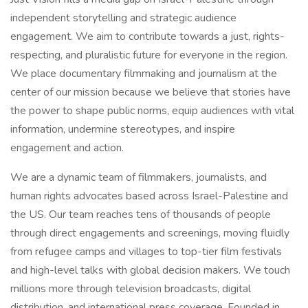
independent storytelling and strategic audience
engagement. We aim to contribute towards a just, rights-
respecting, and pluralistic future for everyone in the region.
We place documentary filmmaking and journalism at the
center of our mission because we believe that stories have
the power to shape public norms, equip audiences with vital
information, undermine stereotypes, and inspire
engagement and action.
We are a dynamic team of filmmakers, journalists, and
human rights advocates based across Israel-Palestine and
the US. Our team reaches tens of thousands of people
through direct engagements and screenings, moving fluidly
from refugee camps and villages to top-tier film festivals
and high-level talks with global decision makers. We touch
millions more through television broadcasts, digital
distribution, and international press coverage. Founded in