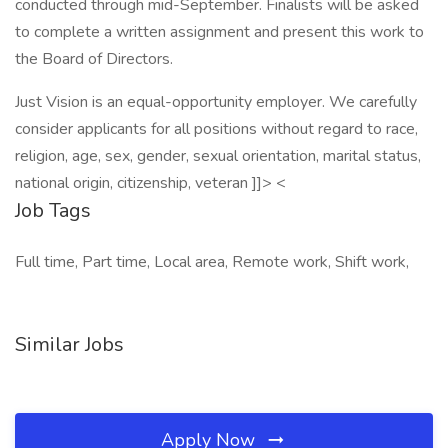
conducted through mid-September. Finalists will be asked
to complete a written assignment and present this work to
the Board of Directors.
Just Vision is an equal-opportunity employer. We carefully
consider applicants for all positions without regard to race,
religion, age, sex, gender, sexual orientation, marital status,
national origin, citizenship, veteran ]]> <
Job Tags
Full time, Part time, Local area, Remote work, Shift work,
Similar Jobs
Apply Now