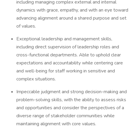
including managing complex external and internal
dynamics with grace, empathy, and with an eye toward
advancing alignment around a shared purpose and set
of values.
Exceptional leadership and management skills,
including direct supervision of leadership roles and
cross-functional departments. Able to uphold clear
expectations and accountability while centering care
and well-being for staff working in sensitive and
complex situations.
Impeccable judgment and strong decision-making and
problem-solving skills, with the ability to assess risks
and opportunities and consider the perspectives of a
diverse range of stakeholder communities while
maintaining alignment with core values.