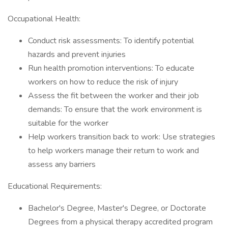
Occupational Health:
Conduct risk assessments: To identify potential
hazards and prevent injuries
Run health promotion interventions: To educate
workers on how to reduce the risk of injury
Assess the fit between the worker and their job
demands: To ensure that the work environment is
suitable for the worker
Help workers transition back to work: Use strategies
to help workers manage their return to work and
assess any barriers
Educational Requirements:
Bachelor's Degree, Master's Degree, or Doctorate
Degrees from a physical therapy accredited program