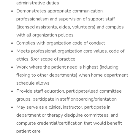
administrative duties
Demonstrates appropriate communication,
professionalism and supervision of support staff
(licensed assistants, aides, volunteers) and complies
with all organization policies.
Complies with organization code of conduct
Meets professional organization core values, code of
ethics, &/or scope of practice
Work where the patient need is highest (including
flexing to other departments) when home department
schedule allows
Provide staff education, participate/lead committee
groups, participate in staff onboarding/orientation
May serve as a clinical instructor, participate in
department or therapy discipline committees, and
complete credential/certification that would benefit
patient care