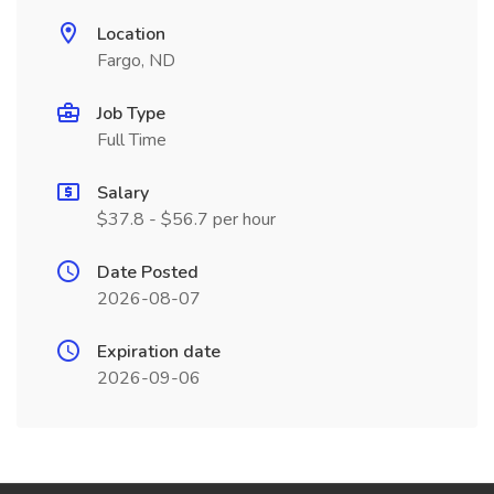
Location
Fargo, ND
Job Type
Full Time
Salary
$37.8 - $56.7 per hour
Date Posted
2026-08-07
Expiration date
2026-09-06