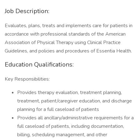
Job Description:
Evaluates, plans, treats and implements care for patients in
accordance with professional standards of the American
Association of Physical Therapy using Clinical Practice
Guidelines, and policies and procedures of Essentia Health.
Education Qualifications:
Key Responsibilities:
Provides therapy evaluation, treatment planning,
treatment, patient/caregiver education, and discharge
planning for a full caseload of patients
Provides all ancillary/administrative requirements for a
full caseload of patients, including documentation,
billing, scheduling management, and other