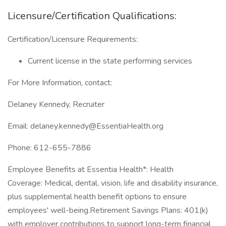
Licensure/Certification Qualifications:
Certification/Licensure Requirements:
Current license in the state performing services
For More Information, contact:
Delaney Kennedy, Recruiter
Email: delaney.kennedy@EssentiaHealth.org
Phone: 612-655-7886
Employee Benefits at Essentia Health*: Health
Coverage: Medical, dental, vision, life and disability insurance,
plus supplemental health benefit options to ensure
employees' well-being.Retirement Savings Plans: 401(k)
with employer contributions to support long-term financial