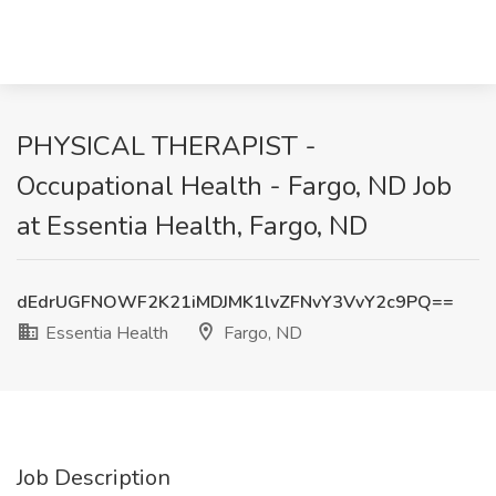
PHYSICAL THERAPIST -
Occupational Health - Fargo, ND Job
at Essentia Health, Fargo, ND
dEdrUGFNOWF2K21iMDJMK1lvZFNvY3VvY2c9PQ==
Essentia Health
Fargo, ND
Job Description