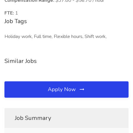
Compensation Range:
$37.80 - $56.70 / hour
FTE:
1
Job Tags
Holiday work, Full time, Flexible hours, Shift work,
Similar Jobs
Apply Now
Job Summary