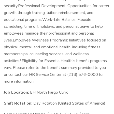
security.Professional Development: Opportunities for career
growth through training, tuition reimbursement, and
educational programs.Work-Life Balance: Flexible
scheduling, time off, holidays, and personal leave to help
employees manage their professional and personal
lives.Employee Wellness Programs: Initiatives focused on
physical, mental, and emotional health, including fitness
memberships, counseling services, and wellness
activities.*Eligibility for Essentia Health’s benefit programs
vary. Please refer to the benefit summary provided to you,
or contact our HR Service Center at (218) 576-0000 for
more information.
Job Location:
EH North Fargo Clinic
Shift Rotation:
Day Rotation (United States of America)