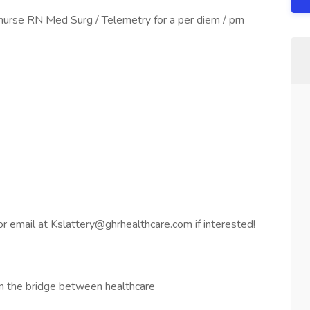
nurse RN Med Surg / Telemetry for a per diem / prn
 email at Kslattery@ghrhealthcare.com if interested!
n the bridge between healthcare