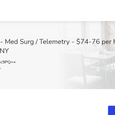
- Med Surg / Telemetry - $74-76 per 
 NY
2c9PQ==
Y