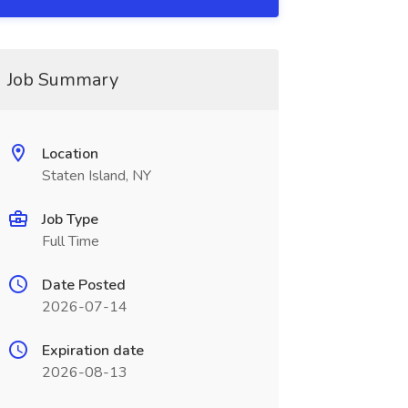
Job Summary
Location
Staten Island, NY
Job Type
Full Time
Date Posted
2026-07-14
Expiration date
2026-08-13