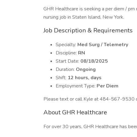
GHR Healthcare is seeking a per diem / prn 
nursing job in Staten Island, New York.
Job Description & Requirements
Specialty:
Med Surg / Telemetry
Discipline:
RN
Start Date:
08/18/2025
Duration:
Ongoing
Shift:
12 hours, days
Employment Type:
Per Diem
Please text or call Kyle at 484-567-9530 or
About GHR Healthcare
For over 30 years, GHR Healthcare has bee