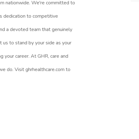
them nationwide. We're committed to
s dedication to competitive
nd a devoted team that genuinely
t us to stand by your side as your
ng your career. At GHR, care and
 we do. Visit ghrhealthcare.com to