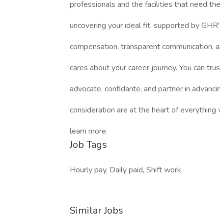
professionals and the facilities that need 
uncovering your ideal fit, supported by GHR'
compensation, transparent communication, a
cares about your career journey. You can trus
advocate, confidante, and partner in advanci
consideration are at the heart of everything
learn more.
Job Tags
Hourly pay, Daily paid, Shift work,
Similar Jobs