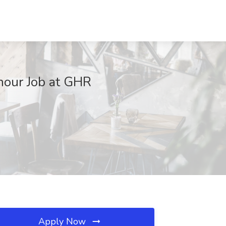
hour Job at GHR
Apply Now