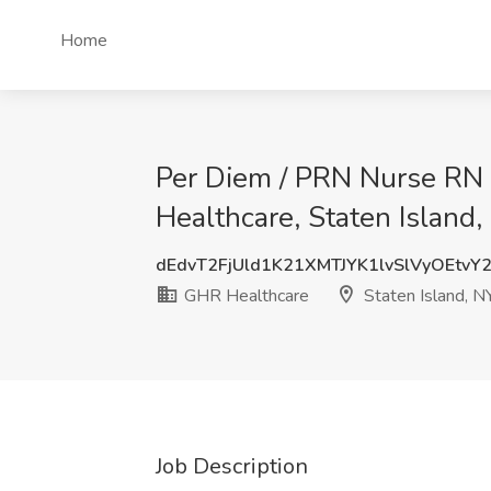
Home
Per Diem / PRN Nurse RN 
Healthcare, Staten Island,
dEdvT2FjUld1K21XMTJYK1lvSlVyOEtvY
GHR Healthcare
Staten Island, N
Job Description