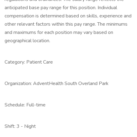
anticipated base pay range for this position. Individual
compensation is determined based on skills, experience and
other relevant factors within this pay range. The minimums
and maximums for each position may vary based on
geographical location.
Category: Patient Care
Organization: AdventHealth South Overland Park
Schedule: Full-time
Shift: 3 - Night