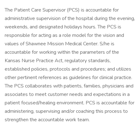
The Patient Care Supervisor (PCS) is accountable for
administrative supervision of the hospital during the evening,
weekends, and designated holidays hours. The PCS is
responsible for acting as a role model for the vision and
values of Shawnee Mission Medical Center. S/he is
accountable for working within the parameters of the
Kansas Nurse Practice Act, regulatory standards,
established policies, protocols and procedures; and utilizes
other pertinent references as guidelines for clinical practice.
The PCS collaborates with patients, families, physicians and
associates to meet customer needs and expectations in a
patient focused/healing environment. PCS is accountable for
administering, supervising and/or coaching this process to
strengthen the accountable work team.