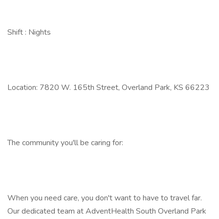
Shift : Nights
Location: 7820 W. 165th Street, Overland Park, KS 66223
The community you'll be caring for:
When you need care, you don't want to have to travel far.
Our dedicated team at AdventHealth South Overland Park