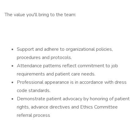
The value you'll bring to the team:
Support and adhere to organizational policies,
procedures and protocols.
Attendance patterns reflect commitment to job
requirements and patient care needs.
Professional appearance is in accordance with dress
code standards.
Demonstrate patient advocacy by honoring of patient
rights, advance directives and Ethics Committee
referral process