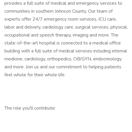
provides a full suite of medical and emergency services to
communities in southern Johnson County. Our team of
experts offer 24/7 emergency room services, ICU care,
labor and delivery, cardiology care, surgical services, physical,
occupational and speech therapy, imaging and more. The
state-of-the-art hospital is connected to a medical office
building with a full suite of medical services including internal
medicine, cardiology, orthopedics, OB/GYN, endocrinology
and more. Join us and our commitment to helping patients
feel whole for their whole life.
The role you'll contribute: