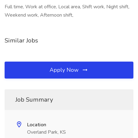
Full time, Work at office, Local area, Shift work, Night shift,
Weekend work, Afternoon shift,
Similar Jobs
Apply Now
Job Summary
Location
Overland Park, KS