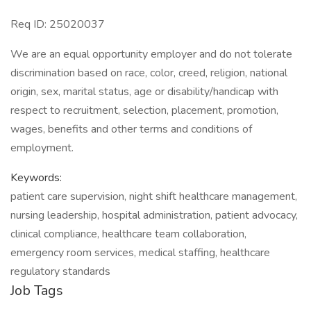
Req ID: 25020037
We are an equal opportunity employer and do not tolerate
discrimination based on race, color, creed, religion, national
origin, sex, marital status, age or disability/handicap with
respect to recruitment, selection, placement, promotion,
wages, benefits and other terms and conditions of
employment.
Keywords:
patient care supervision, night shift healthcare management,
nursing leadership, hospital administration, patient advocacy,
clinical compliance, healthcare team collaboration,
emergency room services, medical staffing, healthcare
regulatory standards
Job Tags