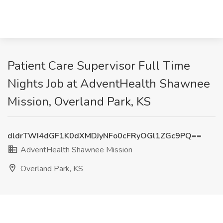
Patient Care Supervisor Full Time
Nights Job at AdventHealth Shawnee
Mission, Overland Park, KS
dldrTWI4dGF1K0dXMDJyNFo0cFRyOGl1ZGc9PQ==
AdventHealth Shawnee Mission
Overland Park, KS