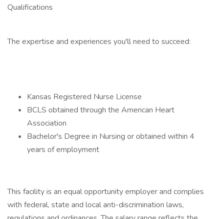
Qualifications
The expertise and experiences you'll need to succeed:
Kansas Registered Nurse License
BCLS obtained through the American Heart
Association
Bachelor's Degree in Nursing or obtained within 4
years of employment
This facility is an equal opportunity employer and complies
with federal, state and local anti-discrimination laws,
regulations and ordinances. The salary range reflects the