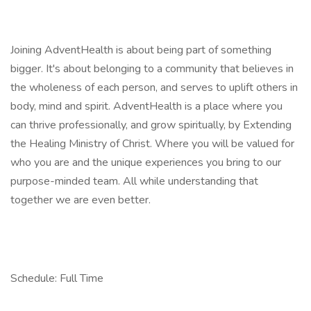
Joining AdventHealth is about being part of something
bigger. It's about belonging to a community that believes in
the wholeness of each person, and serves to uplift others in
body, mind and spirit. AdventHealth is a place where you
can thrive professionally, and grow spiritually, by Extending
the Healing Ministry of Christ. Where you will be valued for
who you are and the unique experiences you bring to our
purpose-minded team. All while understanding that
together we are even better.
Schedule: Full Time