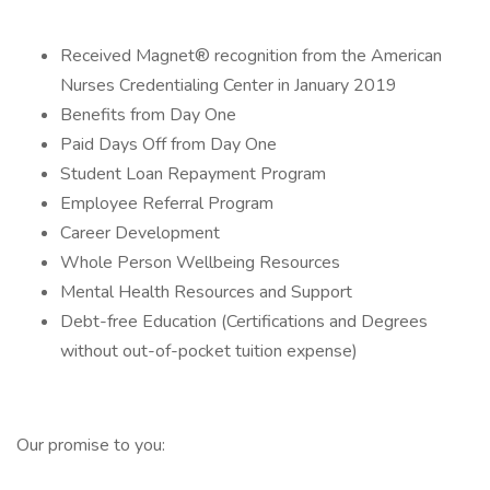
Received Magnet® recognition from the American
Nurses Credentialing Center in January 2019
Benefits from Day One
Paid Days Off from Day One
Student Loan Repayment Program
Employee Referral Program
Career Development
Whole Person Wellbeing Resources
Mental Health Resources and Support
Debt-free Education (Certifications and Degrees
without out-of-pocket tuition expense)
Our promise to you: