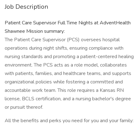
Job Description
Patient Care Supervisor Full Time Nights at AdventHealth
Shawnee Mission summary:
The Patient Care Supervisor (PCS) oversees hospital
operations during night shifts, ensuring compliance with
nursing standards and promoting a patient-centered healing
environment. The PCS acts as a role model, collaborates
with patients, families, and healthcare teams, and supports
organizational policies while fostering a committed and
accountable work team. This role requires a Kansas RN
license, BCLS certification, and a nursing bachelor's degree
or pursuit thereof.
All the benefits and perks you need for you and your family: