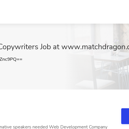
 Copywriters Job at www.matchdragon.
vZnc9PQ==
sh native speakers needed Web Development Company