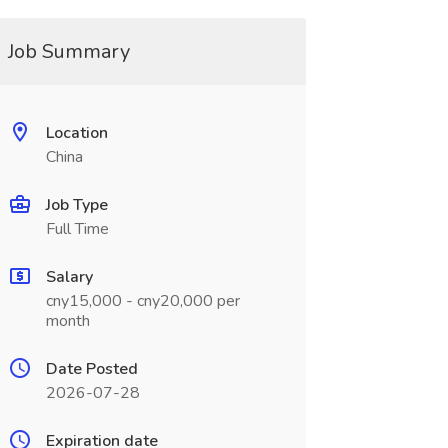
Job Summary
Location
China
Job Type
Full Time
Salary
cny15,000 - cny20,000 per
month
Date Posted
2026-07-28
Expiration date