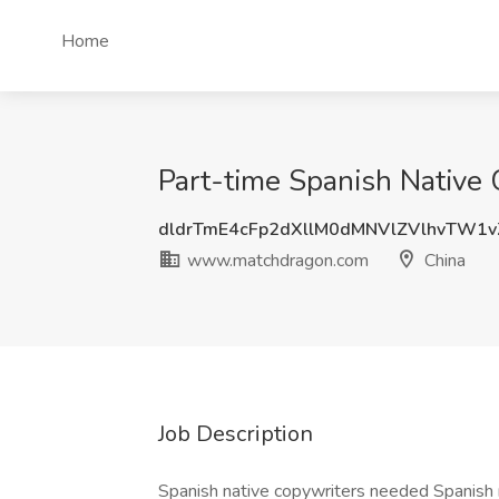
Home
Part-time Spanish Native
dldrTmE4cFp2dXllM0dMNVlZVlhvTW1
www.matchdragon.com
China
Job Description
Spanish native copywriters needed Spani