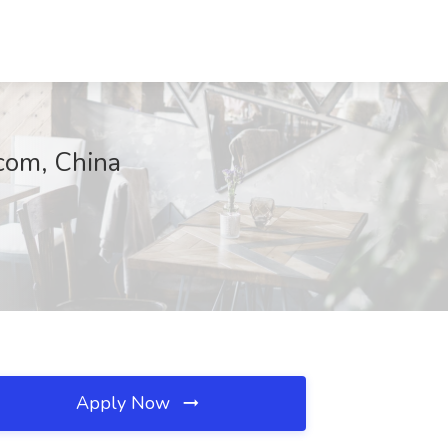
com, China
Apply Now