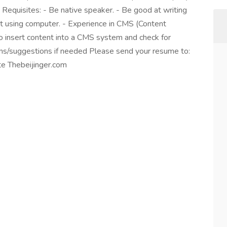
. Requisites: - Be native speaker. - Be good at writing
at using computer. - Experience in CMS (Content
o insert content into a CMS system and check for
ns/suggestions if needed Please send your resume to:
te Thebeijinger.com