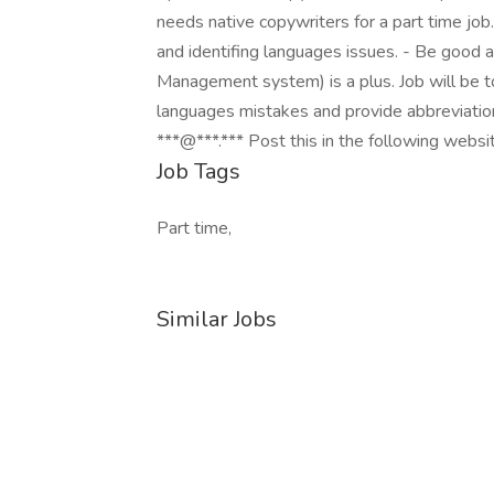
needs native copywriters for a part time job
and identifing languages issues. - Be good 
Management system) is a plus. Job will be t
languages mistakes and provide abbreviatio
***@***.*** Post this in the following websi
Job Tags
Part time,
Similar Jobs