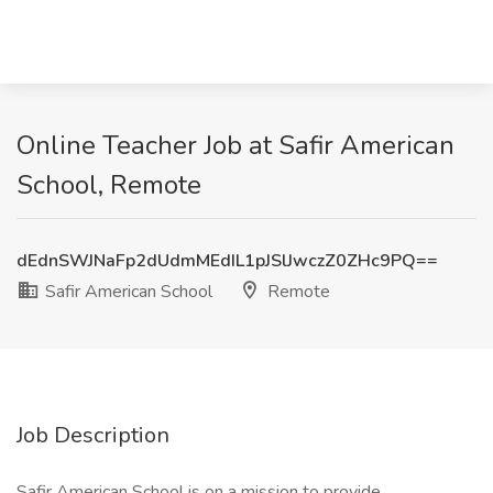
Online Teacher Job at Safir American
School, Remote
dEdnSWJNaFp2dUdmMEdIL1pJSlJwczZ0ZHc9PQ==
Safir American School
Remote
Job Description
Safir American School is on a mission to provide