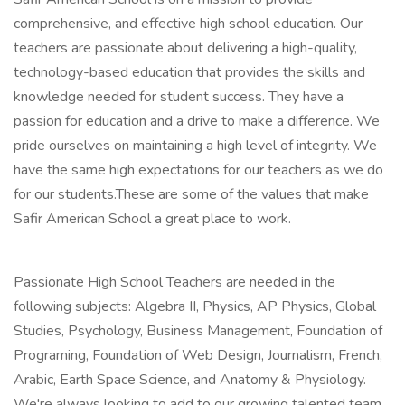
comprehensive, and effective high school education. Our
teachers are passionate about delivering a high-quality,
technology-based education that provides the skills and
knowledge needed for student success. They have a
passion for education and a drive to make a difference. We
pride ourselves on maintaining a high level of integrity. We
have the same high expectations for our teachers as we do
for our students.These are some of the values that make
Safir American School a great place to work.
Passionate High School Teachers are needed in the
following subjects: Algebra II, Physics, AP Physics, Global
Studies, Psychology, Business Management, Foundation of
Programing, Foundation of Web Design, Journalism, French,
Arabic, Earth Space Science, and Anatomy & Physiology.
We're always looking to add to our growing talented team.