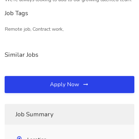
Job Tags
Remote job, Contract work,
Similar Jobs
Apply Now
Job Summary