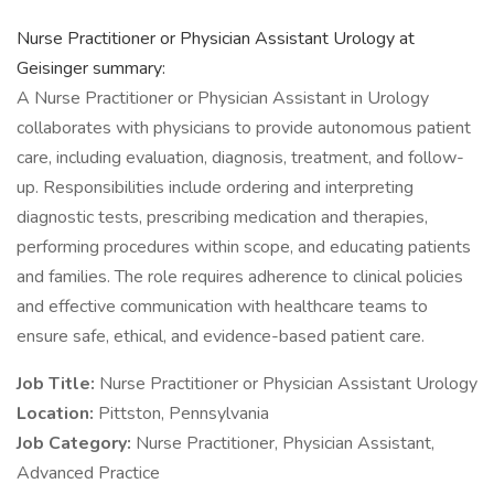
Nurse Practitioner or Physician Assistant Urology at
Geisinger summary:
A Nurse Practitioner or Physician Assistant in Urology
collaborates with physicians to provide autonomous patient
care, including evaluation, diagnosis, treatment, and follow-
up. Responsibilities include ordering and interpreting
diagnostic tests, prescribing medication and therapies,
performing procedures within scope, and educating patients
and families. The role requires adherence to clinical policies
and effective communication with healthcare teams to
ensure safe, ethical, and evidence-based patient care.
Job Title:
Nurse Practitioner or Physician Assistant Urology
Location:
Pittston, Pennsylvania
Job Category:
Nurse Practitioner, Physician Assistant,
Advanced Practice