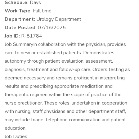
Schedule:
Days
Work Type:
Full time
Department:
Urology Department
Date Posted:
07/18/2025
Job ID:
R-81784
Job SummaryIn collaboration with the physician, provides
care to new or established patients. Demonstrates
autonomy through patient evaluation, assessment,
diagnosis, treatment and follow-up care. Orders testing as
deemed necessary and remains proficient in interpreting
results and prescribing appropriate medication and
therapeutic regimen within the scope of practice of the
nurse practitioner. These roles, undertaken in cooperation
with nursing, staff physicians and other department staff,
may include triage, telephone communication and patient
education.
Job Duties