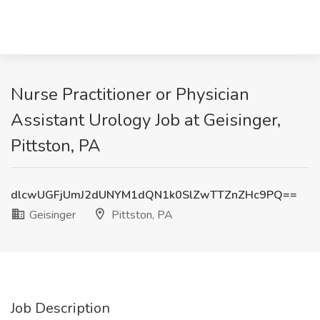
Nurse Practitioner or Physician
Assistant Urology Job at Geisinger,
Pittston, PA
dlcwUGFjUmJ2dUNYM1dQN1k0SlZwTTZnZHc9PQ==
Geisinger
Pittston, PA
Job Description