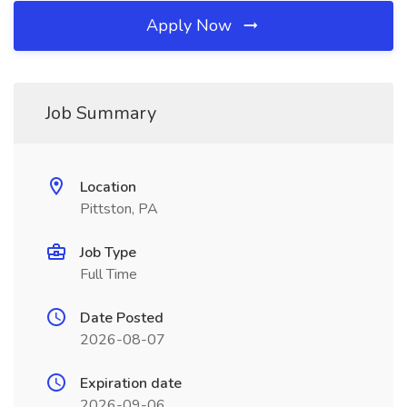
Apply Now
Job Summary
Location
Pittston, PA
Job Type
Full Time
Date Posted
2026-08-07
Expiration date
2026-09-06