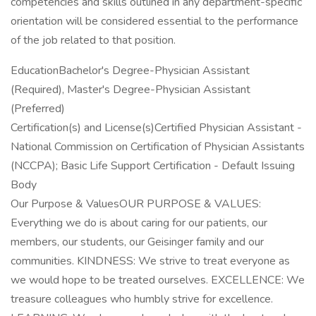
competencies and skills outlined in any department-specific
orientation will be considered essential to the performance
of the job related to that position.
EducationBachelor's Degree-Physician Assistant
(Required), Master's Degree-Physician Assistant
(Preferred)
Certification(s) and License(s)Certified Physician Assistant -
National Commission on Certification of Physician Assistants
(NCCPA); Basic Life Support Certification - Default Issuing
Body
Our Purpose & ValuesOUR PURPOSE & VALUES:
Everything we do is about caring for our patients, our
members, our students, our Geisinger family and our
communities. KINDNESS: We strive to treat everyone as
we would hope to be treated ourselves. EXCELLENCE: We
treasure colleagues who humbly strive for excellence.