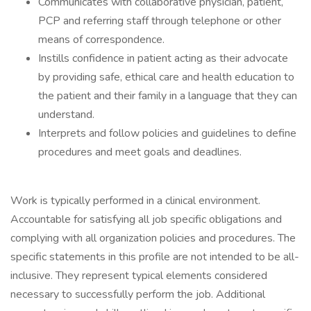
Communicates with collaborative physician, patient,
PCP and referring staff through telephone or other
means of correspondence.
Instills confidence in patient acting as their advocate
by providing safe, ethical care and health education to
the patient and their family in a language that they can
understand.
Interprets and follow policies and guidelines to define
procedures and meet goals and deadlines.
Work is typically performed in a clinical environment.
Accountable for satisfying all job specific obligations and
complying with all organization policies and procedures. The
specific statements in this profile are not intended to be all-
inclusive. They represent typical elements considered
necessary to successfully perform the job. Additional