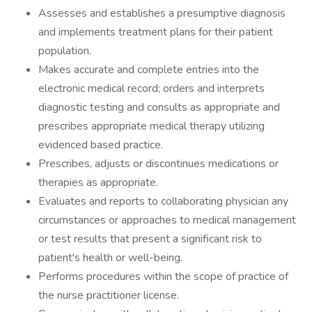
Assesses and establishes a presumptive diagnosis
and implements treatment plans for their patient
population.
Makes accurate and complete entries into the
electronic medical record; orders and interprets
diagnostic testing and consults as appropriate and
prescribes appropriate medical therapy utilizing
evidenced based practice.
Prescribes, adjusts or discontinues medications or
therapies as appropriate.
Evaluates and reports to collaborating physician any
circumstances or approaches to medical management
or test results that present a significant risk to
patient's health or well-being.
Performs procedures within the scope of practice of
the nurse practitioner license.