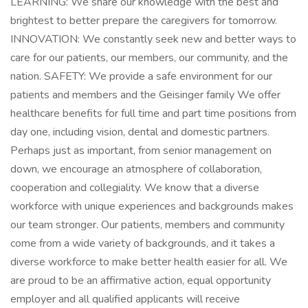
LEARNING: We share our knowledge with the best and
brightest to better prepare the caregivers for tomorrow.
INNOVATION: We constantly seek new and better ways to
care for our patients, our members, our community, and the
nation. SAFETY: We provide a safe environment for our
patients and members and the Geisinger family We offer
healthcare benefits for full time and part time positions from
day one, including vision, dental and domestic partners.
Perhaps just as important, from senior management on
down, we encourage an atmosphere of collaboration,
cooperation and collegiality. We know that a diverse
workforce with unique experiences and backgrounds makes
our team stronger. Our patients, members and community
come from a wide variety of backgrounds, and it takes a
diverse workforce to make better health easier for all. We
are proud to be an affirmative action, equal opportunity
employer and all qualified applicants will receive