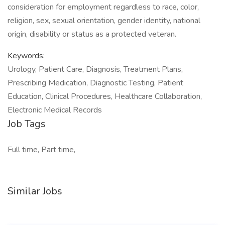
consideration for employment regardless to race, color,
religion, sex, sexual orientation, gender identity, national
origin, disability or status as a protected veteran.
Keywords:
Urology, Patient Care, Diagnosis, Treatment Plans,
Prescribing Medication, Diagnostic Testing, Patient
Education, Clinical Procedures, Healthcare Collaboration,
Electronic Medical Records
Job Tags
Full time, Part time,
Similar Jobs