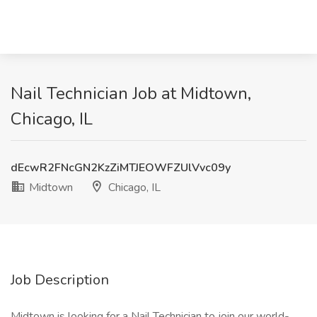
Nail Technician Job at Midtown,
Chicago, IL
dEcwR2FNcGN2KzZiMTJEOWFZUlVvc09y
Midtown
Chicago, IL
Job Description
Midtown is looking for a Nail Technician to join our world-