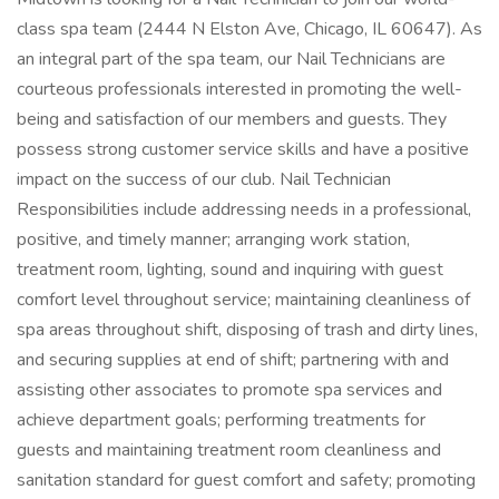
class spa team (2444 N Elston Ave, Chicago, IL 60647). As
an integral part of the spa team, our Nail Technicians are
courteous professionals interested in promoting the well-
being and satisfaction of our members and guests. They
possess strong customer service skills and have a positive
impact on the success of our club. Nail Technician
Responsibilities include addressing needs in a professional,
positive, and timely manner; arranging work station,
treatment room, lighting, sound and inquiring with guest
comfort level throughout service; maintaining cleanliness of
spa areas throughout shift, disposing of trash and dirty lines,
and securing supplies at end of shift; partnering with and
assisting other associates to promote spa services and
achieve department goals; performing treatments for
guests and maintaining treatment room cleanliness and
sanitation standard for guest comfort and safety; promoting