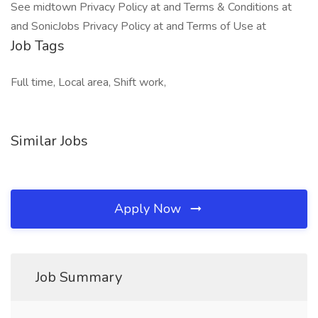
See midtown Privacy Policy at and Terms & Conditions at
and SonicJobs Privacy Policy at and Terms of Use at
Job Tags
Full time, Local area, Shift work,
Similar Jobs
Apply Now
Job Summary