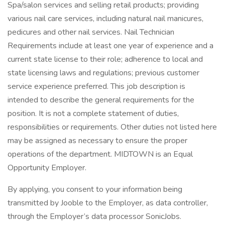
Spa/salon services and selling retail products; providing
various nail care services, including natural nail manicures,
pedicures and other nail services. Nail Technician
Requirements include at least one year of experience and a
current state license to their role; adherence to local and
state licensing laws and regulations; previous customer
service experience preferred. This job description is
intended to describe the general requirements for the
position. It is not a complete statement of duties,
responsibilities or requirements. Other duties not listed here
may be assigned as necessary to ensure the proper
operations of the department. MIDTOWN is an Equal
Opportunity Employer.
By applying, you consent to your information being
transmitted by Jooble to the Employer, as data controller,
through the Employer’s data processor SonicJobs.