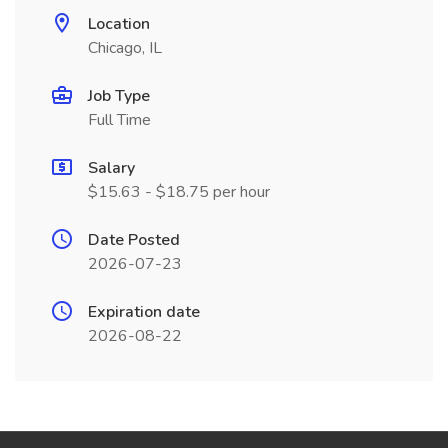
Location
Chicago, IL
Job Type
Full Time
Salary
$15.63 - $18.75 per hour
Date Posted
2026-07-23
Expiration date
2026-08-22