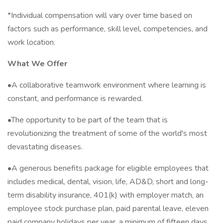
*Individual compensation will vary over time based on
factors such as performance, skill level, competencies, and
work location.
What We Offer
•A collaborative teamwork environment where learning is
constant, and performance is rewarded.
•The opportunity to be part of the team that is
revolutionizing the treatment of some of the world's most
devastating diseases.
•A generous benefits package for eligible employees that
includes medical, dental, vision, life, AD&D, short and long-
term disability insurance, 401(k) with employer match, an
employee stock purchase plan, paid parental leave, eleven
paid company holidays per year, a minimum of fifteen days