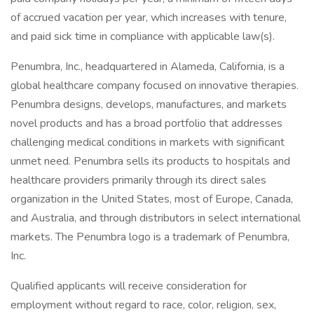
of accrued vacation per year, which increases with tenure,
and paid sick time in compliance with applicable law(s).
Penumbra, Inc., headquartered in Alameda, California, is a
global healthcare company focused on innovative therapies.
Penumbra designs, develops, manufactures, and markets
novel products and has a broad portfolio that addresses
challenging medical conditions in markets with significant
unmet need. Penumbra sells its products to hospitals and
healthcare providers primarily through its direct sales
organization in the United States, most of Europe, Canada,
and Australia, and through distributors in select international
markets. The Penumbra logo is a trademark of Penumbra,
Inc.
Qualified applicants will receive consideration for
employment without regard to race, color, religion, sex,