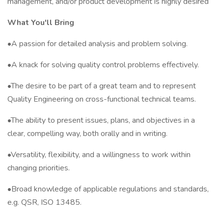
management, and/or product development is highly desired
What You'll Bring
•A passion for detailed analysis and problem solving.
•A knack for solving quality control problems effectively.
•The desire to be part of a great team and to represent
Quality Engineering on cross-functional technical teams.
•The ability to present issues, plans, and objectives in a
clear, compelling way, both orally and in writing.
•Versatility, flexibility, and a willingness to work within
changing priorities.
•Broad knowledge of applicable regulations and standards,
e.g. QSR, ISO 13485.