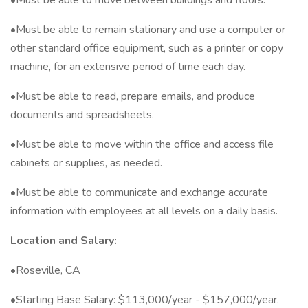
•Must be able to move between buildings and floors.
•Must be able to remain stationary and use a computer or
other standard office equipment, such as a printer or copy
machine, for an extensive period of time each day.
•Must be able to read, prepare emails, and produce
documents and spreadsheets.
•Must be able to move within the office and access file
cabinets or supplies, as needed.
•Must be able to communicate and exchange accurate
information with employees at all levels on a daily basis.
Location and Salary:
•Roseville, CA
•Starting Base Salary: $113,000/year - $157,000/year.