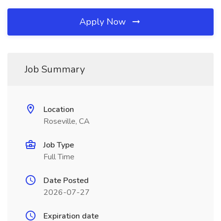
Apply Now
Job Summary
Location
Roseville, CA
Job Type
Full Time
Date Posted
2026-07-27
Expiration date