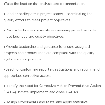
•Take the lead on risk analysis and documentation.
•Lead or participate in project teams - coordinating the
quality efforts to meet project objectives.
•Plan, schedule, and execute engineering project work to
meet business and quality objectives.
•Provide leadership and guidance to ensure assigned
projects and product lines are compliant with the quality
system and regulations.
•Lead nonconforming report investigations and recommend
appropriate corrective actions.
•Identify the need for Corrective Action Preventative Action
(CAPA). Initiate, implement, and close CAPAs.
•Design experiments and tests, and apply statistical