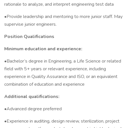
rationale to analyze, and interpret engineering test data
•Provide leadership and mentoring to more junior staff. May
supervise junior engineers.
Position Qualifications
Minimum education and experience:
•Bachelor’s degree in Engineering, a Life Science or related
field with 5+ years or relevant experience, including
experience in Quality Assurance and ISO, or an equivalent
combination of education and experience
Additional qualifications:
•Advanced degree preferred
•Experience in auditing, design review, sterilization, project