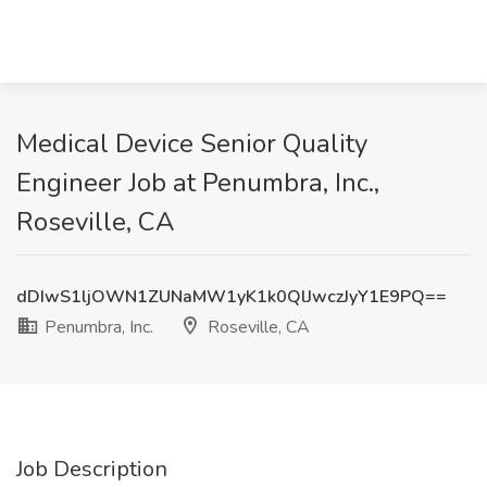
Medical Device Senior Quality
Engineer Job at Penumbra, Inc.,
Roseville, CA
dDIwS1ljOWN1ZUNaMW1yK1k0QlJwczJyY1E9PQ==
Penumbra, Inc.
Roseville, CA
Job Description