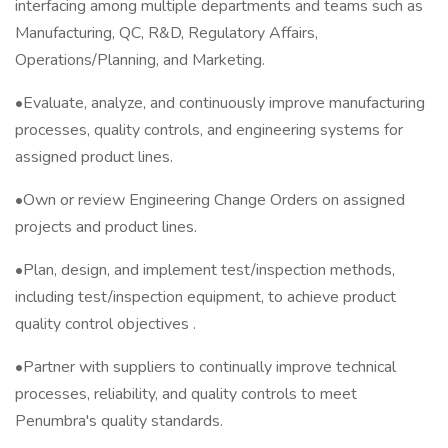
interfacing among multiple departments and teams such as
Manufacturing, QC, R&D, Regulatory Affairs,
Operations/Planning, and Marketing.
•Evaluate, analyze, and continuously improve manufacturing
processes, quality controls, and engineering systems for
assigned product lines.
•Own or review Engineering Change Orders on assigned
projects and product lines.
•Plan, design, and implement test/inspection methods,
including test/inspection equipment, to achieve product
quality control objectives .
•Partner with suppliers to continually improve technical
processes, reliability, and quality controls to meet
Penumbra's quality standards.