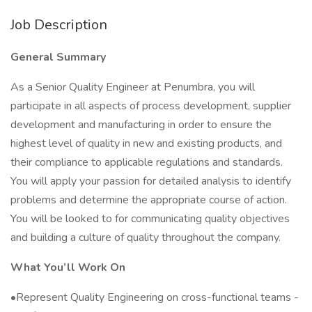
Job Description
General Summary
As a Senior Quality Engineer at Penumbra, you will
participate in all aspects of process development, supplier
development and manufacturing in order to ensure the
highest level of quality in new and existing products, and
their compliance to applicable regulations and standards.
You will apply your passion for detailed analysis to identify
problems and determine the appropriate course of action.
You will be looked to for communicating quality objectives
and building a culture of quality throughout the company.
What You’ll Work On
•Represent Quality Engineering on cross-functional teams -