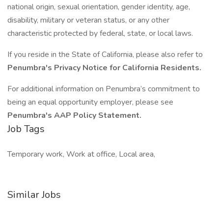
national origin, sexual orientation, gender identity, age,
disability, military or veteran status, or any other
characteristic protected by federal, state, or local laws.
If you reside in the State of California, please also refer to
Penumbra's Privacy Notice for California Residents.
For additional information on Penumbra’s commitment to
being an equal opportunity employer, please see
Penumbra's AAP Policy Statement.
Job Tags
Temporary work, Work at office, Local area,
Similar Jobs