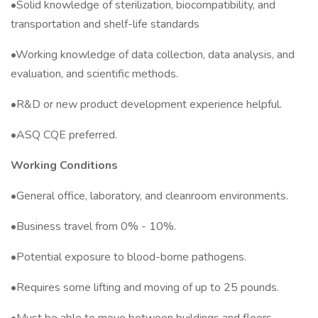
•Solid knowledge of sterilization, biocompatibility, and
transportation and shelf-life standards
•Working knowledge of data collection, data analysis, and
evaluation, and scientific methods.
•R&D or new product development experience helpful.
•ASQ CQE preferred.
Working Conditions
•General office, laboratory, and cleanroom environments.
•Business travel from 0% - 10%.
•Potential exposure to blood-borne pathogens.
•Requires some lifting and moving of up to 25 pounds.