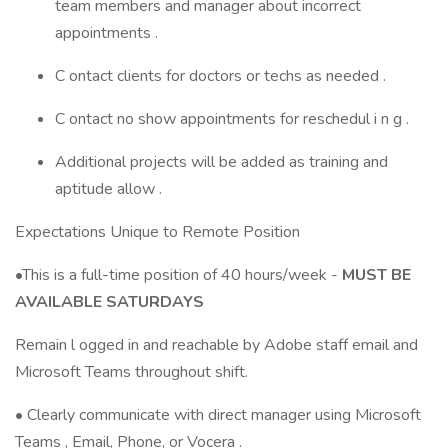
team members and manager about incorrect
appointments .
C ontact clients for doctors or techs as needed .
C ontact no show appointments for reschedul i n g .
Additional projects will be added as training and
aptitude allow .
Expectations Unique to Remote Position
•This is a full-time position of 40 hours/week -
MUST BE
AVAILABLE SATURDAYS
Remain l ogged in and reachable by Adobe staff email and
Microsoft Teams throughout shift.
• Clearly communicate with direct manager using Microsoft
Teams , Email, Phone, or Vocera .