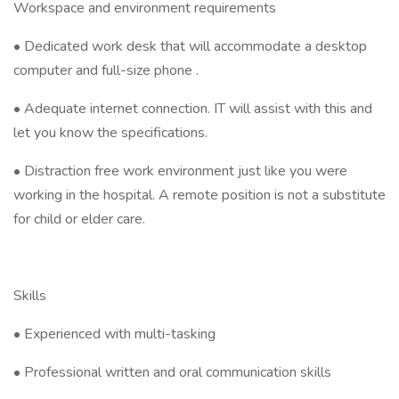
Workspace and environment requirements
• Dedicated work desk that will accommodate a desktop
computer and full-size phone .
• Adequate internet connection. IT will assist with this and
let you know the specifications.
• Distraction free work environment just like you were
working in the hospital. A remote position is not a substitute
for child or elder care.
Skills
• Experienced with multi-tasking
• Professional written and oral communication skills