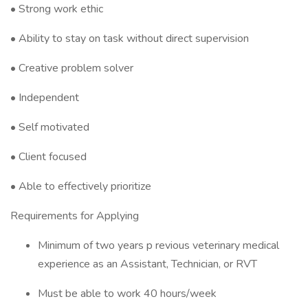
• Strong work ethic
• Ability to stay on task without direct supervision
• Creative problem solver
• Independent
• Self motivated
• Client focused
• Able to effectively prioritize
Requirements for Applying
Minimum of two years p revious veterinary medical
experience as an Assistant, Technician, or RVT
Must be able to work 40 hours/week