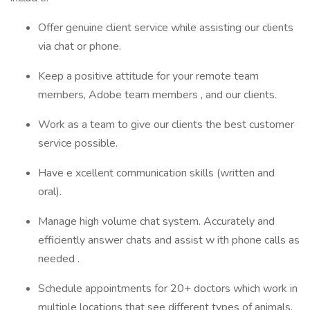
Offer genuine client service while assisting our clients
via chat or phone.
Keep a positive attitude for your remote team
members, Adobe team members , and our clients.
Work as a team to give our clients the best customer
service possible.
Have e xcellent communication skills (written and
oral).
Manage high volume chat system. Accurately and
efficiently answer chats and assist w ith phone calls as
needed .
Schedule appointments for 20+ doctors which work in
multiple locations that see different types of animals.