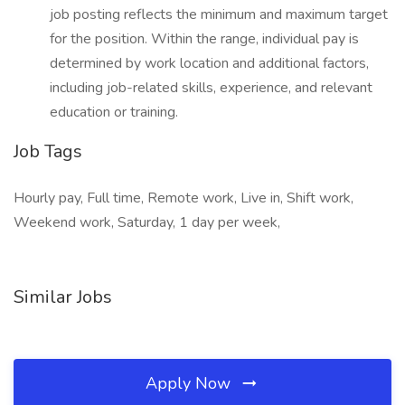
job posting reflects the minimum and maximum target
for the position. Within the range, individual pay is
determined by work location and additional factors,
including job-related skills, experience, and relevant
education or training.
Job Tags
Hourly pay, Full time, Remote work, Live in, Shift work,
Weekend work, Saturday, 1 day per week,
Similar Jobs
Apply Now