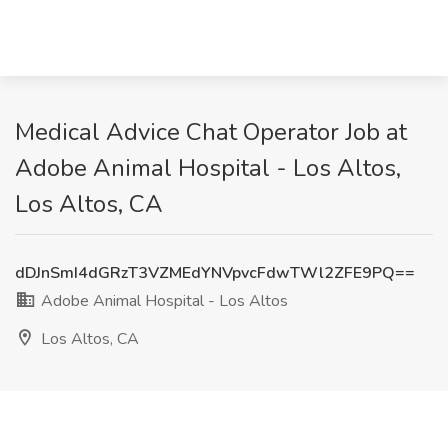
Medical Advice Chat Operator Job at
Adobe Animal Hospital - Los Altos,
Los Altos, CA
dDJnSmI4dGRzT3VZMEdYNVpvcFdwTWl2ZFE9PQ==
Adobe Animal Hospital - Los Altos
Los Altos, CA