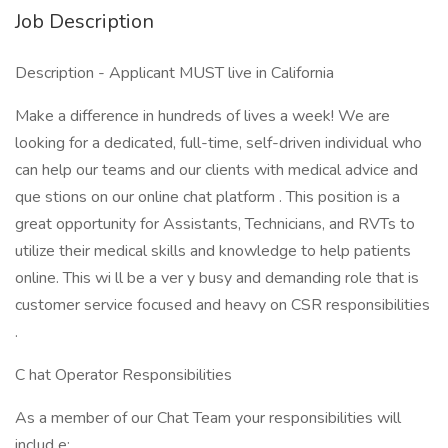
Job Description
Description - Applicant MUST live in California
Make a difference in hundreds of lives a week! We are
looking for a dedicated, full-time, self-driven individual who
can help our teams and our clients with medical advice and
que stions on our online chat platform . This position is a
great opportunity for Assistants, Technicians, and RVTs to
utilize their medical skills and knowledge to help patients
online. This wi ll be a ver y busy and demanding role that is
customer service focused and heavy on CSR responsibilities
.
C hat Operator Responsibilities
As a member of our Chat Team your responsibilities will
includ e: