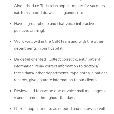
Also schedule Technician appointments for vaccines,
nail trims, blood draws, anal glands, etc.
Have a great phone and chat voice (interactive,
positive, calming).
Work well within the CSR team and with the other
departments in our hospital.
Be detail oriented : Collect correct client / patient
information, relay correct information to doctors/
technicians/ other departments, type notes in patient
records, give accurate information to our clients.
Review and transcribe doctor voice mail messages at
v arious times throughout the day .
Correct appointments as needed and f ollow up with