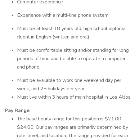
Computer experience
Experience with a multi-line phone system
Must be at least 18 years old, high school diploma,
fluent in English (written and oral).
Must be comfortable sitting and/or standing for long
periods of time and be able to operate a computer
and phone.
Must be available to work one weekend day per
week, and 2+ holidays per year
Must live within 3 hours of main hospital in Los Altos
Pay
Range
The base hourly range for this position is $21.00 -
$24.00. Our pay ranges are primarily determined by
role, level, and location. The range provided for each