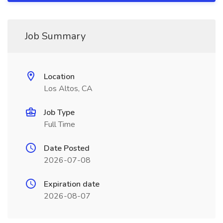
Job Summary
Location
Los Altos, CA
Job Type
Full Time
Date Posted
2026-07-08
Expiration date
2026-08-07