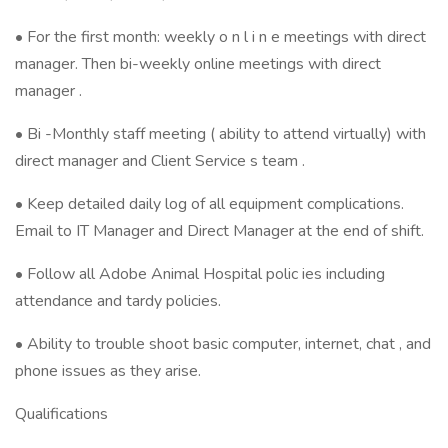
• For the first month: weekly o n l i n e meetings with direct
manager. Then bi-weekly online meetings with direct
manager .
• Bi -Monthly staff meeting ( ability to attend virtually) with
direct manager and Client Service s team .
• Keep detailed daily log of all equipment complications.
Email to IT Manager and Direct Manager at the end of shift.
• Follow all Adobe Animal Hospital polic ies including
attendance and tardy policies.
​• Ability to trouble shoot basic computer, internet, chat , and
phone issues as they arise.
Qualifications