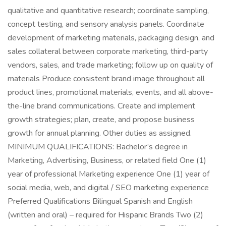
qualitative and quantitative research; coordinate sampling,
concept testing, and sensory analysis panels. Coordinate
development of marketing materials, packaging design, and
sales collateral between corporate marketing, third-party
vendors, sales, and trade marketing; follow up on quality of
materials Produce consistent brand image throughout all
product lines, promotional materials, events, and all above-
the-line brand communications. Create and implement
growth strategies; plan, create, and propose business
growth for annual planning. Other duties as assigned.
MINIMUM QUALIFICATIONS: Bachelor’s degree in
Marketing, Advertising, Business, or related field One (1)
year of professional Marketing experience One (1) year of
social media, web, and digital / SEO marketing experience
Preferred Qualifications Bilingual Spanish and English
(written and oral) – required for Hispanic Brands Two (2)