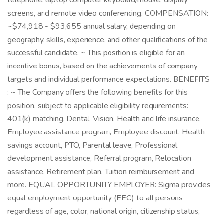
telephone, laptop computer keyboard/mouse, display
screens, and remote video conferencing. COMPENSATION:
~$74,918 - $93,655 annual salary, depending on
geography, skills, experience, and other qualifications of the
successful candidate. ~ This position is eligible for an
incentive bonus, based on the achievements of company
targets and individual performance expectations. BENEFITS
: ~ The Company offers the following benefits for this
position, subject to applicable eligibility requirements:
401(k) matching, Dental, Vision, Health and life insurance,
Employee assistance program, Employee discount, Health
savings account, PTO, Parental leave, Professional
development assistance, Referral program, Relocation
assistance, Retirement plan, Tuition reimbursement and
more. EQUAL OPPORTUNITY EMPLOYER: Sigma provides
equal employment opportunity (EEO) to all persons
regardless of age, color, national origin, citizenship status,