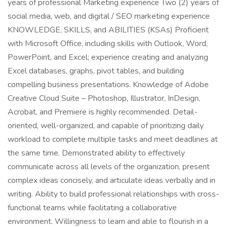
years of professional Marketing experience Two (2) years of
social media, web, and digital / SEO marketing experience
KNOWLEDGE, SKILLS, and ABILITIES (KSAs) Proficient
with Microsoft Office, including skills with Outlook, Word,
PowerPoint, and Excel; experience creating and analyzing
Excel databases, graphs, pivot tables, and building
compelling business presentations. Knowledge of Adobe
Creative Cloud Suite – Photoshop, Illustrator, InDesign,
Acrobat, and Premiere is highly recommended. Detail-
oriented, well-organized, and capable of prioritizing daily
workload to complete multiple tasks and meet deadlines at
the same time. Demonstrated ability to effectively
communicate across all levels of the organization, present
complex ideas concisely, and articulate ideas verbally and in
writing. Ability to build professional relationships with cross-
functional teams while facilitating a collaborative
environment. Willingness to learn and able to flourish in a