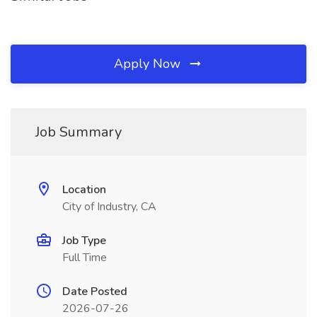
Apply Now
Job Summary
Location
City of Industry, CA
Job Type
Full Time
Date Posted
2026-07-26