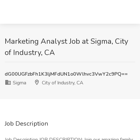
Marketing Analyst Job at Sigma, City
of Industry, CA
dG00UGFzbFh1K3ljMFdUN1o0Wlhvc3VwY2c9PQ==
Sigma
City of Industry, CA
Job Description
Job Description JOB DESCRIPTION: Join our amazing family