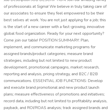
of professionals at Sigma! We believe in truly taking care of
our associates to ensure they feel empowered to be their
best selves at work. You are not just applying for a job; this
is the start of a new career with a fast-growing, innovative
global food organization. Ready for your next opportunity?
Come join our table! POSITION SUMMARY: Plan,
implement, and communicate marketing programs for
assigned brands/product categories; measure brand
strategies, including but not limited to new product
development, promotional campaigns, market research,
reporting and analysis, pricing strategy, and B2C / B2B
communications. ESSENTIAL JOB FUNCTIONS: Develop
and execute brand promotional and new product launch
plans; measure effectiveness of promotions and initiatives;
record data, including but not limited to profitability analysis,
payback, and ROI/ROAS analysis; track assigned brands and