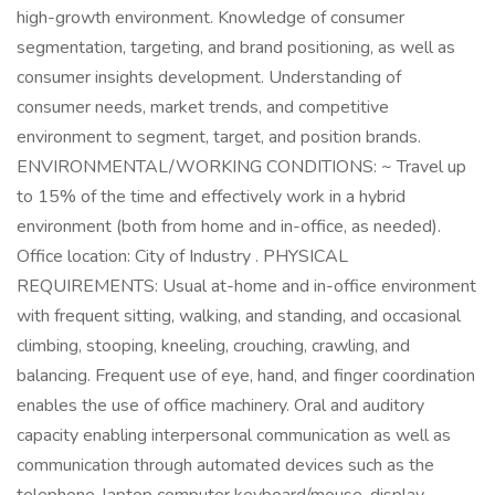
high-growth environment. Knowledge of consumer
segmentation, targeting, and brand positioning, as well as
consumer insights development. Understanding of
consumer needs, market trends, and competitive
environment to segment, target, and position brands.
ENVIRONMENTAL/WORKING CONDITIONS: ~ Travel up
to 15% of the time and effectively work in a hybrid
environment (both from home and in-office, as needed).
Office location: City of Industry . PHYSICAL
REQUIREMENTS: Usual at-home and in-office environment
with frequent sitting, walking, and standing, and occasional
climbing, stooping, kneeling, crouching, crawling, and
balancing. Frequent use of eye, hand, and finger coordination
enables the use of office machinery. Oral and auditory
capacity enabling interpersonal communication as well as
communication through automated devices such as the