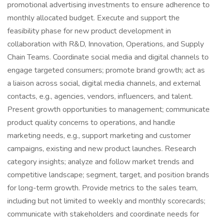
promotional advertising investments to ensure adherence to
monthly allocated budget. Execute and support the
feasibility phase for new product development in
collaboration with R&D, Innovation, Operations, and Supply
Chain Teams. Coordinate social media and digital channels to
engage targeted consumers; promote brand growth; act as
a liaison across social, digital media channels, and external
contacts, e.g., agencies, vendors, influencers, and talent.
Present growth opportunities to management; communicate
product quality concerns to operations, and handle
marketing needs, e.g., support marketing and customer
campaigns, existing and new product launches. Research
category insights; analyze and follow market trends and
competitive landscape; segment, target, and position brands
for long-term growth. Provide metrics to the sales team,
including but not limited to weekly and monthly scorecards;
communicate with stakeholders and coordinate needs for