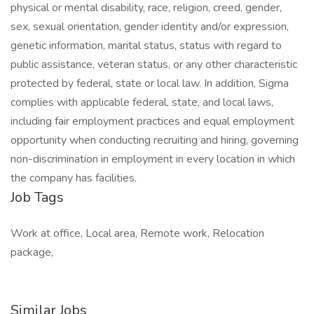
physical or mental disability, race, religion, creed, gender,
sex, sexual orientation, gender identity and/or expression,
genetic information, marital status, status with regard to
public assistance, veteran status, or any other characteristic
protected by federal, state or local law. In addition, Sigma
complies with applicable federal, state, and local laws,
including fair employment practices and equal employment
opportunity when conducting recruiting and hiring, governing
non-discrimination in employment in every location in which
the company has facilities.
Job Tags
Work at office, Local area, Remote work, Relocation
package,
Similar Jobs