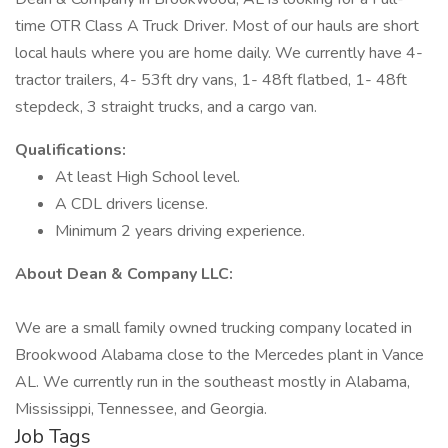
time OTR Class A Truck Driver. Most of our hauls are short
local hauls where you are home daily. We currently have 4-
tractor trailers, 4- 53ft dry vans, 1- 48ft flatbed, 1- 48ft
stepdeck, 3 straight trucks, and a cargo van.
Qualifications:
At least High School level.
A CDL drivers license.
Minimum 2 years driving experience.
About Dean & Company LLC:
We are a small family owned trucking company located in
Brookwood Alabama close to the Mercedes plant in Vance
AL. We currently run in the southeast mostly in Alabama,
Mississippi, Tennessee, and Georgia.
Job Tags