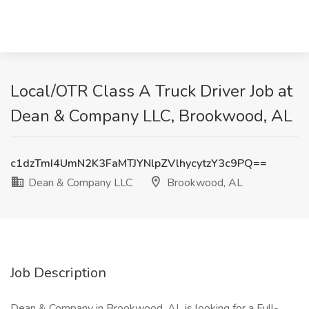
Local/OTR Class A Truck Driver Job at
Dean & Company LLC, Brookwood, AL
c1dzTmI4UmN2K3FaMTJYNlpZVlhycytzY3c9PQ==
Dean & Company LLC
Brookwood, AL
Job Description
Dean & Company in Brookwood, AL is looking for a Full-