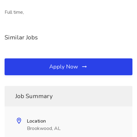
Full time,
Similar Jobs
Apply Now
Job Summary
Location
Brookwood, AL