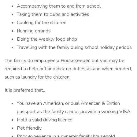
Accompanying them to and from school
Taking them to clubs and activities
Cooking for the children
Running errands
Doing the weekly food shop
Travelling with the family during school holiday periods
The family do employee a Housekeeper, but you may be
required to help out and pick up duties as and when needed,
such as laundry for the children.
It is preferred that..
You have an American, or dual American & British
passport as the family cannot provide a working VISA
Hold a valid driving licence
Pet friendly
Prior experience in a dynamic family household