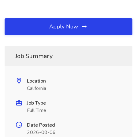
Apply Now
Job Summary
Location
California
Job Type
Full Time
Date Posted
2026-08-06