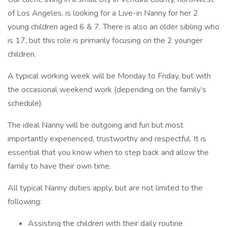
of Los Angeles, is looking for a Live-in Nanny for her 2
young children aged 6 & 7. There is also an older sibling who
is 17, but this role is primarily focusing on the 2 younger
children.
A typical working week will be Monday to Friday, but with
the occasional weekend work (depending on the family’s
schedule).
The ideal Nanny will be outgoing and fun but most
importantly experienced, trustworthy and respectful. It is
essential that you know when to step back and allow the
family to have their own time.
All typical Nanny duties apply, but are not limited to the
following:
Assisting the children with their daily routine