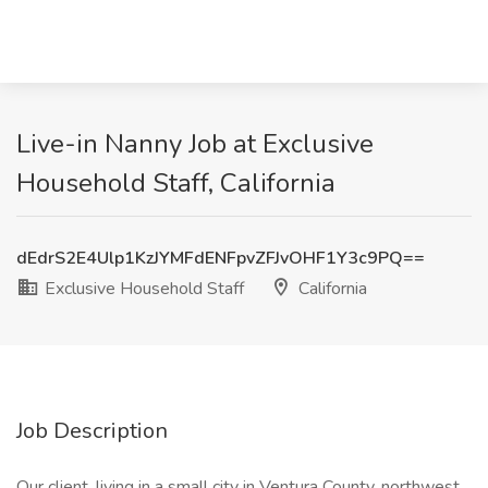
Live-in Nanny Job at Exclusive
Household Staff, California
dEdrS2E4Ulp1KzJYMFdENFpvZFJvOHF1Y3c9PQ==
Exclusive Household Staff
California
Job Description
Our client, living in a small city in Ventura County, northwest