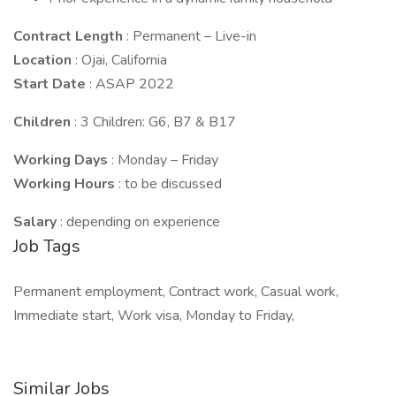
Contract Length
: Permanent – Live-in
Location
: Ojai, California
Start Date
: ASAP 2022
Children
: 3 Children: G6, B7 & B17
Working Days
: Monday – Friday
Working Hours
: to be discussed
Salary
: depending on experience
Job Tags
Permanent employment, Contract work, Casual work,
Immediate start, Work visa, Monday to Friday,
Similar Jobs