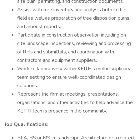
site plan, permitting, and construction documents.
Assist with tree inventory and analysis both in the
field as well as preparation of tree disposition plans
and arborist reports.
Participate in construction observation including on-
site landscape inspections, reviewing and processing
of RFIs and submittals, and coordination with
contractors and equipment suppliers.
Work collaboratively within KEITH’s multidisciplinary
team setting to ensure well-coordinated design
solutions.
Represent the firm at meetings, presentations,
organizations, and other activities to help advance the
KEITH team’s presence in the community.
Job Qualifications:
BLA, BS or MS in Landscape Architecture or a related