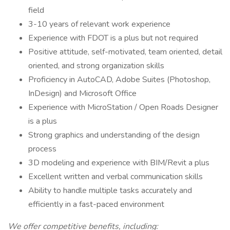
field
3-10 years of relevant work experience
Experience with FDOT is a plus but not required
Positive attitude, self-motivated, team oriented, detail
oriented, and strong organization skills
Proficiency in AutoCAD, Adobe Suites (Photoshop,
InDesign) and Microsoft Office
Experience with MicroStation / Open Roads Designer
is a plus
Strong graphics and understanding of the design
process
3D modeling and experience with BIM/Revit a plus
Excellent written and verbal communication skills
Ability to handle multiple tasks accurately and
efficiently in a fast-paced environment
We offer competitive benefits, including: