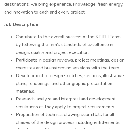
destinations, we bring experience, knowledge, fresh energy,
and innovation to each and every project.
Job Description:
Contribute to the overall success of the KEITH Team
by following the firm’s standards of excellence in
design, quality and project execution.
Participate in design reviews, project meetings, design
charettes and brainstorming sessions with the team.
Development of design sketches, sections, illustrative
plans, renderings, and other graphic presentation
materials.
Research, analyze and interpret land development
regulations as they apply to project requirements.
Preparation of technical drawing submittals for all
phases of the design process including entitlements,