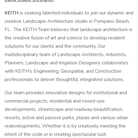
KEITH
is seeking talented individuals to join our dynamic and
creative Landscape Architecture studio in Pompano Beach,
FL. The KEITH Team believes that landscape architecture is
the creative fusion of art and science to develop resilient
solutions for our clients and the community. Our
multidisciplinary team of Landscape Architects, Arborists,
Planners, Landscape and Irrigation Designers collaborates
with KEITH's Engineering, Geospatial, and Construction
professionals to deliver thoughtful, integrated solutions.
Our team provides innovative designs for institutional and
commercial projects, residential and mixed-use
developments, streetscape and roadway beautification,
resorts, active and passive parks, plazas and various urban
redevelopments. Whether it is by creatively meeting the
intent of the code or in creating spectacular lush