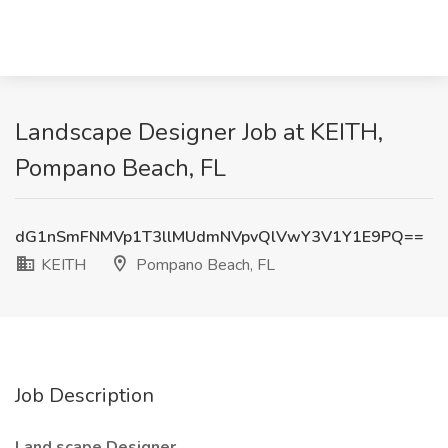
Landscape Designer Job at KEITH,
Pompano Beach, FL
dG1nSmFNMVp1T3llMUdmNVpvQlVwY3V1Y1E9PQ==
KEITH
Pompano Beach, FL
Job Description
Land
scape Designer