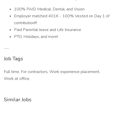
100% PAID Medical, Dental, and Vision
Employer matched 401K - 100% Vested on Day 1 of
contribution!!!
Paid Parental leave and Life Insurance
PTO, Holidays, and more!
.......
Job Tags
Full time, For contractors, Work experience placement,
Work at office,
Similar Jobs