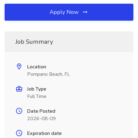
Apply Now
Job Summary
Location
Pompano Beach, FL
Job Type
Full Time
Date Posted
2026-08-09
Expiration date