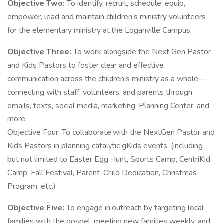
Objective Two:
To identify, recruit, schedule, equip,
empower, lead and maintain children’s ministry volunteers
for the elementary ministry at the Loganville Campus.
Objective Three:
To work alongside the Next Gen Pastor
and Kids Pastors to foster clear and effective
communication across the children's ministry as a whole—
connecting with staff, volunteers, and parents through
emails, texts, social media, marketing, Planning Center, and
more.
Objective Four: To collaborate with the NextGen Pastor and
Kids Pastors in planning catalytic gKids events. (including
but not limited to Easter Egg Hunt, Sports Camp, CentriKid
Camp, Fall Festival, Parent-Child Dedication, Christmas
Program, etc.)
Objective Five:
To engage in outreach by targeting local
families with the gospel, meeting new families weekly, and