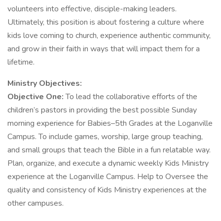
volunteers into effective, disciple-making leaders.
Ultimately, this position is about fostering a culture where
kids love coming to church, experience authentic community,
and grow in their faith in ways that will impact them for a
lifetime.
Ministry Objectives:
Objective One:
To lead the collaborative efforts of the
children’s pastors in providing the best possible Sunday
morning experience for Babies–5th Grades at the Loganville
Campus. To include games, worship, large group teaching,
and small groups that teach the Bible in a fun relatable way.
Plan, organize, and execute a dynamic weekly Kids Ministry
experience at the Loganville Campus. Help to Oversee the
quality and consistency of Kids Ministry experiences at the
other campuses.