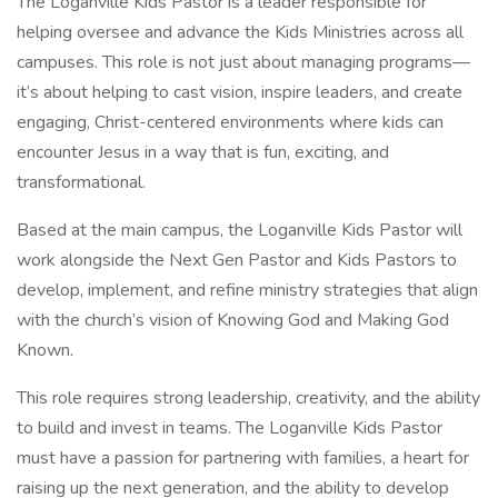
The Loganville Kids Pastor is a leader responsible for
helping oversee and advance the Kids Ministries across all
campuses. This role is not just about managing programs—
it’s about helping to cast vision, inspire leaders, and create
engaging, Christ-centered environments where kids can
encounter Jesus in a way that is fun, exciting, and
transformational.
Based at the main campus, the Loganville Kids Pastor will
work alongside the Next Gen Pastor and Kids Pastors to
develop, implement, and refine ministry strategies that align
with the church’s vision of Knowing God and Making God
Known.
This role requires strong leadership, creativity, and the ability
to build and invest in teams. The Loganville Kids Pastor
must have a passion for partnering with families, a heart for
raising up the next generation, and the ability to develop