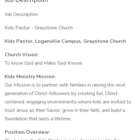
Job Description
Kids Pastor - Graystone Church
Kids Pastor, Loganville Campus, Graystone Church
Church Vision:
To know God and Make God Known
Kids Ministry Mission:
Our Mission is to partner with families in raising the next
generation of Christ-followers by creating fun, Christ-
centered, engaging environments where kids are invited to
trust Jesus as their Savior, grow in their faith, and build a
foundation that lasts a lifetime.
Position Overview: