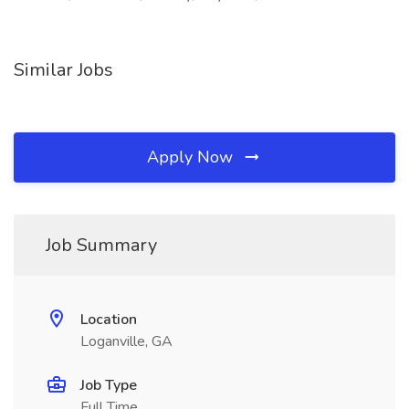
Similar Jobs
Apply Now
Job Summary
Location
Loganville, GA
Job Type
Full Time