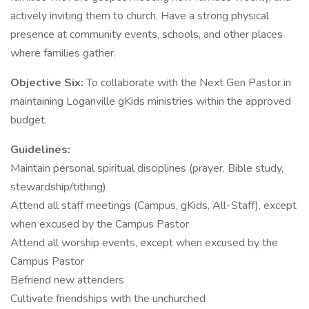
actively inviting them to church. Have a strong physical
presence at community events, schools, and other places
where families gather.
Objective Six:
To collaborate with the Next Gen Pastor in
maintaining Loganville gKids ministries within the approved
budget.
Guidelines:
Maintain personal spiritual disciplines (prayer, Bible study,
stewardship/tithing)
Attend all staff meetings (Campus, gKids, All-Staff), except
when excused by the Campus Pastor
Attend all worship events, except when excused by the
Campus Pastor
Befriend new attenders
Cultivate friendships with the unchurched