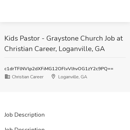
Kids Pastor - Graystone Church Job at
Christian Career, Loganville, GA
c1drTFlNVlp2dXFiMG12OFlvVlhvOG1zY2c9PQ==
Christian Career
Loganville, GA
Job Description
Job Description