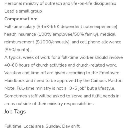
Personal ministry of outreach and life-on-life discipleship
Lead a small group
Compensation:
Full-time salary ($45K-65K dependent upon experience),
health insurance (100% employee/50% family), medical
reimbursement ($1000/annually), and cell phone allowance
($50/month).
A typical week of work for a full-time worker should involve
40-60 hours of church activities and church-related work.
Vacation and time off are given according to the Employee
Handbook and need to be approved by the Campus Pastor.
Note: Full-time ministry is not a “9-5 job” but a lifestyle.
Sometimes staff will be asked to serve and fulfill needs in
areas outside of their ministry responsibilities.
Job Tags
Full time, Local area, Sunday, Day shift,