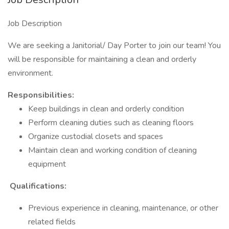
Job Description
We are seeking a Janitorial/ Day Porter to join our team! You
will be responsible for maintaining a clean and orderly
environment.
Responsibilities:
Keep buildings in clean and orderly condition
Perform cleaning duties such as cleaning floors
Organize custodial closets and spaces
Maintain clean and working condition of cleaning
equipment
Qualifications:
Previous experience in cleaning, maintenance, or other
related fields