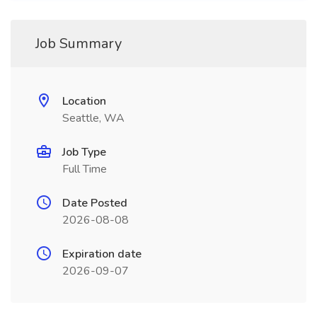
Job Summary
Location
Seattle, WA
Job Type
Full Time
Date Posted
2026-08-08
Expiration date
2026-09-07