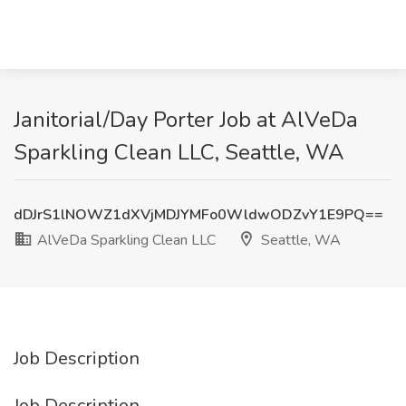
Janitorial/Day Porter Job at AlVeDa
Sparkling Clean LLC, Seattle, WA
dDJrS1lNOWZ1dXVjMDJYMFo0WldwODZvY1E9PQ==
AlVeDa Sparkling Clean LLC
Seattle, WA
Job Description
Job Description