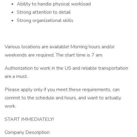
Ability to handle physical workload
Strong attention to detail
Strong organizational skills
Various locations are available! Morning hours and/or
weekends are required. The start time is 7 am.
Authorization to work in the US and reliable transportation
are a must.
Please apply only if you meet these requirements, can
commit to the schedule and hours, and want to actually
work.
START IMMEDIATELY!
Company Description