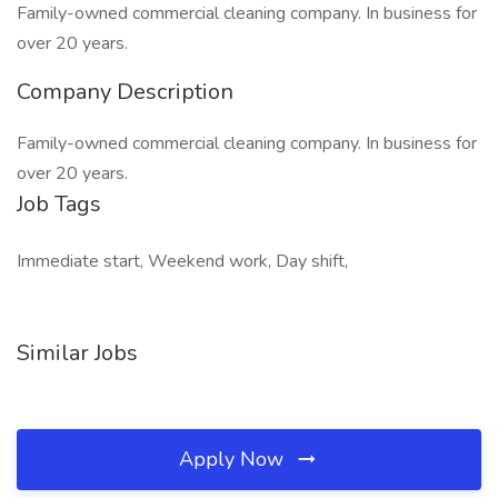
Family-owned commercial cleaning company. In business for
over 20 years.
Company Description
Family-owned commercial cleaning company. In business for
over 20 years.
Job Tags
Immediate start, Weekend work, Day shift,
Similar Jobs
Apply Now