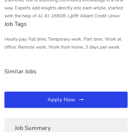
(Remote) We’re unlocking community knowledge in a new
way. Experts add insights directly into each article, started
with the help of AI. #J-18808-Ljbffr Alliant Credit Union
Job Tags
Hourly pay, Full time, Temporary work, Part time, Work at
office, Remote work, Work from home, 3 days per week,
Similar Jobs
Apply Now
Job Summary