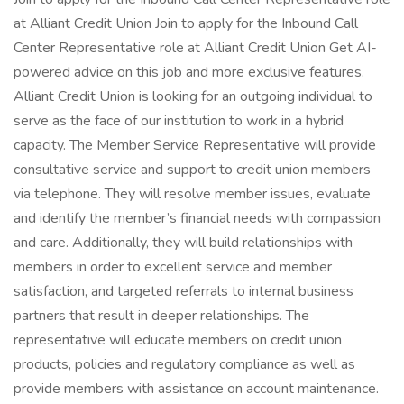
at Alliant Credit Union Join to apply for the Inbound Call
Center Representative role at Alliant Credit Union Get AI-
powered advice on this job and more exclusive features.
Alliant Credit Union is looking for an outgoing individual to
serve as the face of our institution to work in a hybrid
capacity. The Member Service Representative will provide
consultative service and support to credit union members
via telephone. They will resolve member issues, evaluate
and identify the member’s financial needs with compassion
and care. Additionally, they will build relationships with
members in order to excellent service and member
satisfaction, and targeted referrals to internal business
partners that result in deeper relationships. The
representative will educate members on credit union
products, policies and regulatory compliance as well as
provide members with assistance on account maintenance.