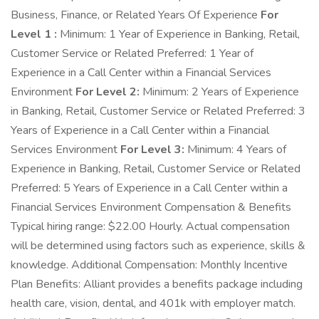
Business, Finance, or Related Years Of Experience
For
Level 1 :
Minimum: 1 Year of Experience in Banking, Retail,
Customer Service or Related Preferred: 1 Year of
Experience in a Call Center within a Financial Services
Environment
For Level 2:
Minimum: 2 Years of Experience
in Banking, Retail, Customer Service or Related Preferred: 3
Years of Experience in a Call Center within a Financial
Services Environment
For Level 3:
Minimum: 4 Years of
Experience in Banking, Retail, Customer Service or Related
Preferred: 5 Years of Experience in a Call Center within a
Financial Services Environment Compensation & Benefits
Typical hiring range: $22.00 Hourly. Actual compensation
will be determined using factors such as experience, skills &
knowledge. Additional Compensation: Monthly Incentive
Plan Benefits: Alliant provides a benefits package including
health care, vision, dental, and 401k with employer match.