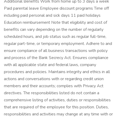
Additional Benefits Work from home up to 3 days a week
Paid parental leave Employee discount programs Time off
including paid personal and sick days 11 paid holidays
Education reimbursement Note that eligibility and cost of
benefits can vary depending on the number of regularly
scheduled hours, and job status such as regular full-time,
regular part-time, or temporary employment. Adhere to and
ensure compliance of all business transactions with policy
and process of the Bank Secrecy Act. Ensures compliance
with all applicable state and federal laws, company
procedures and policies. Maintains integrity and ethics in all
actions and conversations with or regarding credit union
members and their accounts; complies with Privacy Act
directives. The responsibilities listed do not contain a
comprehensive listing of activities, duties or responsibilities
that are required of the employee for this position. Duties,
responsibilities and activities may change at any time with or