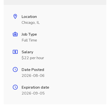
Location
Chicago, IL
Job Type
Full Time
Salary
$22 per hour
Date Posted
2026-08-06
Expiration date
2026-09-05