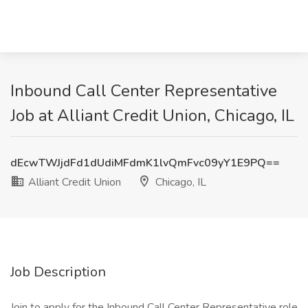
Inbound Call Center Representative
Job at Alliant Credit Union, Chicago, IL
dEcwTWJjdFd1dUdiMFdmK1lvQmFvc09yY1E9PQ==
Alliant Credit Union
Chicago, IL
Job Description
Join to apply for the Inbound Call Center Representative role