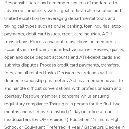
Responsibilities Handle member inquires of moderate to
advanced complexity with a goal of first call resolution and
limited escalation by leveraging departmental tools and
taking call types such as online banking, loan inquiries, stop
payments, debit card issues, credit card inquiries, ACH
transactions Process financial transactions on member’s
accounts in an efficient and effective manner Review, qualify,
open and close deposit accounts and ATM/debit cards and
submits disputes Process credit card payments, transfers,
fees, and all related tasks Decision fee-refunds within
defined relationship parameters Act as a member advocate
and handle difficult conversations with professionalism and
courtesy Resolve member’s concerns while ensuring
regulatory compliance Training is in person for the first two
months and will move to hybrid (1 day) in office at our
headquarters (by OHare airport) Education Minimum: High
School or Equivalent Preferred: 4 year / Bachelors Degree in