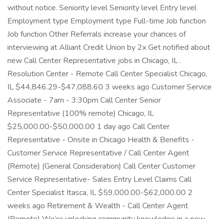
without notice. Seniority level Seniority level Entry level
Employment type Employment type Full-time Job function
Job function Other Referrals increase your chances of
interviewing at Alliant Credit Union by 2x Get notified about
new Call Center Representative jobs in Chicago, IL .
Resolution Center - Remote Call Center Specialist Chicago,
IL $44,846.29-$47,088.60 3 weeks ago Customer Service
Associate - 7am - 3:30pm Call Center Senior
Representative (100% remote) Chicago, IL
$25,000.00-$50,000.00 1 day ago Call Center
Representative - Onsite in Chicago Health & Benefits -
Customer Service Representative / Call Center Agent
(Remote) (General Consideration) Call Center Customer
Service Representative- Sales Entry Level Claims Call
Center Specialist Itasca, IL $59,000.00-$62,000.00 2
weeks ago Retirement & Wealth - Call Center Agent