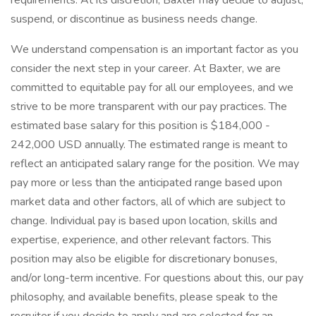
requirements. At its discretion, Baxter may decide to adjust,
suspend, or discontinue as business needs change.
We understand compensation is an important factor as you
consider the next step in your career. At Baxter, we are
committed to equitable pay for all our employees, and we
strive to be more transparent with our pay practices. The
estimated base salary for this position is $184,000 -
242,000 USD annually. The estimated range is meant to
reflect an anticipated salary range for the position. We may
pay more or less than the anticipated range based upon
market data and other factors, all of which are subject to
change. Individual pay is based upon location, skills and
expertise, experience, and other relevant factors. This
position may also be eligible for discretionary bonuses,
and/or long-term incentive. For questions about this, our pay
philosophy, and available benefits, please speak to the