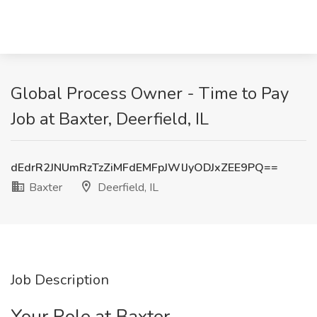
Global Process Owner - Time to Pay
Job at Baxter, Deerfield, IL
dEdrR2JNUmRzTzZiMFdEMFpJWlJyODJxZEE9PQ==
Baxter
Deerfield, IL
Job Description
Your Role at Baxter