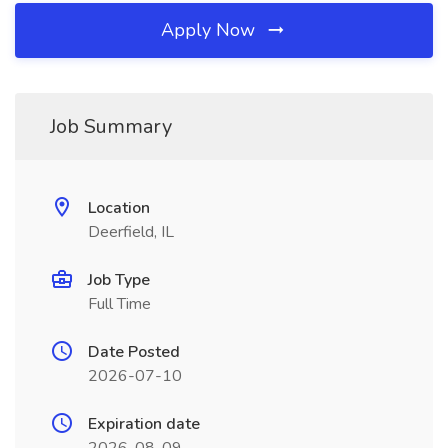
Apply Now
Job Summary
Location
Deerfield, IL
Job Type
Full Time
Date Posted
2026-07-10
Expiration date