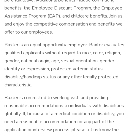
parental leave. Additional benefits include commuting
benefits, the Employee Discount Program, the Employee
Assistance Program (EAP), and childcare benefits. Join us
and enjoy the competitive compensation and benefits we
offer to our employees.
Baxter is an equal opportunity employer. Baxter evaluates
qualified applicants without regard to race, color, religion,
gender, national origin, age, sexual orientation, gender
identity or expression, protected veteran status,
disability/handicap status or any other legally protected
characteristic.
Baxter is committed to working with and providing
reasonable accommodations to individuals with disabilities
globally. If, because of a medical condition or disability, you
need a reasonable accommodation for any part of the
application or interview process, please let us know the