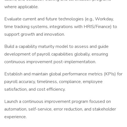
where applicable.
Evaluate current and future technologies (e.g., Workday,
time tracking systems, integrations with HRIS/Finance) to
support growth and innovation.
Build a capability maturity model to assess and guide
development of payroll capabilities globally, ensuring
continuous improvement post-implementation.
Establish and maintain global performance metrics (KPIs) for
payroll accuracy, timeliness, compliance, employee
satisfaction, and cost efficiency.
Launch a continuous improvement program focused on
automation, self-service, error reduction, and stakeholder
experience.