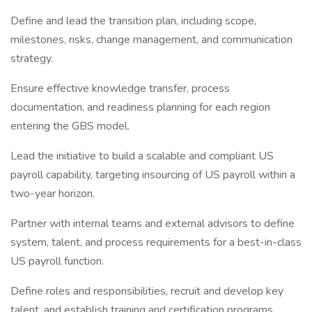
Define and lead the transition plan, including scope,
milestones, risks, change management, and communication
strategy.
Ensure effective knowledge transfer, process
documentation, and readiness planning for each region
entering the GBS model.
Lead the initiative to build a scalable and compliant US
payroll capability, targeting insourcing of US payroll within a
two-year horizon.
Partner with internal teams and external advisors to define
system, talent, and process requirements for a best-in-class
US payroll function.
Define roles and responsibilities, recruit and develop key
talent, and establish training and certification programs