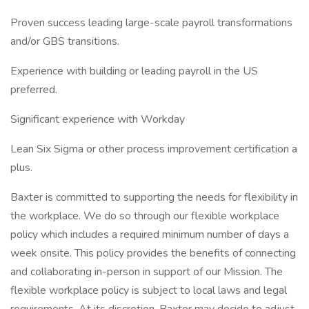
Proven success leading large-scale payroll transformations
and/or GBS transitions.
Experience with building or leading payroll in the US
preferred.
Significant experience with Workday
Lean Six Sigma or other process improvement certification a
plus.
Baxter is committed to supporting the needs for flexibility in
the workplace. We do so through our flexible workplace
policy which includes a required minimum number of days a
week onsite. This policy provides the benefits of connecting
and collaborating in-person in support of our Mission. The
flexible workplace policy is subject to local laws and legal