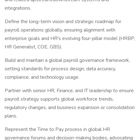
integrations.
Define the long-term vision and strategic roadmap for
payroll operations globally, ensuring alignment with
enterprise goals and HR's evolving four-pillar model (HRBP,
HR Generalist, COE, GBS).
Build and maintain a global payroll governance framework,
setting standards for process design, data accuracy,
compliance, and technology usage.
Partner with senior HR, Finance, and IT leadership to ensure
payroll strategy supports global workforce trends,
regulatory changes, and business expansion or consolidation
plans.
Represent the Time to Pay process in global HR
governance forums and decision-making bodies, advocating