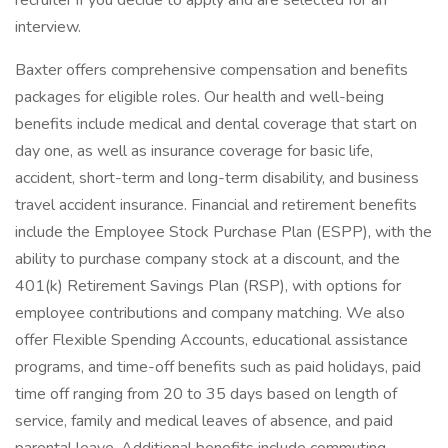
recruiter if you decide to apply and are selected for an
interview.
Baxter offers comprehensive compensation and benefits
packages for eligible roles. Our health and well-being
benefits include medical and dental coverage that start on
day one, as well as insurance coverage for basic life,
accident, short-term and long-term disability, and business
travel accident insurance. Financial and retirement benefits
include the Employee Stock Purchase Plan (ESPP), with the
ability to purchase company stock at a discount, and the
401(k) Retirement Savings Plan (RSP), with options for
employee contributions and company matching. We also
offer Flexible Spending Accounts, educational assistance
programs, and time-off benefits such as paid holidays, paid
time off ranging from 20 to 35 days based on length of
service, family and medical leaves of absence, and paid