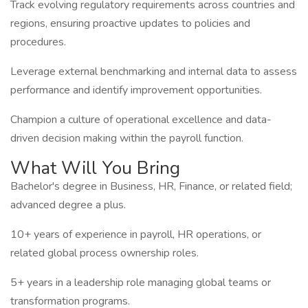
Track evolving regulatory requirements across countries and
regions, ensuring proactive updates to policies and
procedures.
Leverage external benchmarking and internal data to assess
performance and identify improvement opportunities.
Champion a culture of operational excellence and data-
driven decision making within the payroll function.
What Will You Bring
Bachelor's degree in Business, HR, Finance, or related field;
advanced degree a plus.
10+ years of experience in payroll, HR operations, or
related global process ownership roles.
5+ years in a leadership role managing global teams or
transformation programs.