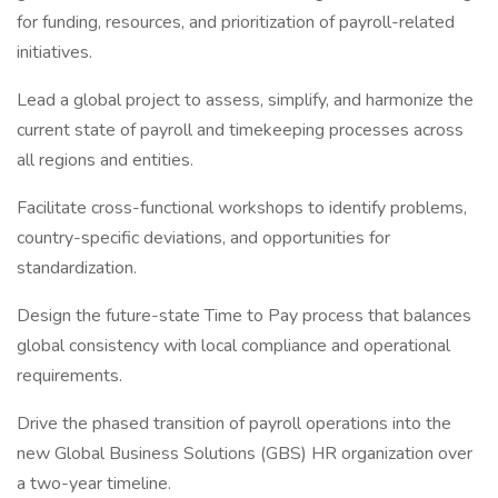
for funding, resources, and prioritization of payroll-related
initiatives.
Lead a global project to assess, simplify, and harmonize the
current state of payroll and timekeeping processes across
all regions and entities.
Facilitate cross-functional workshops to identify problems,
country-specific deviations, and opportunities for
standardization.
Design the future-state Time to Pay process that balances
global consistency with local compliance and operational
requirements.
Drive the phased transition of payroll operations into the
new Global Business Solutions (GBS) HR organization over
a two-year timeline.