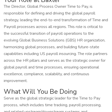
The Director, Global Process Owner Time to Pay, is
responsible for defining and driving the global payroll
strategy, leading the end-to-end transformation of Time and
Payroll processes across all regions. This role is critical to
the successful transition of payroll operations to the
evolving Global Business Solutions (GBS) HR organization,
harmonizing global processes, and building future-state
capabilities including US payroll insourcing. The role partners
across the HR pillars and serves as the strategic owner for
global payroll and time processes, ensuring operational
excellence, compliance, scalability, and continuous
improvement.
What Will You Be Doing
Serve as the global strategic leader for the Time to Pay
process, which includes time tracking, payroll processing,
and related upstream/downstream systems and