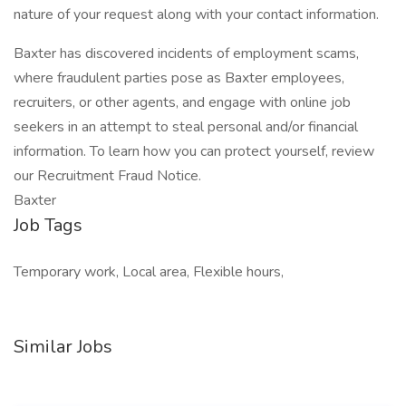
nature of your request along with your contact information.
Baxter has discovered incidents of employment scams,
where fraudulent parties pose as Baxter employees,
recruiters, or other agents, and engage with online job
seekers in an attempt to steal personal and/or financial
information. To learn how you can protect yourself, review
our Recruitment Fraud Notice.
Baxter
Job Tags
Temporary work, Local area, Flexible hours,
Similar Jobs