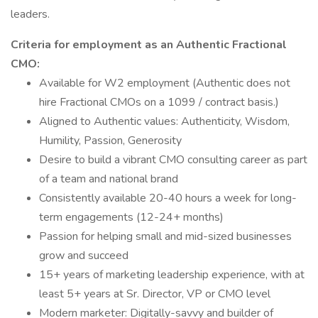
leaders.
Criteria for employment as an Authentic Fractional
CMO:
Available for W2 employment (Authentic does not
hire Fractional CMOs on a 1099 / contract basis.)
Aligned to Authentic values: Authenticity, Wisdom,
Humility, Passion, Generosity
Desire to build a vibrant CMO consulting career as part
of a team and national brand
Consistently available 20-40 hours a week for long-
term engagements (12-24+ months)
Passion for helping small and mid-sized businesses
grow and succeed
15+ years of marketing leadership experience, with at
least 5+ years at Sr. Director, VP or CMO level
Modern marketer: Digitally-savvy and builder of