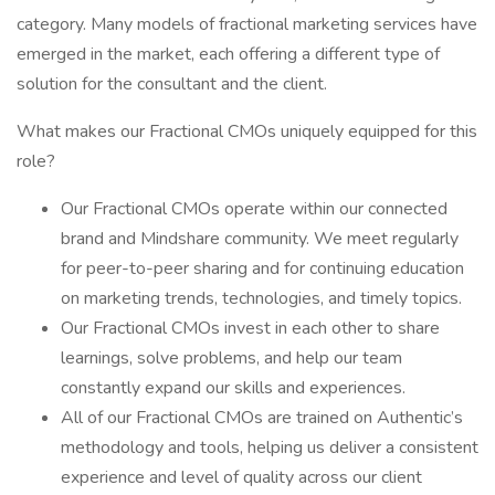
category. Many models of fractional marketing services have
emerged in the market, each offering a different type of
solution for the consultant and the client.
What makes our Fractional CMOs uniquely equipped for this
role?
Our Fractional CMOs operate within our connected
brand and Mindshare community. We meet regularly
for peer-to-peer sharing and for continuing education
on marketing trends, technologies, and timely topics.
Our Fractional CMOs invest in each other to share
learnings, solve problems, and help our team
constantly expand our skills and experiences.
All of our Fractional CMOs are trained on Authentic’s
methodology and tools, helping us deliver a consistent
experience and level of quality across our client