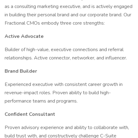
as a consulting marketing executive, and is actively engaged
in building their personal brand and our corporate brand. Our
Fractional CMOs embody three core strengths:
Active Advocate
Builder of high-value, executive connections and referral
relationships. Active connector, networker, and influencer.
Brand Builder
Experienced executive with consistent career growth in
revenue-impact roles. Proven ability to build high-
performance teams and programs.
Confident Consultant
Proven advisory experience and ability to collaborate with,
build trust with, and constructively challenge C-Suite