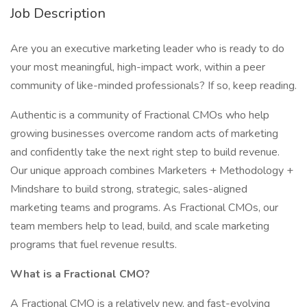
Job Description
Are you an executive marketing leader who is ready to do
your most meaningful, high-impact work, within a peer
community of like-minded professionals? If so, keep reading.
Authentic is a community of Fractional CMOs who help
growing businesses overcome random acts of marketing
and confidently take the next right step to build revenue.
Our unique approach combines Marketers + Methodology +
Mindshare to build strong, strategic, sales-aligned
marketing teams and programs. As Fractional CMOs, our
team members help to lead, build, and scale marketing
programs that fuel revenue results.
What is a Fractional CMO?
A Fractional CMO is a relatively new, and fast-evolving