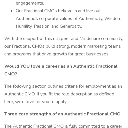
engagements.
Our Fractional CMOs believe in and live out
Authentic’s corporate values of Authenticity, Wisdom,
Humility, Passion, and Generosity.
With the support of this rich peer and Mindshare community,
our Fractional CMOs build strong, modern marketing teams
and programs that drive growth for great businesses.
Would YOU love a career as an Authentic Fractional
CMO?
The following section outlines criteria for employment as an
Authentic CMO. If you fit the role description as defined
here, we’d love for you to apply!
Three core strengths of an Authentic Fractional CMO
The Authentic Fractional CMO is fully committed to a career