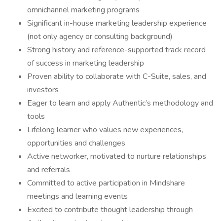
omnichannel marketing programs
Significant in-house marketing leadership experience
(not only agency or consulting background)
Strong history and reference-supported track record
of success in marketing leadership
Proven ability to collaborate with C-Suite, sales, and
investors
Eager to learn and apply Authentic’s methodology and
tools
Lifelong learner who values new experiences,
opportunities and challenges
Active networker, motivated to nurture relationships
and referrals
Committed to active participation in Mindshare
meetings and learning events
Excited to contribute thought leadership through