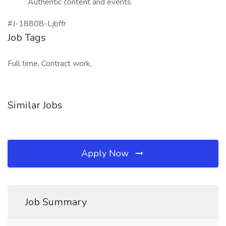
Authentic content and events
#J-18808-Ljbffr
Job Tags
Full time, Contract work,
Similar Jobs
Apply Now
Job Summary