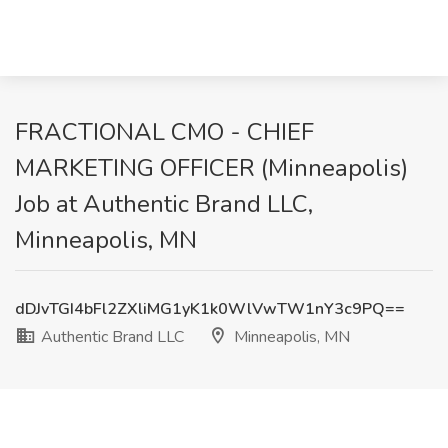
FRACTIONAL CMO - CHIEF
MARKETING OFFICER (Minneapolis)
Job at Authentic Brand LLC,
Minneapolis, MN
dDJvTGI4bFl2ZXliMG1yK1k0WlVwTW1nY3c9PQ==
Authentic Brand LLC
Minneapolis, MN