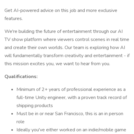
Get AI-powered advice on this job and more exclusive
features.
We're building the future of entertainment through our AI
TV show platform where viewers control scenes in real time
and create their own worlds. Our team is exploring how AI
will fundamentally transform creativity and entertainment - if
this mission excites you, we want to hear from you.
Qualifications:
Minimum of 2+ years of professional experience as a
full-time Unity engineer, with a proven track record of
shipping products
Must be in or near San Francisco, this is an in person
role
Ideally you've either worked on an indie/mobile game