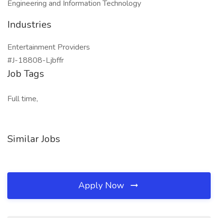
Engineering and Information Technology
Industries
Entertainment Providers
#J-18808-Ljbffr
Job Tags
Full time,
Similar Jobs
Apply Now