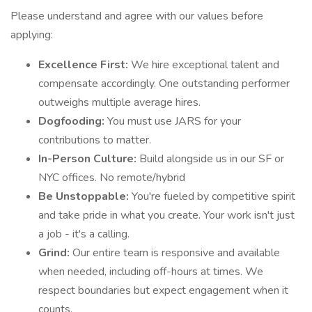
Please understand and agree with our values before
applying:
Excellence First:
We hire exceptional talent and
compensate accordingly. One outstanding performer
outweighs multiple average hires.
Dogfooding:
You must use JARS for your
contributions to matter.
In-Person Culture:
Build alongside us in our SF or
NYC offices. No remote/hybrid
Be Unstoppable:
You're fueled by competitive spirit
and take pride in what you create. Your work isn't just
a job - it's a calling.
Grind:
Our entire team is responsive and available
when needed, including off-hours at times. We
respect boundaries but expect engagement when it
counts.