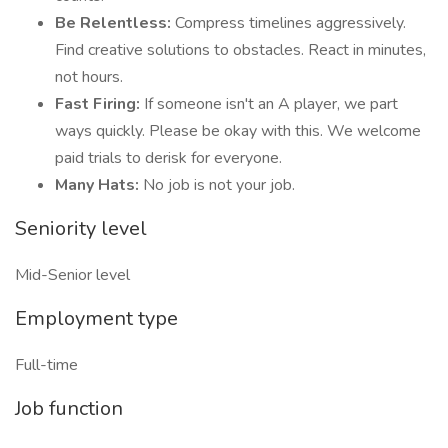
Be Relentless:
Compress timelines aggressively.
Find creative solutions to obstacles. React in minutes,
not hours.
Fast Firing:
If someone isn't an A player, we part
ways quickly. Please be okay with this. We welcome
paid trials to derisk for everyone.
Many Hats:
No job is not your job.
Seniority level
Mid-Senior level
Employment type
Full-time
Job function