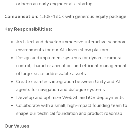
or been an early engineer at a startup
Compensation:
130k-180k with generous equity package
Key Responsibilities:
Architect and develop immersive, interactive sandbox
environments for our AI-driven show platform
Design and implement systems for dynamic camera
control, character animation, and efficient management
of large-scale addressable assets
Create seamless integration between Unity and AI
agents for navigation and dialogue systems
Develop and optimize WebGL and iOS deployments
Collaborate with a small, high-impact founding team to
shape our technical foundation and product roadmap
Our Values: