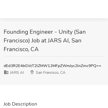
Founding Engineer - Unity (San
Francisco) Job at JARS AI, San
Francisco, CA
dEd3R2E4bGVzT2lZMW12MFpZWmJyc2lnZmc9PQ==
JARS AI
San Francisco, CA
Job Description