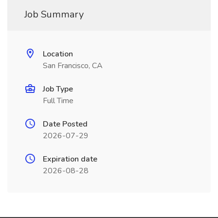
Job Summary
Location
San Francisco, CA
Job Type
Full Time
Date Posted
2026-07-29
Expiration date
2026-08-28