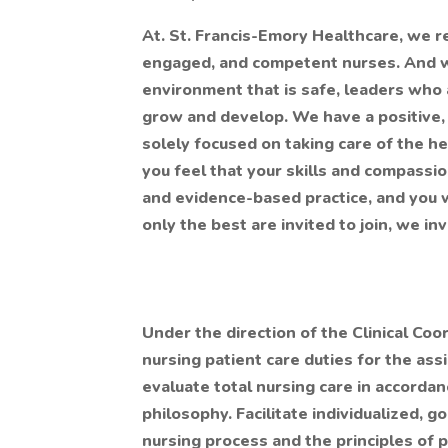
At. St. Francis-Emory Healthcare, we r
engaged, and competent nurses. And w
environment that is safe, leaders who 
grow and develop. We have a positive, 
solely focused on taking care of the he
you feel that your skills and compassio
and evidence-based practice, and you wo
only the best are invited to join, we in
Under the direction of the Clinical Coo
nursing patient care duties for the ass
evaluate total nursing care in accordan
philosophy. Facilitate individualized, 
nursing process and the principles of 