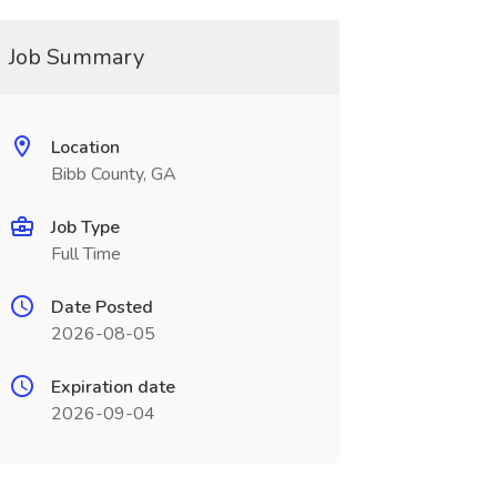
Job Summary
Location
Bibb County, GA
Job Type
Full Time
Date Posted
2026-08-05
Expiration date
2026-09-04