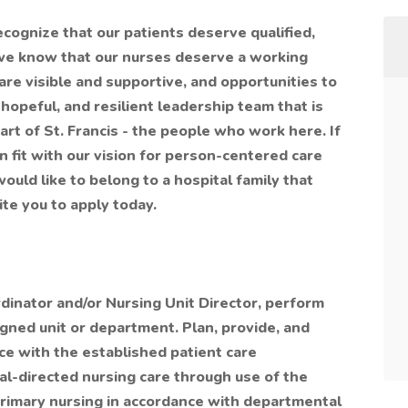
ecognize that our patients deserve qualified,
e know that our nurses deserve a working
are visible and supportive, and opportunities to
hopeful, and resilient leadership team that is
art of St. Francis - the people who work here. If
n fit with our vision for person-centered care
uld like to belong to a hospital family that
vite you to apply today.
rdinator and/or Nursing Unit Director, perform
igned unit or department. Plan, provide, and
ce with the established patient care
goal-directed nursing care through use of the
primary nursing in accordance with departmental