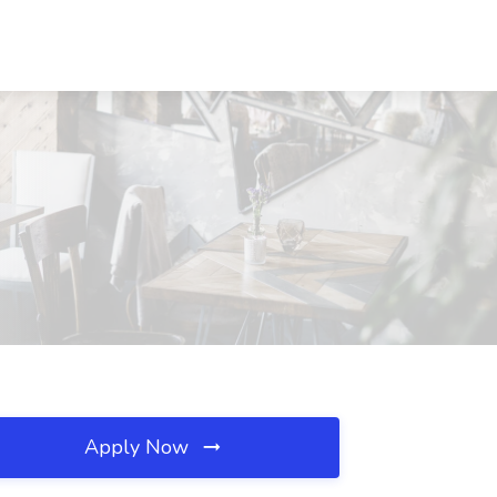
Apply Now