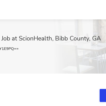
e Job at ScionHealth, Bibb County, GA
0Y1E9PQ==