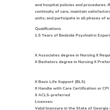
and hospital policies and procedures. R
continuity of care, maintain satisfact
units; and participate in all phases of e
Qualifications
1.5 Years of Bedside Psychiatric Exper
X Associates degree in Nursing X Requ
X Bachelors degree in Nursing X Prefe
X Basic Life Support (BLS)
X Handle with Care Certification or CPI
X ACLS-preferred
Licenses:
Valid licensure in the State of Georgia