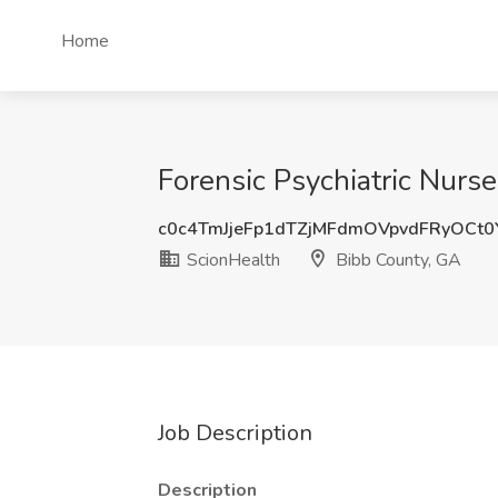
Home
Forensic Psychiatric Nurs
c0c4TmJjeFp1dTZjMFdmOVpvdFRyOCt
ScionHealth
Bibb County, GA
Job Description
Description