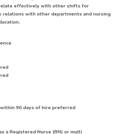
elate effectively with other shifts for
ory relations with other departments and nursing
ducation.
ience
ired
rred
 within 90 days of hire preferred
 as a Registered Nurse (RN) or multi