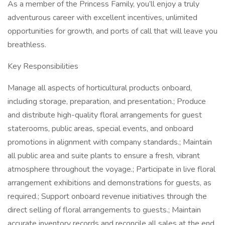
As a member of the Princess Family, you’ll enjoy a truly
adventurous career with excellent incentives, unlimited
opportunities for growth, and ports of call that will leave you
breathless.
Key Responsibilities
Manage all aspects of horticultural products onboard,
including storage, preparation, and presentation.; Produce
and distribute high-quality floral arrangements for guest
staterooms, public areas, special events, and onboard
promotions in alignment with company standards.; Maintain
all public area and suite plants to ensure a fresh, vibrant
atmosphere throughout the voyage.; Participate in live floral
arrangement exhibitions and demonstrations for guests, as
required.; Support onboard revenue initiatives through the
direct selling of floral arrangements to guests.; Maintain
accurate inventory records and reconcile all sales at the end