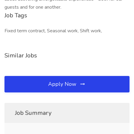
guests and for one another.
Job Tags
Fixed term contract, Seasonal work, Shift work,
Similar Jobs
Apply Now
Job Summary