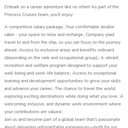
Embark on a career adventure like no other! As part of the
Princess Cruises team, you’ll enjoy:
A competitive salary package.; Your comfortable double
cabin - your space to relax and recharge.; Company-paid
travel to and from the ship, so you can focus on the journey
ahead.; Access to exclusive areas and benefits onboard
(depending on the rank and occupational group).; A vibrant
recreation and welfare program designed to support your
well-being and work-life balance.; Access to exceptional
learning and development opportunities to grow your skills
and advance your career.; The chance to travel the world,
exploring exciting destinations while doing what you love.; A
welcoming, inclusive, and dynamic work environment where
your contributions are valued.;
Join us and become part of a global team that’s passionate
about delivering unforgettable experiences—both for our