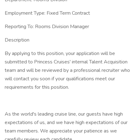
Employment Type: Fixed Term Contract
Reporting To: Rooms Division Manager
Description
By applying to this position, your application will be
submitted to Princess Cruises' internal Talent Acquisition
team and will be reviewed by a professional recruiter who
will contact you soon if your qualifications meet our
requirements for this position.
As the world's leading cruise line, our guests have high
expectations of us, and we have high expectations of our
team members. We appreciate your patience as we
carefully review each candidate.