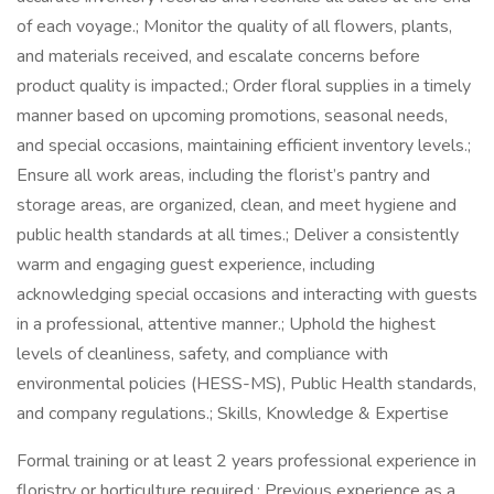
of each voyage.; Monitor the quality of all flowers, plants,
and materials received, and escalate concerns before
product quality is impacted.; Order floral supplies in a timely
manner based on upcoming promotions, seasonal needs,
and special occasions, maintaining efficient inventory levels.;
Ensure all work areas, including the florist’s pantry and
storage areas, are organized, clean, and meet hygiene and
public health standards at all times.; Deliver a consistently
warm and engaging guest experience, including
acknowledging special occasions and interacting with guests
in a professional, attentive manner.; Uphold the highest
levels of cleanliness, safety, and compliance with
environmental policies (HESS-MS), Public Health standards,
and company regulations.; Skills, Knowledge & Expertise
Formal training or at least 2 years professional experience in
floristry or horticulture required.; Previous experience as a