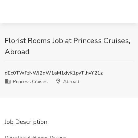
Florist Rooms Job at Princess Cruises,
Abroad
dEc0TWFzNWJ2dW1aM1dyK1pvTlhvY21z
Princess Cruises
Abroad
Job Description
Department: Rooms Division