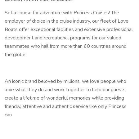
Set a course for adventure with Princess Cruises! The
employer of choice in the cruise industry, our fleet of Love
Boats offer exceptional facilities and extensive professional
development and recreational programs for our valued
teammates who hail from more than 60 countries around
the globe.
An iconic brand beloved by millions, we love people who
love what they do and work together to help our guests
create a lifetime of wonderful memories while providing
friendly, attentive and authentic service like only Princess
can.