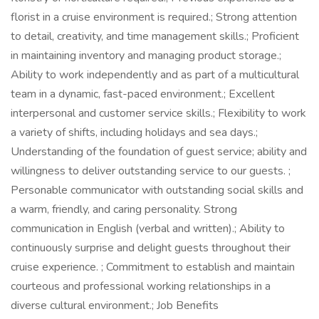
florist in a cruise environment is required.; Strong attention
to detail, creativity, and time management skills.; Proficient
in maintaining inventory and managing product storage.;
Ability to work independently and as part of a multicultural
team in a dynamic, fast-paced environment.; Excellent
interpersonal and customer service skills.; Flexibility to work
a variety of shifts, including holidays and sea days.;
Understanding of the foundation of guest service; ability and
willingness to deliver outstanding service to our guests. ;
Personable communicator with outstanding social skills and
a warm, friendly, and caring personality. Strong
communication in English (verbal and written).; Ability to
continuously surprise and delight guests throughout their
cruise experience. ; Commitment to establish and maintain
courteous and professional working relationships in a
diverse cultural environment.; Job Benefits