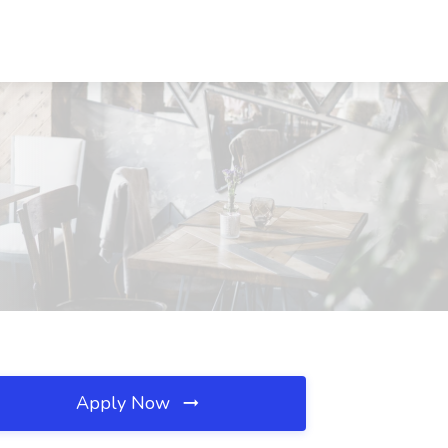
Apply Now