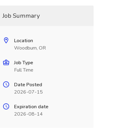
Job Summary
Location
Woodburn, OR
Job Type
Full Time
Date Posted
2026-07-15
Expiration date
2026-08-14