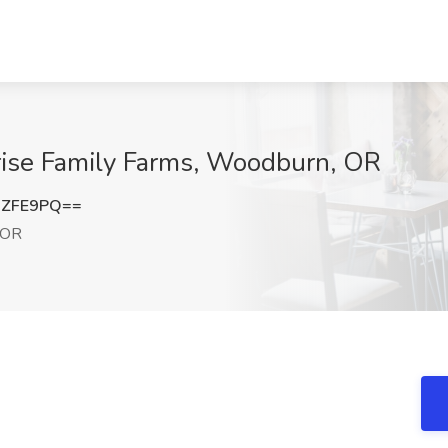
rise Family Farms, Woodburn, OR
1ZFE9PQ==
 OR