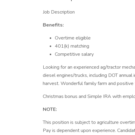
Job Description
Benefits:
Overtime eligible
401(k) matching
Competitive salary
Looking for an experienced ag/tractor mecha
diesel engines/trucks, including DOT annual 
harvest. Wonderful family farm and positive
Christmas bonus and Simple IRA with emplo
NOTE:
This position is subject to agriculture overt
Pay is dependent upon experience. Candidat