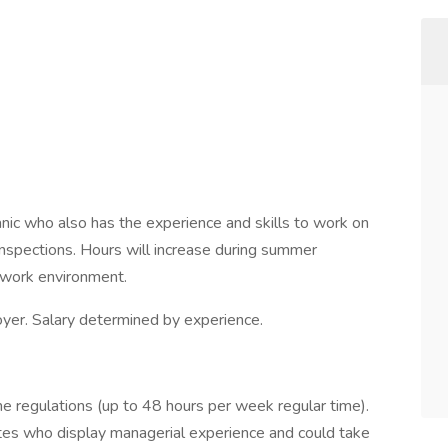
nic who also has the experience and skills to work on
inspections. Hours will increase during summer
 work environment.
yer. Salary determined by experience.
ime regulations (up to 48 hours per week regular time).
es who display managerial experience and could take