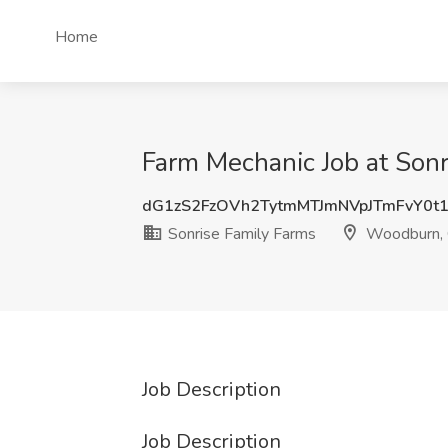
Home
Farm Mechanic Job at Son
dG1zS2FzOVh2TytmMTJmNVpJTmFvY0t
Sonrise Family Farms
Woodburn,
Job Description
Job Description