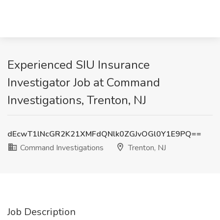
Experienced SIU Insurance
Investigator Job at Command
Investigations, Trenton, NJ
dEcwT1lNcGR2K21XMFdQNlk0ZGJvOGl0Y1E9PQ==
Command Investigations
Trenton, NJ
Job Description