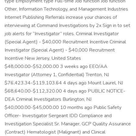
type Employment type Full-time Job function Job function
Other, Information Technology, and Management Industries
Internet Publishing Referrals increase your chances of
interviewing at Command Investigations by 2x Sign in to set
job alerts for “Investigator” roles. Criminal Investigator
(Special Agent) - $40,000 Recruitment Incentive Criminal
Investigator (Special Agent) - $40,000 Recruitment
Incentive New Jersey, United States
$48,000.00-$52,000.00 3 weeks ago EEO/AA
Investigator (Attorney 1, Confidential) Trenton, NJ
$76,423.34-$119,103.64 4 days ago Mount Laurel, NJ
$68,640.00-$112,320.00 4 days ago PUBLIC NOTICE-
DEA Criminal Investigators Burlington, NJ
$40,000.00-$45,000.00 10 months ago Public Safety
Officer- Investigator Sergeant IDD Compliance and
Investigation Specialist Sr. Manager, GCP Quality Assurance
(Contract) Hematologist (Malignant) and Clinical