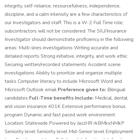
integrity, self-reliance, resourcefulness, independence,
discipline, and a calm intensity are a few characteristics of
our Investigators and staff. This is a W-2 Full Time role;
subcontractors will not be considered. The SIU/Insurance
Investigator should demonstrate proficiency in the following
areas: Multi-lines investigations Writing accurate and
detailed reports Strong initiative, integrity, and work ethic
Securing written/recorded statements Accident scene
investigations Ability to prioritize and organize multiple
tasks Computer literacy to include Microsoft Word and
Microsoft Outlook email
Preference given to:
Bilingual
candidates
Full-Time benefits Include:
Medical, dental
and vision insurance 401K Extensive performance bonus
program Dynamic and fast paced work environment
Location: Statewide Powered by JazzHR rkBMkxNMkP
Seniority level Seniority level Mid-Senior level Employment