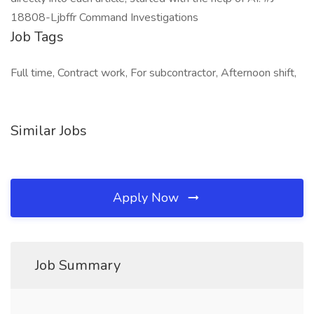
18808-Ljbffr Command Investigations
Job Tags
Full time, Contract work, For subcontractor, Afternoon shift,
Similar Jobs
Apply Now
Job Summary