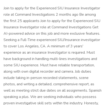
Join to apply for the Experienced SIU Insurance Investigator
role at Command Investigations 2 months ago Be among
the first 25 applicants Join to apply for the Experienced SIU
Insurance Investigator role at Command Investigations Get
AI-powered advice on this job and more exclusive features.
Seeking a Full-Time experienced SIU/Insurance investigator
to cover Los Angeles, CA. A minimum of 3 years'
experience as an insurance Investigator is required. Must
have background in handling multi-lines investigations and
some SIU experience. Must have reliable transportation,
along with own digital recorder and camera. Job duties
include taking in-person recorded statements, scene
photos, and writing a detailed, comprehensive report, as
well as meeting strict due dates on all assignments. Spanish
speaking a plus. We are seeking individuals who possess
proven investigative skill sets within the industry. Honesty,