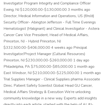
Investigator Program Integrity and Compliance Officer
Ewing, NJ $120,000.00-$130,000.00 3 months ago
Director, Medical Information and Operations, US (f/m/d)
Security Officer- Abington Jefferson - Full Time Evenings
Hematologist (Malignant) and Clinical Investigator - Astera
Cancer Care Vice President, Head of Medical Affairs,
Princeton, NJ - Hybrid Princeton, NJ
$332,500.00-$406,000.00 4 weeks ago Principal
Investigator/Project Manager (Cultural Resources)
Princeton, NJ $230,000.00-$260,000.00 1 day ago
Philadelphia, PA $75,000.00-$85,000.00 1 month ago
East Windsor, NJ $210,000.00-$225,000.00 1 month ago
Trial Supplies Manager - Clinical Supplies pharma Associate
Direc. Patient Safety Scientist Global Head GU Cancer,
Medical Affairs Strategy & Execution We’re unlocking
community knowledge in a new way. Experts add insights
directly into each article, started with the help of AI. #J-