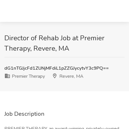
Director of Rehab Job at Premier
Therapy, Revere, MA
dG1nTGJjcFd1ZUNjMFdiL1pZZGJycytvY3c9PQ==
Premier Therapy
Revere, MA
Job Description
PREMIER THERAPY, an award-winning, privately-owned