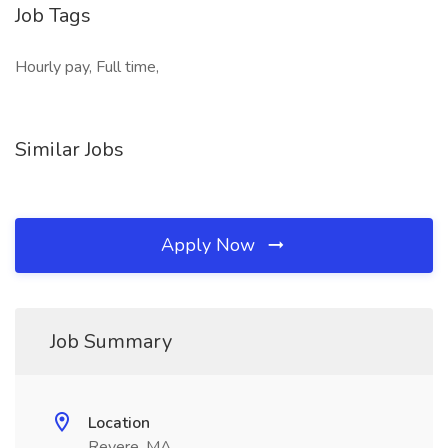
Job Tags
Hourly pay, Full time,
Similar Jobs
Apply Now
Job Summary
Location
Revere, MA