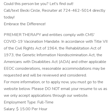
Could this person be you? Let's find out!
Call/text Becki Circle, Recruiter at 724-462-5014 directly
today!
Embrace the Difference!
PREMIER THERAPY and entities comply with CMS'
COVID-19 Vaccination Mandate. In accordance with Title VII
of the Civil Rights Act of 1964, the Rehabilitation Act of
1973, the Genetic Information Nondiscrimination Act, the
Americans with Disabilities Act (ADA) and other applicable
EEOC considerations, reasonable accommodations may be
requested and will be reviewed and considered.
For more information, or to apply now, you must go to the
website below. Please DO NOT email your resume to us as
we only accept applications through our website.
Employment Type: Full-Time
Salary: $ 15.00 Per Hour