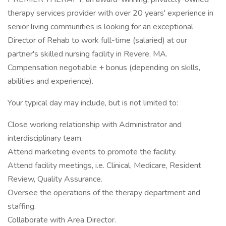
therapy services provider with over 20 years' experience in
senior living communities is looking for an exceptional
Director of Rehab to work full-time (salaried) at our
partner's skilled nursing facility in Revere, MA.
Compensation negotiable + bonus (depending on skills,
abilities and experience).
Your typical day may include, but is not limited to:
Close working relationship with Administrator and
interdisciplinary team.
Attend marketing events to promote the facility.
Attend facility meetings, i.e. Clinical, Medicare, Resident
Review, Quality Assurance.
Oversee the operations of the therapy department and
staffing.
Collaborate with Area Director.