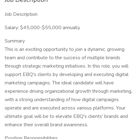
Job Description
Salary: $45,000-$55,000 annually
Summary
This is an exciting opportunity to join a dynamic, growing
team and contribute to the success of multiple brands
through strategic marketing initiatives. In this role, you will
support EBQ's clients by developing and executing digital
marketing campaigns. The ideal candidate will have
experience driving organizational growth through marketing,
with a strong understanding of how digital campaigns
operate and are executed across various platforms. Your
ultimate goal will be to elevate EBQ's clients' brands and
enhance their overall brand awareness.
Position Responsibilities