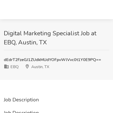
Digital Marketing Specialist Job at
EBQ, Austin, TX
dEdrT2FzeGJ1ZUdkMUdYOFpvWlVvc0t1Y0E9PQ==
EBQ
Austin, TX
Job Description
Job Description