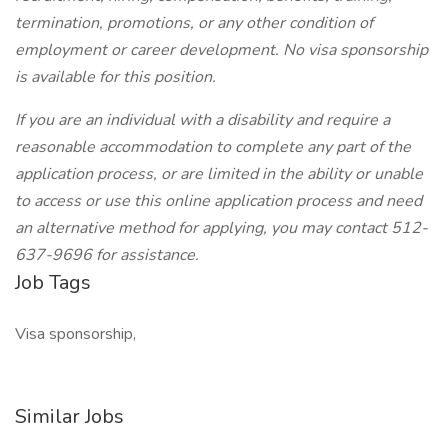
termination, promotions, or any other condition of
employment or career development. No visa sponsorship
is available for this position.
If you are an individual with a disability and require a
reasonable accommodation to complete any part of the
application process, or are limited in the ability or unable
to access or use this online application process and need
an alternative method for applying, you may contact 512-
637-9696 for assistance.
Job Tags
Visa sponsorship,
Similar Jobs