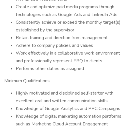
Create and optimize paid media programs through
technologies such as Google Ads and LinkedIn Ads
Consistently achieve or exceed the monthly target(s)
established by the supervisor
Retain training and direction from management
Adhere to company policies and values
Work effectively in a collaborative work environment
and professionally represent EBQ to clients
Performs other duties as assigned
Minimum Qualifications
Highly motivated and disciplined self-starter with
excellent oral and written communication skills
Knowledge of Google Analytics and PPC Campaigns
Knowledge of digital marketing automation platforms
such as Marketing Cloud Account Engagement