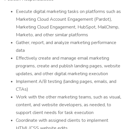
Execute digital marketing tasks on platforms such as
Marketing Cloud Account Engagement (Pardot),
Marketing Cloud Engagement, HubSpot, MailChimp,
Marketo, and other similar platforms
Gather, report, and analyze marketing performance
data
Effectively create and manage email marketing
programs, create and publish landing pages, website
updates, and other digital marketing execution
Implement A/B testing (landing pages, emails, and
CTAs)
Work with the other marketing teams, such as visual,
content, and website developers, as needed, to
support client needs for task execution
Coordinate with assigned clients to implement
HTML/CSS website edits