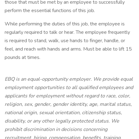
those that must be met by an employee to successfully
perform the essential functions of this job.
While performing the duties of this job, the employee is
regularly required to talk or hear. The employee frequently
is required to stand, walk, use hands to finger, handle, or
feel, and reach with hands and arms. Must be able to lift 15
pounds at times.
EBQ is an equal-opportunity employer. We provide equal
employment opportunities to all qualified employees and
applicants for employment without regard to race, color,
religion, sex, gender, gender identity, age, marital status,
national origin, sexual orientation, citizenship status,
disability, or any other legally protected status. We
prohibit discrimination in decisions concerning
recruitment, hiring, compensation, benefits, training,