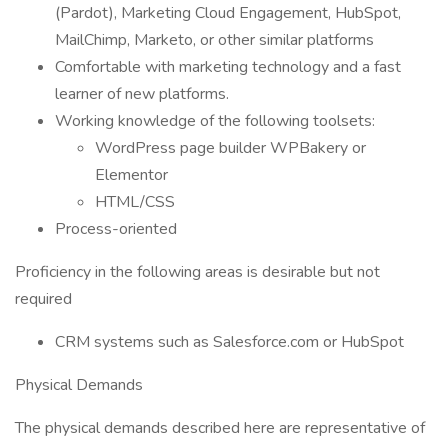
(Pardot), Marketing Cloud Engagement, HubSpot,
MailChimp, Marketo, or other similar platforms
Comfortable with marketing technology and a fast
learner of new platforms.
Working knowledge of the following toolsets:
WordPress page builder WPBakery or
Elementor
HTML/CSS
Process-oriented
Proficiency in the following areas is desirable but not
required
CRM systems such as Salesforce.com or HubSpot
Physical Demands
The physical demands described here are representative of