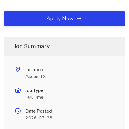
Apply Now
Job Summary
Location
Austin, TX
Job Type
Full Time
Date Posted
2026-07-23